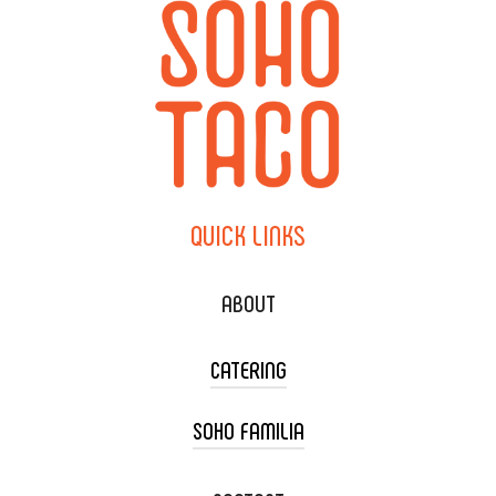
QUICK
LINKS
ABOUT
CATERING
SOHO FAMILIA
TACO CART CATERING
WEDDING CATERING