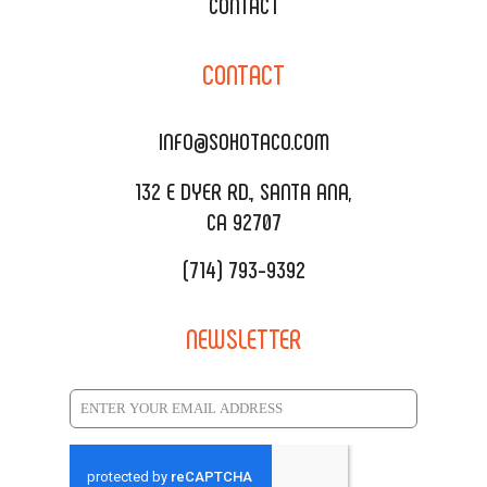
XOXOPOP
CONTACT
CORPORATE CATERING
SOHO TAMAL
CONTACT
DELIVERY & TO GO
SOHOMAX
CATERING MENU
INFO@SOHOTACO.COM
SALA EVENT SPACE
REQUEST QUOTE
132 E DYER RD., SANTA ANA,
CA 92707
(714) 793-9392
NEWSLETTER