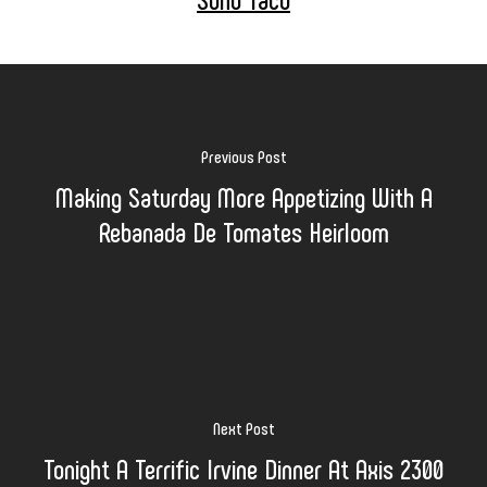
Previous Post
Making Saturday More Appetizing With A
Rebanada De Tomates Heirloom
Next Post
Tonight A Terrific Irvine Dinner At Axis 2300