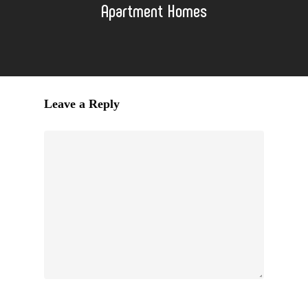
Apartment Homes
Leave a Reply