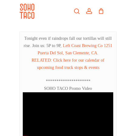
Skip
Menu
to
search
account
main
Close
content
Menu
Tonight even if raindrops fall our tortillas will still
rise. Join us: 5P to 9P,
Left Coast Brewing Co
1251
Puerta Del Sol, San Clemente, CA
.
RELATED: Click here for our calendar of
upcoming food truck stops & events
*********************
SOHO TACO Promo Video