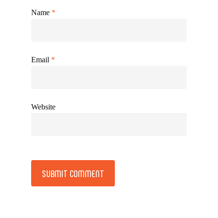
Name
*
Email
*
Website
Alternative: