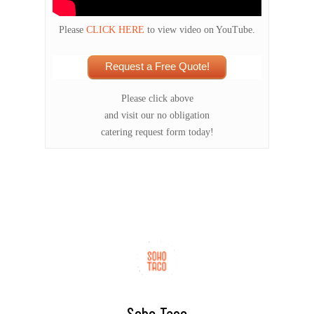
Please
CLICK HERE
to view video on YouTube.
Request a Free Quote!
Please click above
and visit our no obligation
catering request form today!
Soho Taco