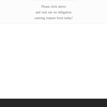
Please click above
and visit our no obligation
catering request form today!