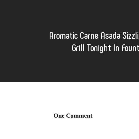
Aromatic Carne Asada Sizzl
Grill Tonight In Foun
One Comment