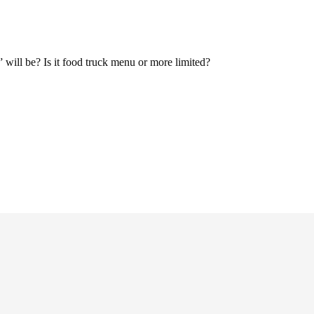
 will be? Is it food truck menu or more limited?