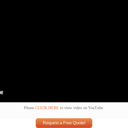
Please
CLICK HERE
to view video on YouTube.
Request a Free Quote!