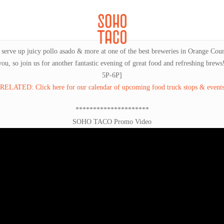
CATERING
SOHO FAMILIA
and serve up juicy pollo asado & more at one of the best breweries in Orange C
 you, so join us for another fantastic evening of great food and refreshing
5P-6P]
RELATED: Click here for our calendar of upcoming food truck stops & event
*********************
SOHO TACO Promo Video