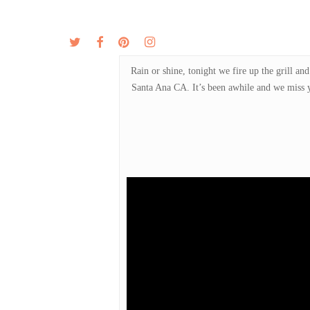
Skip
to
twitter
facebook
pinterest
instagram
MENU
ABOUT
main
content
Rain or shine, tonight we fire up the grill 
Santa Ana CA. It’s been awhile and we miss