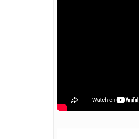
Hit enter to search or ESC to close