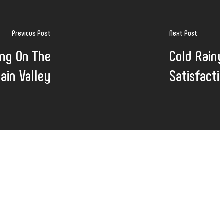
Previous Post
Next Post
ing On The
Cold Rain
tain Valley
Satisfact