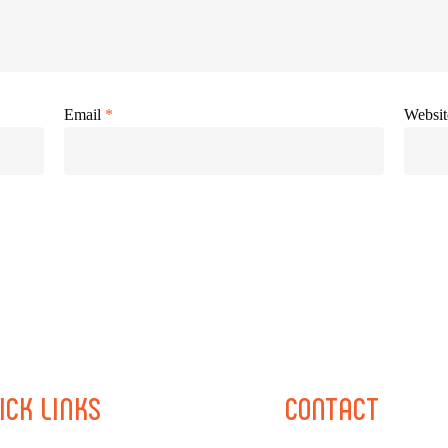
Email
*
Websit
ICK
LINKS
CONTACT