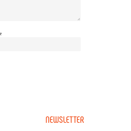
e
NEWSLETTER