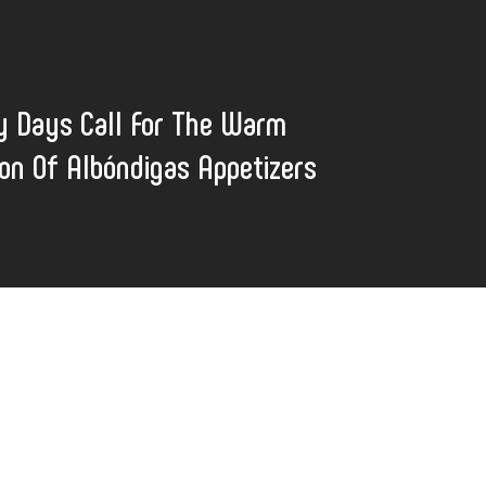
y Days Call For The Warm
ion Of Albóndigas Appetizers