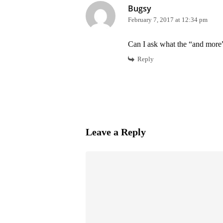
Bugsy
February 7, 2017 at 12:34 pm
Can I ask what the “and more”
Reply
Leave a Reply