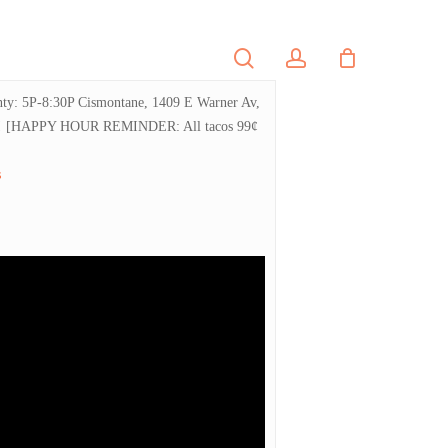
search
account
PORTFOLIO
CONTACT
ounty: 5P-8:30P Cismontane, 1409 E Warner Av,
 brews! [HAPPY HOUR REMINDER: All tacos 99¢
s