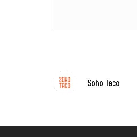
Soho Taco