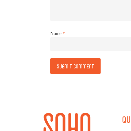
Name
*
Alternative:
QU