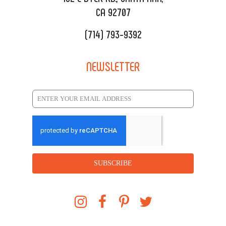
CA 92707
(714) 793-9392
NEWSLETTER
SUBSCRIBE