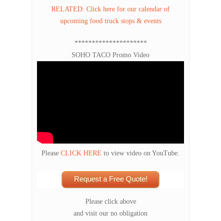
RELATED: Click here for our calendar of
upcoming food truck stops & events
*********************
SOHO TACO Promo Video
Please
CLICK HERE
to view video on YouTube.
Request a Free Quote!
Please click above
and visit our no obligation