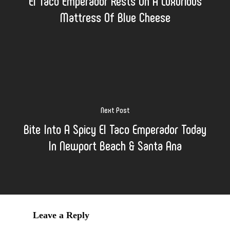
El Taco Emperador Rests On A Luxurious
Mattress Of Blue Cheese
Next Post
Bite Into A Spicy El Taco Emperador Today
In Newport Beach & Santa Ana
Leave a Reply