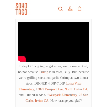
Skip
Menu
to
search
account
main
Close
content
Menu
Today OC is going to get more, well,
orange
. And,
no not because
Trump
is in town, silly. But, because
we’re grilling succulent garlic shrimp at two dinner
stops: DINNER 4:30P-7:00P
Loma Vista
Elementary
,
13822 Prospect Ave, North Tustin CA
;
and, DINNER 5P-8P
Westpark Elementary
,
25 San
Carlo, Irvine CA
. Now, orange you glad?