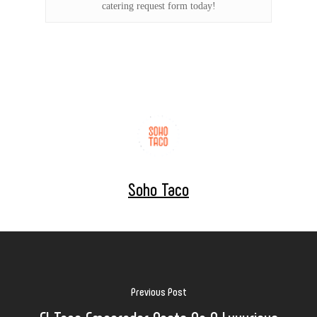
catering request form today!
Soho Taco
Previous Post