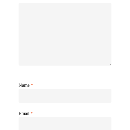
Name
*
Email
*