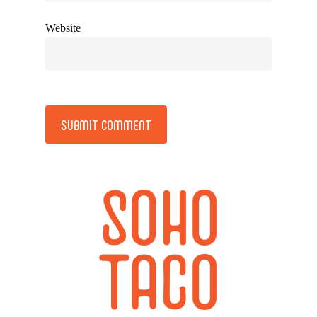
Website
Alternative: