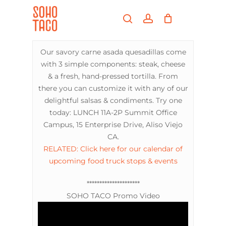
Skip
Menu
to
search
account
main
Close
content
Menu
Our savory carne asada quesadillas come
with 3 simple components: steak, cheese
& a fresh, hand-pressed tortilla. From
there you can customize it with any of our
delightful salsas & condiments. Try one
today: LUNCH 11A-2P Summit Office
Campus, 15 Enterprise Drive, Aliso Viejo
CA.
RELATED: Click here for our calendar of
upcoming food truck stops & events
*********************
SOHO TACO Promo Video