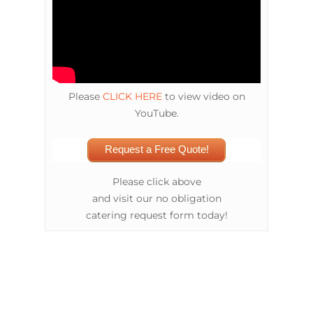
Please
CLICK HERE
to view video on
YouTube.
Request a Free Quote!
Please click above
and visit our no obligation
catering request form today!