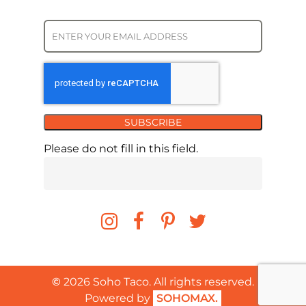
SUBSCRIBE
Please do not fill in this field.
©
2026
Soho Taco. All rights reserved.
Powered by
SOHOMAX.