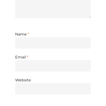
Name
*
Email
*
Website