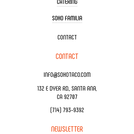
CATERING
SOHO FAMILIA
TACO CART CATERING
WEDDING CATERING
XOXOPOP
CONTACT
CORPORATE CATERING
SOHO TAMAL
CONTACT
DELIVERY & TO GO
SOHOMAX
CATERING MENU
INFO@SOHOTACO.COM
SALA EVENT SPACE
REQUEST QUOTE
132 E DYER RD., SANTA ANA,
CA 92707
(714) 793-9392
NEWSLETTER