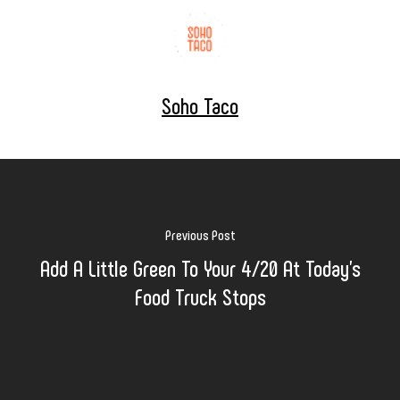
Soho Taco
Previous Post
Add A Little Green To Your 4/20 At Today's
Food Truck Stops