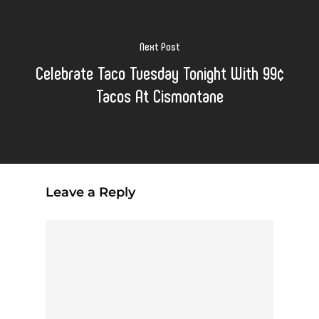
Next Post
Celebrate Taco Tuesday Tonight With 99¢
Tacos At Cismontane
Leave a Reply