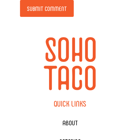
Alternative:
QUICK
LINKS
ABOUT