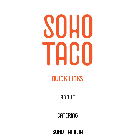
QUICK
LINKS
ABOUT
CATERING
SOHO FAMILIA
TACO CART CATERING