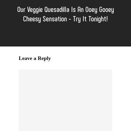
Our Veggie Quesadilla Is An Ooey Gooey
Cheesy Sensation - Try It Tonight!
Leave a Reply