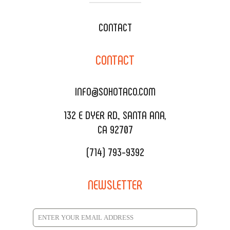
WEDDING CATERING
XOXOPOP
CONTACT
CORPORATE CATERING
SOHO TAMAL
CONTACT
DELIVERY & TO GO
SOHOMAX
CATERING MENU
INFO@SOHOTACO.COM
SALA EVENT SPACE
REQUEST QUOTE
132 E DYER RD., SANTA ANA,
CA 92707
(714) 793-9392
NEWSLETTER