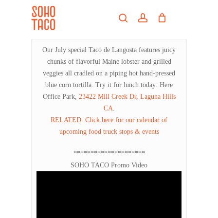
Skip
Menu
to
search
account
main
Close
content
Menu
Our July special Taco de Langosta features juicy
chunks of flavorful Maine lobster and grilled
veggies all cradled on a piping hot hand-pressed
blue corn tortilla. Try it for lunch today: Here
Office Park,
23422 Mill Creek Dr, Laguna Hills
CA
.
RELATED: Click here for our calendar of
upcoming food truck stops & events
*********************
SOHO TACO Promo Video