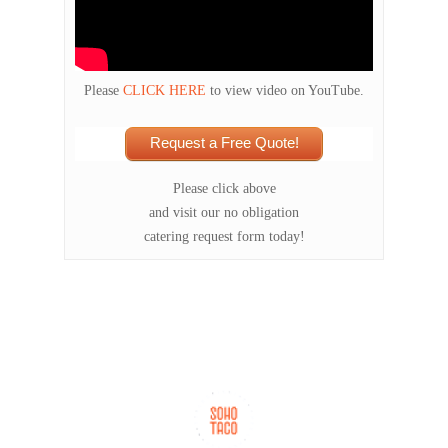
Please
CLICK HERE
to view video on YouTube.
Request a Free Quote!
Please click above
and visit our no obligation
catering request form today!