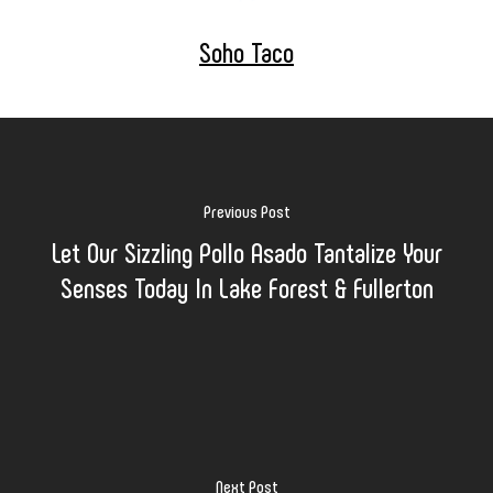
Soho Taco
Previous Post
Let Our Sizzling Pollo Asado Tantalize Your
Senses Today In Lake Forest & Fullerton
Next Post