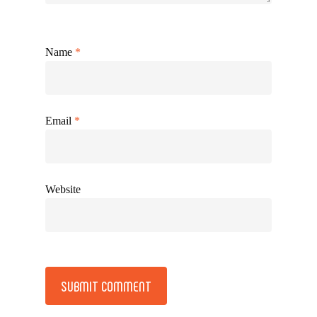
Name
*
Email
*
Website
Alternative: