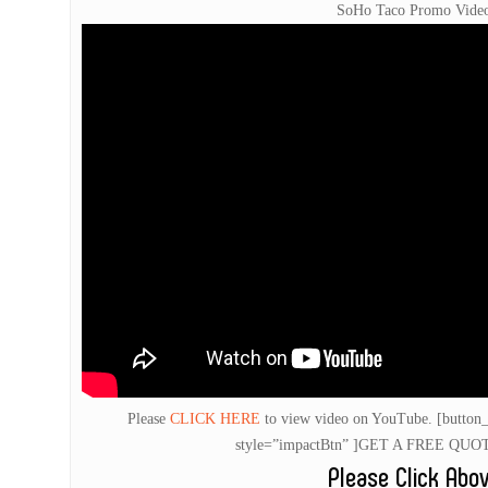
SoHo Taco Promo Vide
Please
CLICK HERE
to view video on YouTube.
[button_
style=”impactBtn” ]GET A FREE QUOTE
Please Click Abo