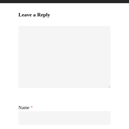
Leave a Reply
Name
*