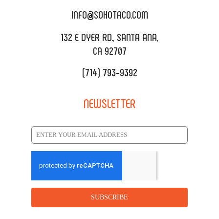
CATERING MENU
INFO@SOHOTACO.COM
SALA EVENT SPACE
REQUEST QUOTE
132 E DYER RD., SANTA ANA,
CA 92707
(714) 793-9392
NEWSLETTER
SUBSCRIBE