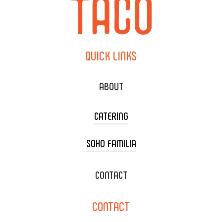
QUICK
LINKS
ABOUT
CATERING
SOHO FAMILIA
TACO CART CATERING
WEDDING CATERING
XOXOPOP
CONTACT
CORPORATE CATERING
SOHO TAMAL
CONTACT
DELIVERY & TO GO
SOHOMAX