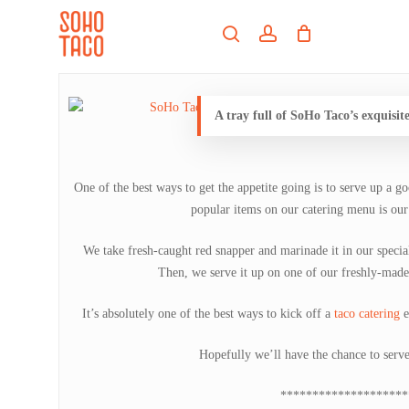
Skip
Menu
to
search
account
main
Close
content
Menu
A tray full of SoHo Taco’s exquisite
One of the best ways to get the appetite going is to serve up a g
popular items on our catering menu is our
We take fresh-caught red snapper and marinade it in our special 
Then, we serve it up on one of our freshly-made
It’s absolutely one of the best ways to kick off a
taco catering
e
Hopefully we’ll have the chance to serv
********************