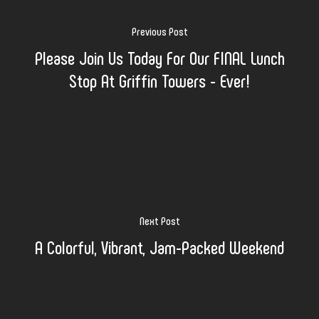
Previous Post
Please Join Us Today For Our FINAL Lunch
Stop At Griffin Towers - Ever!
Next Post
A Colorful, Vibrant, Jam-Packed Weekend