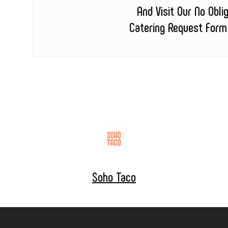
And Visit Our No Obli
Catering Request Form
Soho Taco