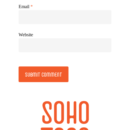
Email
*
Website
Alternative: