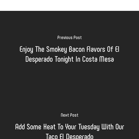
Previous Post
Enjoy The Smokey Bacon Flavors Of El
Desperado Tonight In Costa Mesa
Next Post
Add Some Heat To Your Tuesday With Our
Taco El Desperado