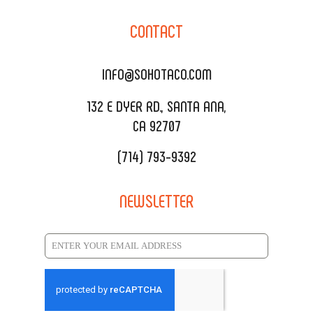
CORPORATE CATERING
SOHO TAMAL
CONTACT
DELIVERY & TO GO
SOHOMAX
CATERING MENU
INFO@SOHOTACO.COM
SALA EVENT SPACE
REQUEST QUOTE
132 E DYER RD., SANTA ANA,
CA 92707
(714) 793-9392
NEWSLETTER