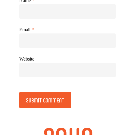
Name
*
Email
*
Website
Alternative: