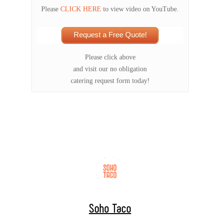
Please
CLICK HERE
to view video on YouTube.
Request a Free Quote!
Please click above
and visit our no obligation
catering request form today!
Soho Taco