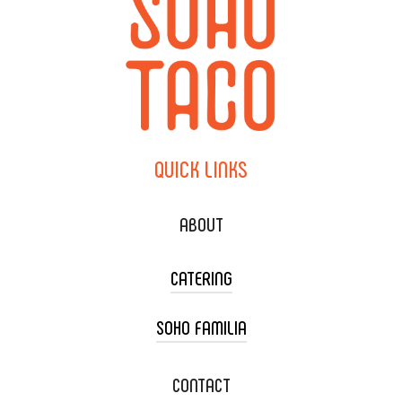
QUICK
LINKS
ABOUT
CATERING
SOHO FAMILIA
TACO CART CATERING
WEDDING CATERING
XOXOPOP
CONTACT