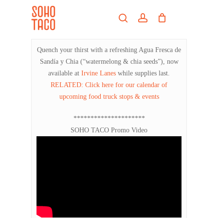
Skip
Menu
to
search
account
main
Close
content
Menu
Quench your thirst with a refreshing Agua Fresca de
Sandía y Chia (“watermelong & chia seeds”), now
available at
Irvine Lanes
while supplies last.
RELATED: Click here for our calendar of
upcoming food truck stops & events
*********************
SOHO TACO Promo Video