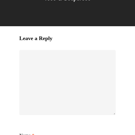
Leave a Reply