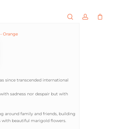
search
account
PORTFOLIO
CONTACT
as since transcended international
 with sadness nor despair but with
ing around family and friends, building
with beautiful marigold flowers.