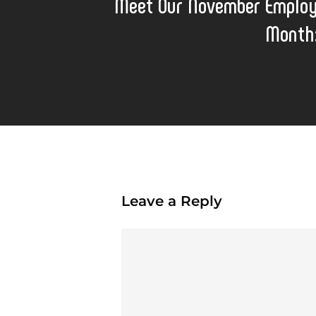
Meet Our November Employ
Month
Leave a Reply