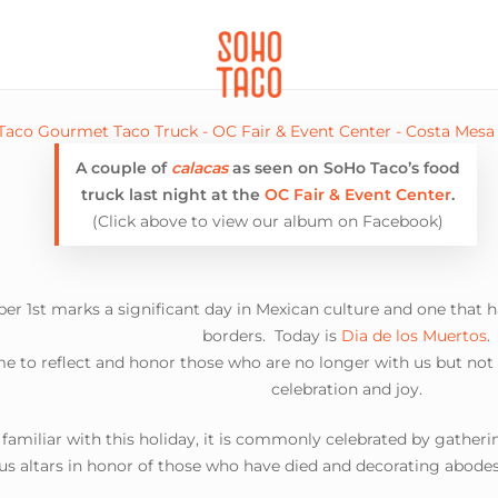
CATERING
SOHO FAMILIA
A couple of
calacas
as seen on SoHo Taco’s food
truck last night at the
OC Fair & Event Center
.
(Click above to view our album on Facebook)
er 1st marks a significant day in Mexican culture and one that h
borders. Today is
Dia de los Muertos
.
time to reflect and honor those who are no longer with us but not
celebration and joy.
t familiar with this holiday, it is commonly celebrated by gather
s altars in honor of those who have died and decorating abodes 