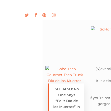
Skip
to
twitter
facebook
pinterest
instagram
MENU
ABOUT
main
content
[N]ovemb
It is a 
SEE ALSO: No
One Says
If you’re no
“Feliz Día de
gorgeou
los Muertos” In