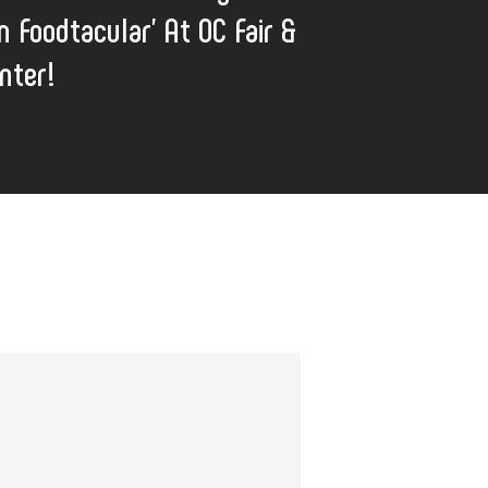
n Foodtacular' At OC Fair &
nter!