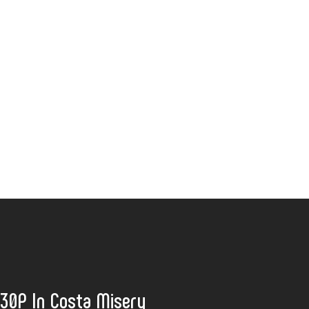
:30P In Costa Misery