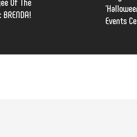
ee Of The
'Hallowee
: BRENDA!
Events Ce