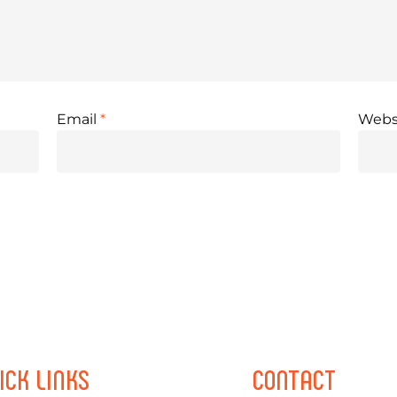
Email
*
Webs
ICK
LINKS
CONTACT