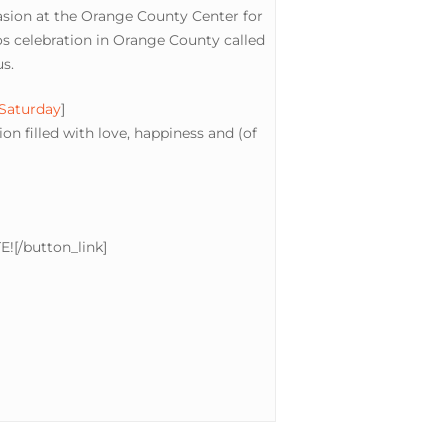
casion at the Orange County Center for
s celebration in Orange County called
s.
 Saturday
]
n filled with love, happiness and (of
E![/button_link]