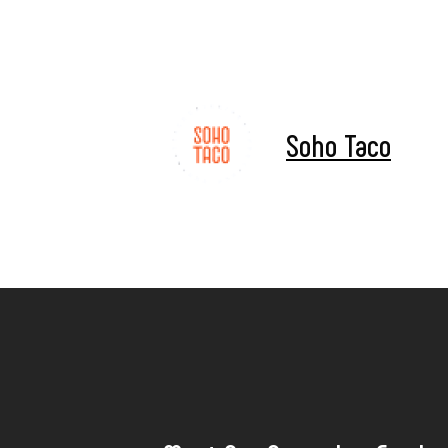
Soho Taco