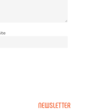
ite
NEWSLETTER