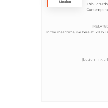
Mexico
This Saturda
Contemporary
Hit enter to search or ESC to close
[RELATE
In the meantime, we here at SoHo Tac
[button_link ur