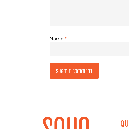
Name
*
Alternative:
QU