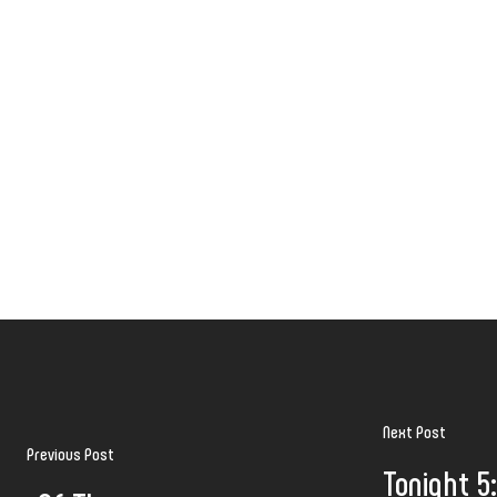
Next Post
Previous Post
Tonight 5