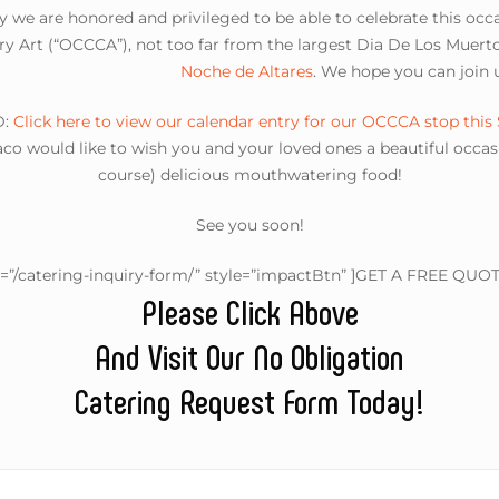
y we are honored and privileged to be able to celebrate this oc
 Art (“OCCCA”), not too far from the largest Dia De Los Muerto
Noche de Altares
. We hope you can join u
D:
Click here to view our calendar entry for our OCCCA stop this
o would like to wish you and your loved ones a beautiful occasio
course) delicious mouthwatering food!
See you soon!
l=”/catering-inquiry-form/” style=”impactBtn” ]GET A FREE QUOT
Please Click Above
And Visit Our No Obligation
Catering Request Form Today!