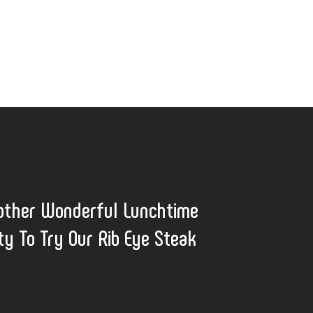
other Wonderful Lunchtime
ty To Try Our Rib Eye Steak