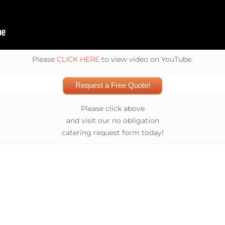
Please
CLICK HERE
to view video on YouTube.
Request a Free Quote!
Please click above
and visit our no obligation
catering request form today!