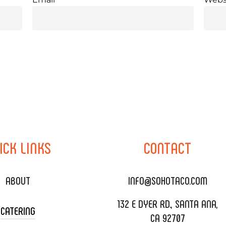
ICK
LINKS
CONTACT
ABOUT
INFO@SOHOTACO.COM
132 E DYER RD., SANTA ANA,
CATERING
CA 92707