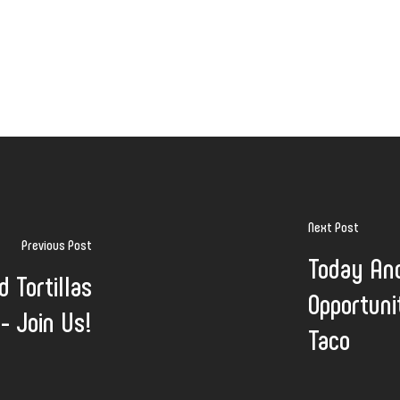
Next Post
Previous Post
Today An
d Tortillas
Opportuni
 - Join Us!
Taco