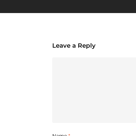
Leave a Reply
Name
*