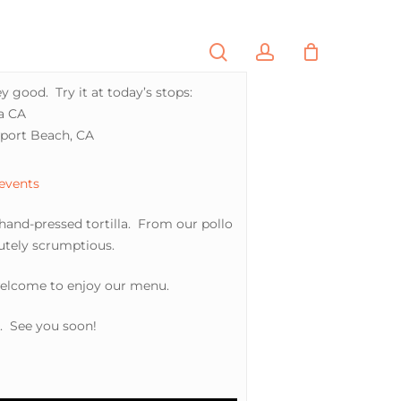
search
account
PORTFOLIO
CONTACT
y good. Try it at today’s stops:
sa CA
wport Beach, CA
 events
 hand-pressed tortilla. From our pollo
lutely scrumptious.
welcome to enjoy our menu.
a. See you soon!