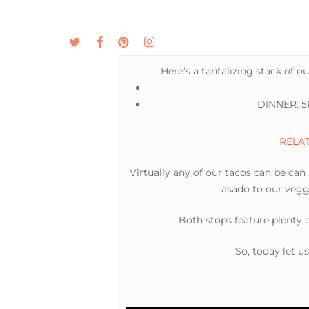
Skip
to
twitter
facebook
pinterest
instagram
MENU
ABOUT
main
content
Here’s a tantalizing stack of o
DINNER: 5P
RELATE
Virtually any of our tacos can be can
asado to our veggi
Both stops feature plenty
So, today let u