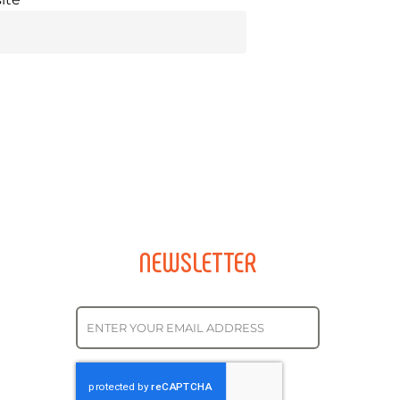
NEWSLETTER