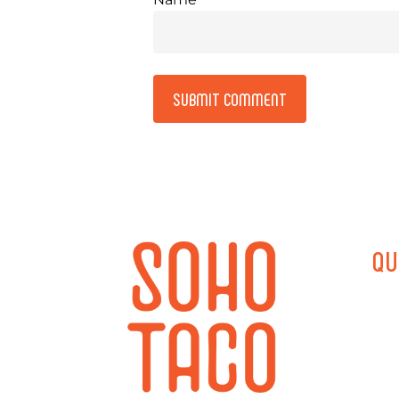
Alternative:
QU