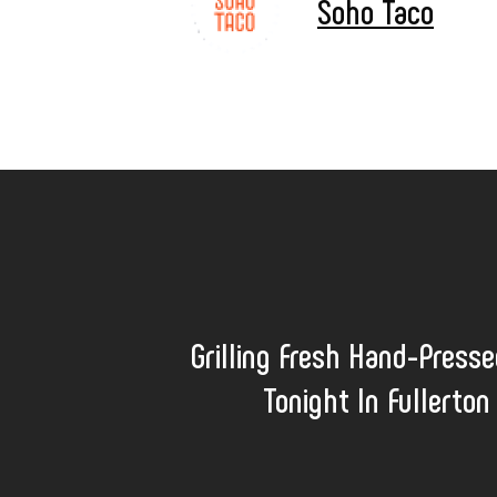
Soho Taco
Grilling Fresh Hand-Presse
Tonight In Fullerton