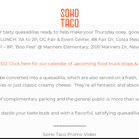
CATERING
SOHO FAMILIA
ur tasty quesadillas ready to help make your Thursday ooey, gooe
LUNCH: 11A to 2P, OC Fair & Event Center, 88 Fair Dr, Costa Me
 – 8P, ‘Boo Fest’ @ Mariners Elementary, 2100 Mariners Dr, Ne
D: Click here for our calendar of upcoming food truck stops &
 be converted into a quesadilla, which are also served on a fresh,
es or just classic creamy cheese. They’re all fantastic and abso
 of complimentary parking and the general public is more than 
s dazzle your taste buds and with a flavorful, satisfying quesadill
*********************
SoHo Taco Promo Video