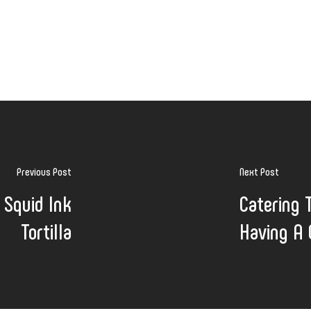
Previous Post
Next Post
 Squid Ink
Catering 
Tortilla
Having A 