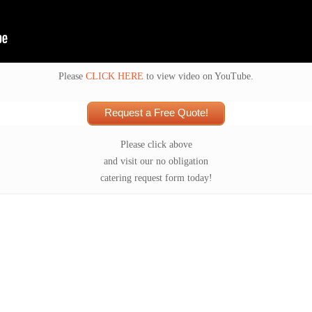
Please
CLICK HERE
to view video on YouTube.
Request a Free Quote!
Please click above
and visit our no obligation
catering request form today!