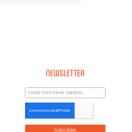
NEWSLETTER
SUBSCRIBE