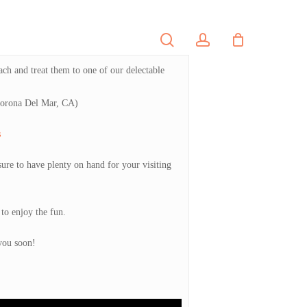
search
account
PORTFOLIO
CONTACT
ach and treat them to one of our delectable
 Corona Del Mar, CA)
s
sure to have plenty on hand for your visiting
to enjoy the fun.
you soon!