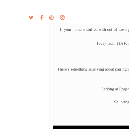
Skip
to
twitter
facebook
pinterest
instagram
MENU
ABOUT
main
content
If your home is stuffed with out-of-town g
Today from 11A to 2
There’s something satisfying about pairing o
Parking at Roger
So, brin