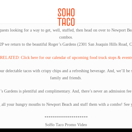
CATERING
SOHO FAMILIA
uests looking for a way to get, well, stuffed, then head on over to Newport Be
combos.
P we return to the beautiful Roger’s Gardens (2301 San Joaquin Hills Road,
RELATED: Click here for our calendar of upcoming food truck stops & event
ur delectable tacos with crispy chips and a refreshing beverage. And, we’ll be 
family and friends.
’s Gardens is plentiful and complimentary. And, there’s never an admission fee 
g all your hungry mouths to Newport Beach and stuff them with a combo! See 
*********************
SoHo Taco Promo Video