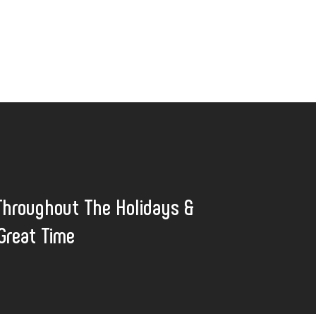
Throughout The Holidays &
Great Time