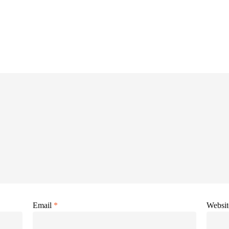
Email
*
Websit