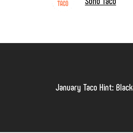
Soho Taco
January Taco Hint: Black