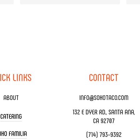
ICK
LINKS
CONTACT
ABOUT
INFO@SOHOTACO.COM
132 E DYER RD., SANTA ANA,
CATERING
CA 92707
OHO FAMILIA
(714) 793-9392
 CART CATERING