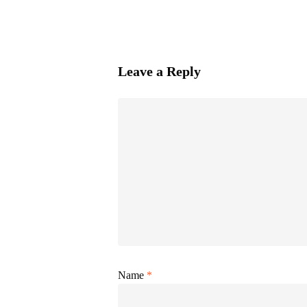
Leave a Reply
Name
*