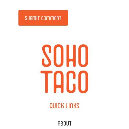
Alternative:
QUICK
LINKS
ABOUT