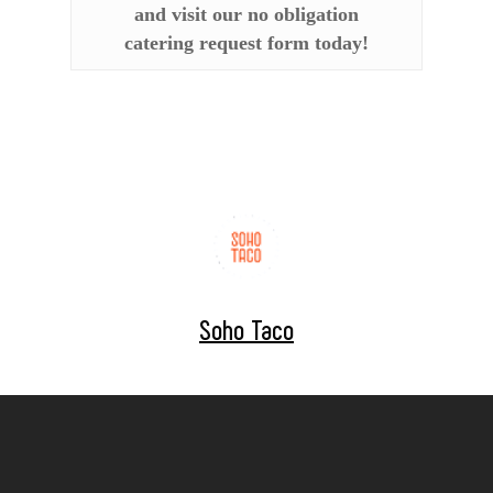
and visit our no obligation
catering request form today!
Soho Taco