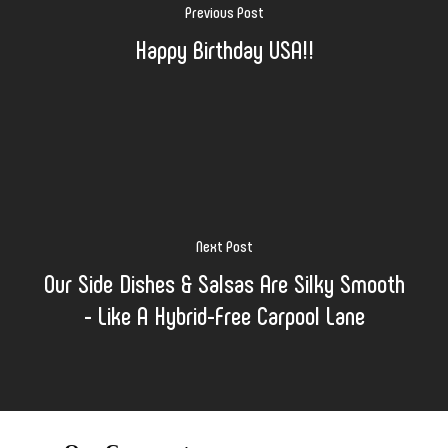
Previous Post
Happy Birthday USA!!
Next Post
Our Side Dishes & Salsas Are Silky Smooth
- Like A Hybrid-Free Carpool Lane