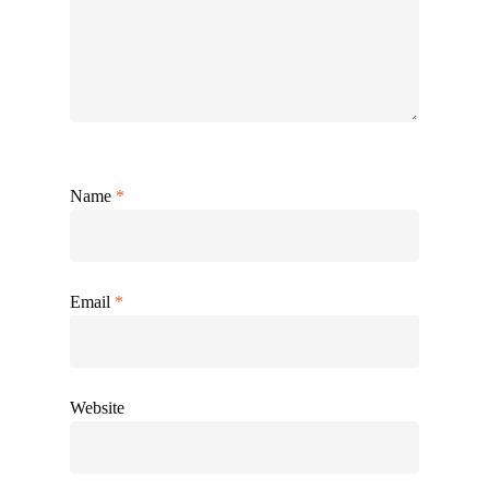
Name
*
Email
*
Website