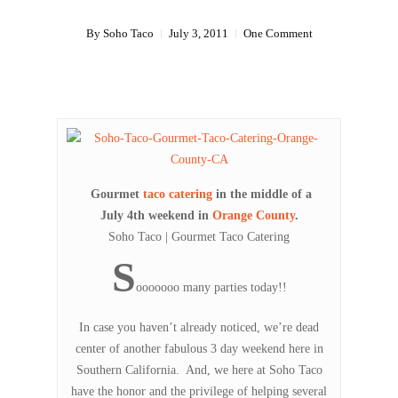
By
Soho Taco
July 3, 2011
One Comment
Gourmet
taco catering
in the middle of a
July 4th weekend in
Orange County
.
Soho Taco | Gourmet Taco Catering
S
ooooooo many parties today!!
In case you haven’t already noticed, we’re dead
center of another fabulous 3 day weekend here in
Southern California. And, we here at Soho Taco
have the honor and the privilege of helping several