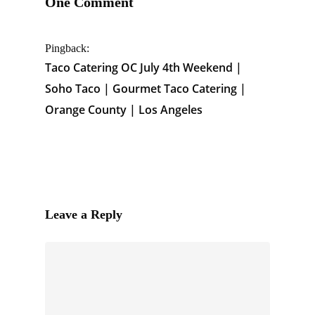
One Comment
Pingback:
Taco Catering OC July 4th Weekend |
Soho Taco | Gourmet Taco Catering |
Orange County | Los Angeles
Leave a Reply