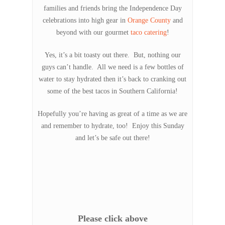
families and friends bring the Independence Day
celebrations into high gear in
Orange County
and
beyond with our gourmet
taco catering
!
Yes, it’s a bit toasty out there. But, nothing our
guys can’t handle. All we need is a few bottles of
water to stay hydrated then it’s back to cranking out
some of the best tacos in Southern California!
Hopefully you’re having as great of a time as we are
and remember to hydrate, too! Enjoy this Sunday
and let’s be safe out there!
Please click above