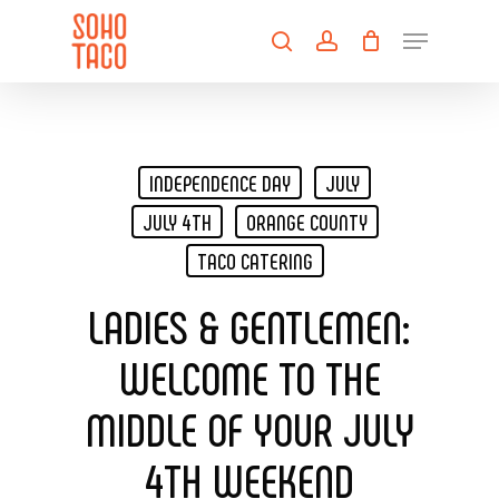
Skip
Menu
to
search
account
main
Close
content
Menu
INDEPENDENCE DAY
JULY
JULY 4TH
ORANGE COUNTY
TACO CATERING
LADIES & GENTLEMEN:
WELCOME TO THE
MIDDLE OF YOUR JULY
4TH WEEKEND