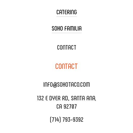
CATERING
SOHO FAMILIA
TACO CART CATERING
WEDDING CATERING
XOXOPOP
CONTACT
CORPORATE CATERING
SOHO TAMAL
CONTACT
DELIVERY & TO GO
SOHOMAX
CATERING MENU
INFO@SOHOTACO.COM
SALA EVENT SPACE
REQUEST QUOTE
132 E DYER RD., SANTA ANA,
CA 92707
(714) 793-9392