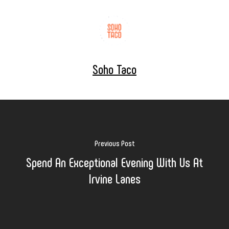
Soho Taco
Previous Post
Spend An Exceptional Evening With Us At
Irvine Lanes