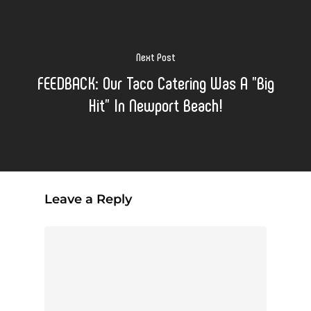
Next Post
FEEDBACK: Our Taco Catering Was A "Big
Hit" In Newport Beach!
Leave a Reply