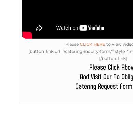
Please
CLICK HERE
to view vide
[button_link url=”/catering-inquiry-form/” style
[/button_link]
Please Click Abo
And Visit Our No Obli
Catering Request Form