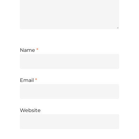
Name
*
Email
*
Website