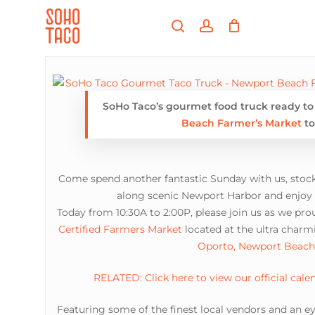
Skip
Menu
to
search
account
main
Close
content
Menu
SoHo Taco’s gourmet food truck ready to g
Beach Farmer’s Market
to
Come spend another fantastic Sunday with us, stock
along scenic Newport Harbor and enjoy o
Today from 10:30A to 2:00P, please join us as we pro
Certified Farmers Market
located at the ultra charmi
Oporto, Newport Beach
RELATED: Click here to view our official cale
Featuring some of the finest local vendors and an ey