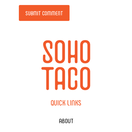
Alternative:
QUICK
LINKS
ABOUT