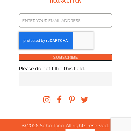
SUBSCRIBE
Please do not fill in this field.
©
2026
Soho Taco. All rights reserved.