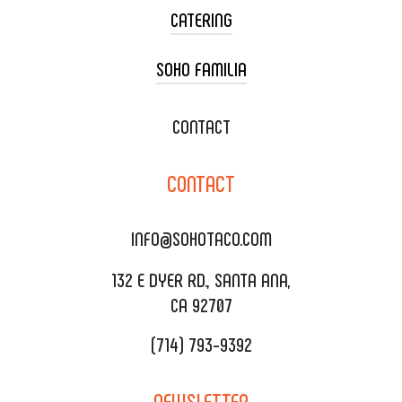
CATERING
SOHO FAMILIA
TACO CART CATERING
WEDDING CATERING
XOXOPOP
CONTACT
CORPORATE CATERING
SOHO TAMAL
CONTACT
DELIVERY & TO GO
SOHOMAX
CATERING MENU
INFO@SOHOTACO.COM
SALA EVENT SPACE
REQUEST QUOTE
132 E DYER RD., SANTA ANA,
CA 92707
(714) 793-9392
NEWSLETTER