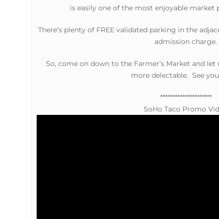
is easily one of the most enjoyable market 
There’s plenty of FREE validated parking in the adjac
admission charge.
So, come on down to the Farmer’s Market and let
more delectable. See you
*********************
SoHo Taco Promo Vi