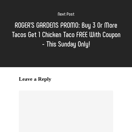
Next Post
ROGER'S GARDENS PROMO: Buy 3 Or More
Tacos Get 1 Chicken Taco FREE With Coupon
- This Sunday Only!
Leave a Reply