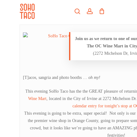
Skip
Menu
to
search
account
main
Close
content
Menu
Join us as we return to one of our
The OC Wine Mart in City 
(2272 Michelson Dr, Irv
[T]acos, sangria and photo booths …
oh my!
This evening SoHo Taco has the the GREAT pleasure of returnin
Wine Mart
, located in the City of Irvine at 2272 Michelson Dr
calendar entry for tonight’s stop at
This evening is going to be extra, super special! Not only is ou
the premier wine shop in Orange County, going to prepare so
crowd, but it looks like we’re going to have an AMAZING ph
festivities!