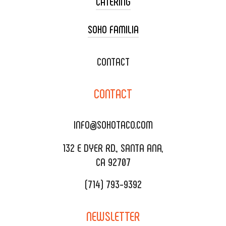
CATERING
SOHO FAMILIA
TACO CART CATERING
WEDDING CATERING
XOXOPOP
CONTACT
CORPORATE CATERING
SOHO TAMAL
CONTACT
DELIVERY & TO GO
SOHOMAX
CATERING MENU
INFO@SOHOTACO.COM
SALA EVENT SPACE
REQUEST QUOTE
132 E DYER RD., SANTA ANA,
CA 92707
(714) 793-9392
NEWSLETTER