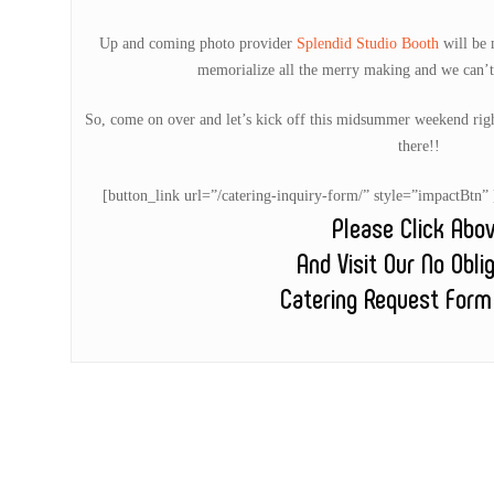
Up and coming photo provider
Splendid Studio Booth
will be m
memorialize all the merry making and we can’t
So, come on over and let’s kick off this midsummer weekend ri
there!!
[button_link url=”/catering-inquiry-form/” style=”impactB
Please Click Abo
And Visit Our No Obli
Catering Request Form