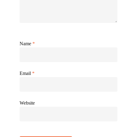
Name
*
Email
*
Website