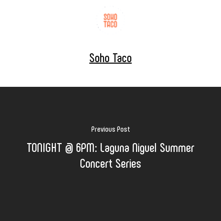
Soho Taco
Previous Post
TONIGHT @ 6PM: Laguna Niguel Summer
Concert Series