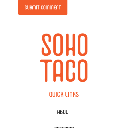
Alternative:
QUICK
LINKS
ABOUT