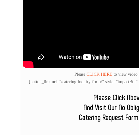
Please
CLICK HERE
to view video
[button_link url=”/catering-inquiry-form/” style=”impactB
Please Click Abo
And Visit Our No Obli
Catering Request Form