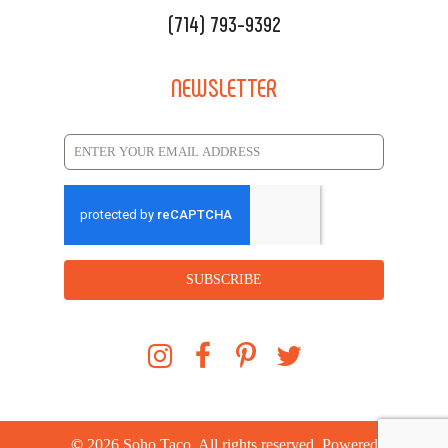
(714) 793-9392
NEWSLETTER
SUBSCRIBE
©
2026
Soho Taco. All rights reserved. Powered