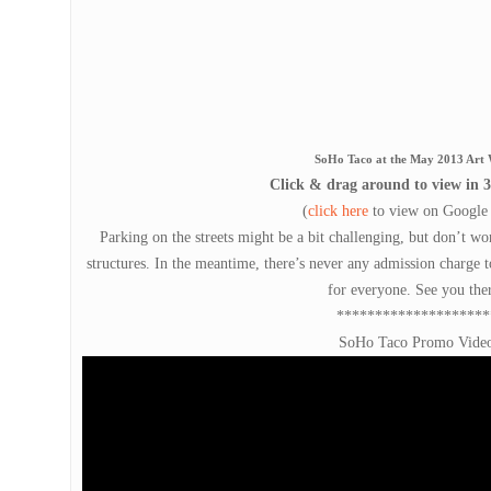
SoHo Taco at the May 2013 Art 
Click & drag around to view in 3
(
click here
to view on Google
Parking on the streets might be a bit challenging, but don’t wor
structures. In the meantime, there’s never any admission charge t
for everyone. See you the
********************
SoHo Taco Promo Vide