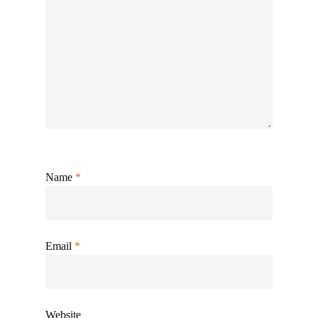
Name
*
Email
*
Website