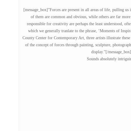
[message_box]”Forces are present in all areas of life, pulling us
of them are common and obvious, while others are far more r
responsible for creativity are perhaps the least understood, of
which we generally tranlate to the phrase, ‘Moments of Inspira
County Center for Contemporary Art, three artists illustrate thes
of the concept of forces through painting, sculpture, photograph
display.”[/message_box
Sounds absolutely intrigui