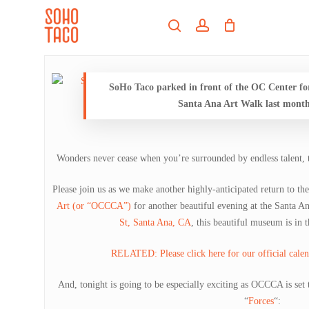
Skip
Menu
to
search
account
main
Close
content
Menu
SoHo Taco parked in front of the OC Center f
Santa Ana Art Walk last month
Wonders never cease when you’re surrounded by endless talent, t
Please join us as we make another highly-anticipated return to th
Art (or “OCCCA”)
for another beautiful evening at the Santa 
St, Santa Ana, CA
, this beautiful museum is in t
RELATED: Please click here for our official calend
And, tonight is going to be especially exciting as OCCCA is set t
“
Forces
“: