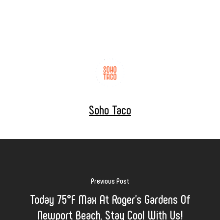
Soho Taco
Previous Post
Today 75°F Max At Roger's Gardens Of
Newport Beach, Stay Cool With Us!