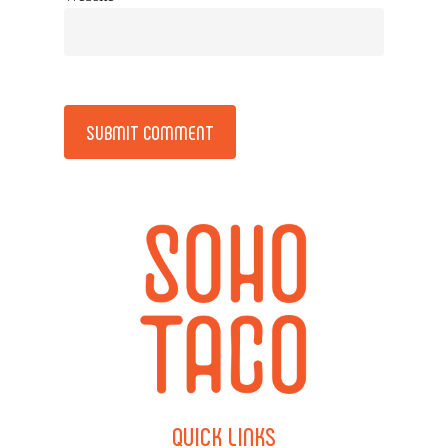
Alternative:
QUICK
LINKS