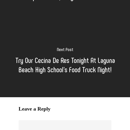
Next Post
Try Our Cecina De Res Tonight At Laguna
Beach High School's Food Truck Night!
Leave a Reply