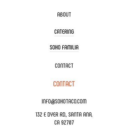
ABOUT
CATERING
SOHO FAMILIA
TACO CART CATERING
WEDDING CATERING
XOXOPOP
CONTACT
CORPORATE CATERING
SOHO TAMAL
CONTACT
DELIVERY & TO GO
SOHOMAX
CATERING MENU
INFO@SOHOTACO.COM
SALA EVENT SPACE
REQUEST QUOTE
132 E DYER RD., SANTA ANA,
CA 92707