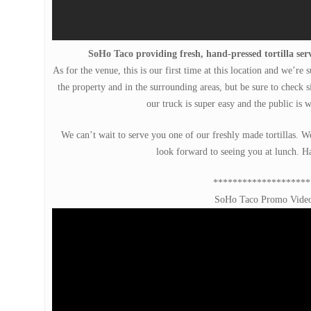
SoHo Taco providing fresh, hand-pressed tortilla serv
As for the venue, this is our first time at this location and we’re
the property and in the surrounding areas, but be sure to check si
our truck is super easy and the public is 
We can’t wait to serve you one of our freshly made tortillas. 
look forward to seeing you at lunch. H
********************
SoHo Taco Promo Vide