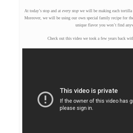
At today’s stop and at
every stop
we will be making each tortilla 
Moreover, we will be using our own special family recipe for the
unique flavor you won’t find anyw
Check out this video we took a few years back with 