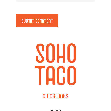
Alternative:
QUICK
LINKS