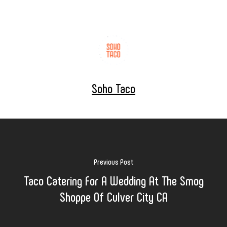
Soho Taco
Previous Post
Taco Catering For A Wedding At The Smog
Shoppe Of Culver City CA