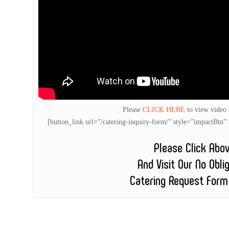
Please
CLICK HERE
to view video
[button_link url=”/catering-inquiry-form/” style=”impactB
Please Click Abo
And Visit Our No Obli
Catering Request Form