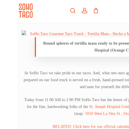
Skip
Menu
to
search
account
main
Close
content
Menu
Round spheres of tortilla masa ready to be presse
Hospital (Orange C
At SoHo Taco we take pride in our tacos. And, what sets ours apa
prepared on our food truck is served on a fresh, hand-pressed tor
and taste for yourself the diff
Today from 11:00 AM to 2:00 PM SoHo Taco has the honor of pr
for the fine, hardworking folks of the
St. Joseph Hospital Cen
(map:
1010 West La Veta St., O
RELATED: Click here for our official calendar