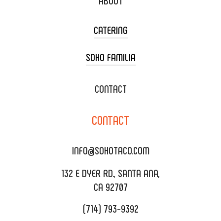
ABOUT
CATERING
SOHO FAMILIA
TACO CART CATERING
WEDDING CATERING
XOXOPOP
CONTACT
CORPORATE CATERING
SOHO TAMAL
CONTACT
DELIVERY & TO GO
SOHOMAX
CATERING MENU
INFO@SOHOTACO.COM
SALA EVENT SPACE
REQUEST QUOTE
132 E DYER RD., SANTA ANA,
CA 92707
(714) 793-9392