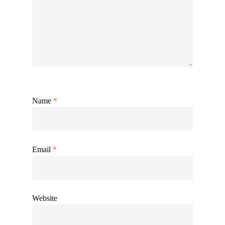
Name
*
Email
*
Website