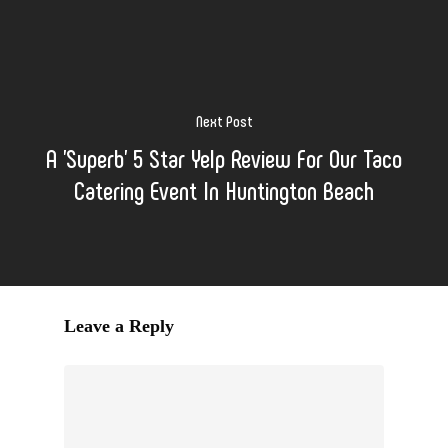
Next Post
A 'Superb' 5 Star Yelp Review For Our Taco
Catering Event In Huntington Beach
Leave a Reply