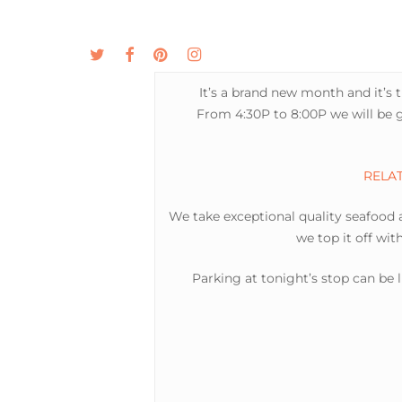
Skip
to
twitter
facebook
pinterest
instagram
MENU
ABOUT
main
content
It’s a brand new month and it’s 
From 4:30P to 8:00P we will be g
RELATE
We take exceptional quality seafood an
we top it off wit
Parking at tonight’s stop can be 