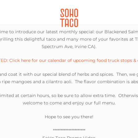
CATERING
SOHO FAMILIA
time to introduce our latest monthly special: our Blackened Salmo
rilling this delightful taco and many more of your favorites at 
Spectrum Ave, Irvine CA).
D: Click here for our calendar of upcoming food truck stops &
d coat it with our special blend of herbs and spices. Then, we gr
h ripe mangoes and a cilantro aoli. The flavor combination is abs
limited at certain hours, so be sure to allow extra time. Otherwis
welcome to come and enjoy our full menu.
Hope to see you there!
*********************