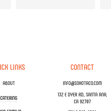
ICK
LINKS
CONTACT
ABOUT
INFO@SOHOTACO.COM
132 E DYER RD., SANTA ANA,
CATERING
CA 92707