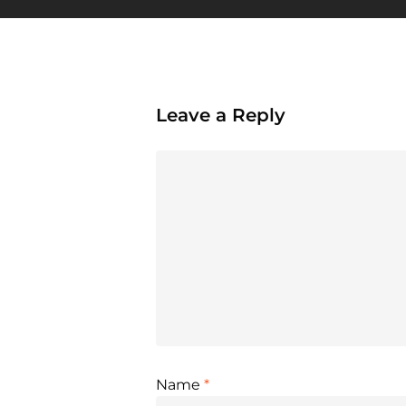
Leave a Reply
Name
*