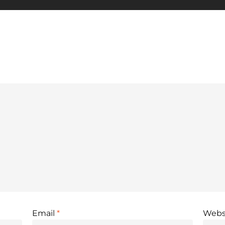
Email
*
Webs