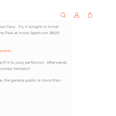
search
account
PORTFOLIO
CONTACT
n Taco. Try it tonight in Irvine!
The Park at Irvine Spectrum (8500
 events
ill it to juicy perfection. Afterwards,
olutely fantastic!
e, the general public is more than