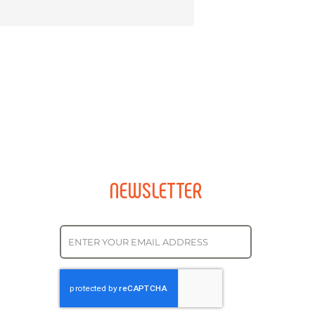
NEWSLETTER