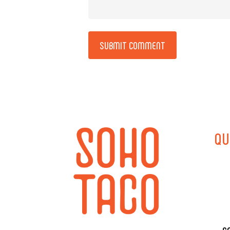
Alternative:
QU