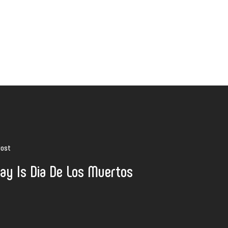
Post
ay Is Dia De Los Muertos