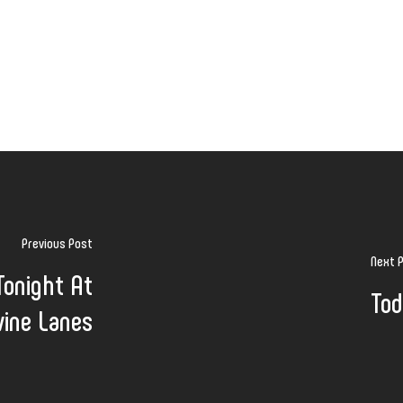
Previous Post
Next 
Tonight At
Tod
vine Lanes