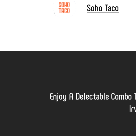
Soho Taco
Enjoy A Delectable Combo 
Ir