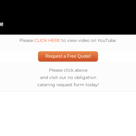
Please
CLICK HERE
to view video on YouTube.
Request a Free Quote!
Please click above
and visit our no obligation
catering request form today!