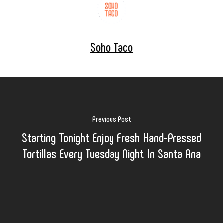
Soho Taco
Previous Post
Starting Tonight Enjoy Fresh Hand-Pressed
Tortillas Every Tuesday Night In Santa Ana