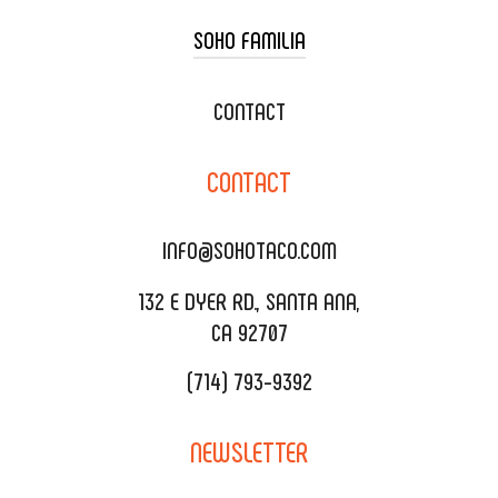
SOHO FAMILIA
TACO CART CATERING
WEDDING CATERING
XOXOPOP
CONTACT
CORPORATE CATERING
SOHO TAMAL
CONTACT
DELIVERY & TO GO
SOHOMAX
CATERING MENU
INFO@SOHOTACO.COM
SALA EVENT SPACE
REQUEST QUOTE
132 E DYER RD., SANTA ANA,
CA 92707
(714) 793-9392
NEWSLETTER