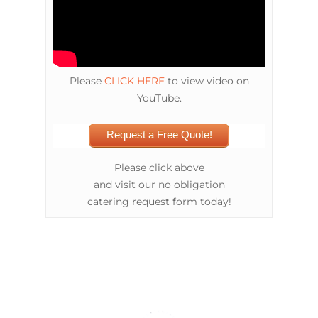
Please
CLICK HERE
to view video on
YouTube.
Request a Free Quote!
Please click above
and visit our no obligation
catering request form today!