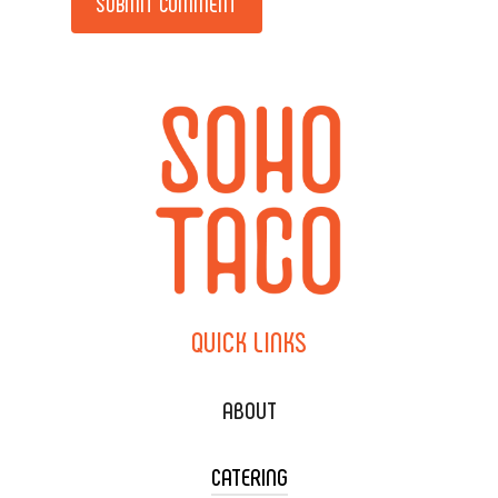
QUICK
LINKS
ABOUT
CATERING