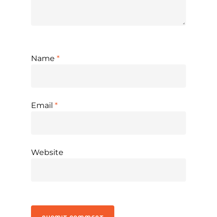
Name
*
Email
*
Website
Alternative: