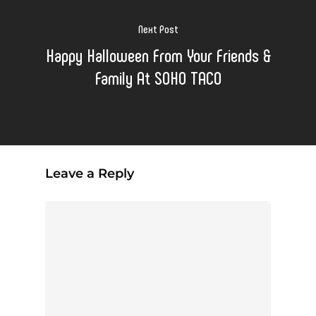
Next Post
Happy Halloween From Your Friends &
Family At SOHO TACO
Leave a Reply