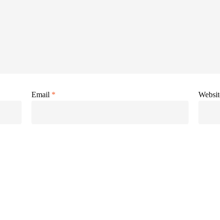
Email
*
Websit