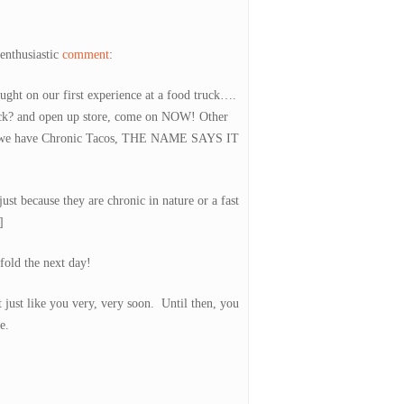
enthusiastic
comment
:
ght on our first experience at a food truck….
uck? and open up store, come on NOW! Other
re we have Chronic Tacos, THE NAME SAYS IT
ust because they are chronic in nature or a fast
]
fold the next day!
just like you very, very soon. Until then, you
e.