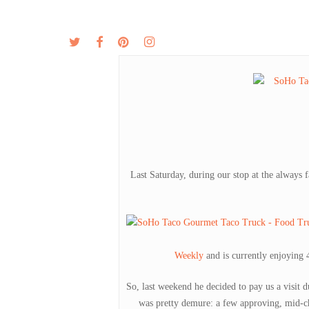
Skip
to
twitter
facebook
pinterest
instagram
MENU
ABOUT
main
content
Last Saturday, during our stop at the always f
Weekly
and is currently enjoying 
So, last weekend he decided to pay us a visit 
was pretty demure: a few approving, mid-c