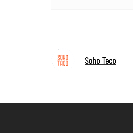
Soho Taco