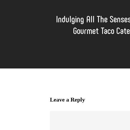
Indulging All The Sense
Gourmet Taco Cate
Leave a Reply