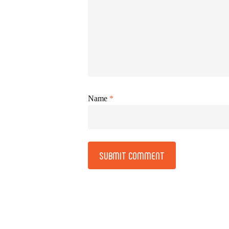
Name
*
Alternative: