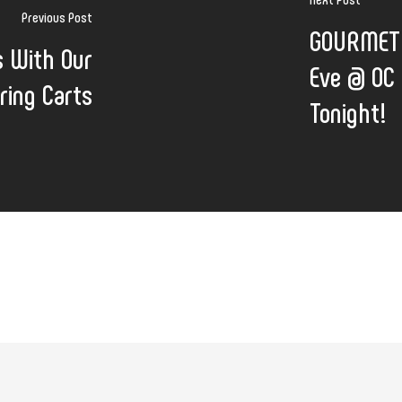
Previous Post
GOURMET 
s With Our
Eve @ OC 
ring Carts
Tonight!