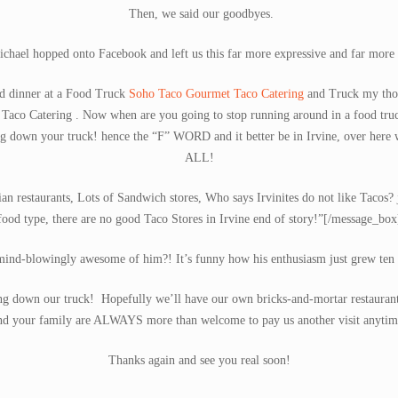
Then, we said our goodbyes.
chael hopped onto Facebook and left us this far more expressive and far more 
d dinner at a Food Truck
Soho Taco Gourmet Taco Catering
and Truck my thou
Taco Catering . Now when are you going to stop running around in a food tr
 down your truck! hence the “F” WORD and it better be in Irvine, over he
ALL!
n restaurants, Lots of Sandwich stores, Who says Irvinites do not like Tacos? j
food type, there are no good Taco Stores in Irvine end of story!”[/message_box
ind-blowingly awesome of him?! It’s funny how his enthusiasm just grew ten 
g down our truck! Hopefully we’ll have our own bricks-and-mortar restaurant 
nd your family are ALWAYS more than welcome to pay us another visit anytim
Thanks again and see you real soon!