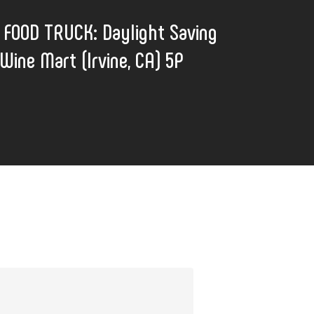
FOOD TRUCK: Daylight Saving
Wine Mart (Irvine, CA) 5P