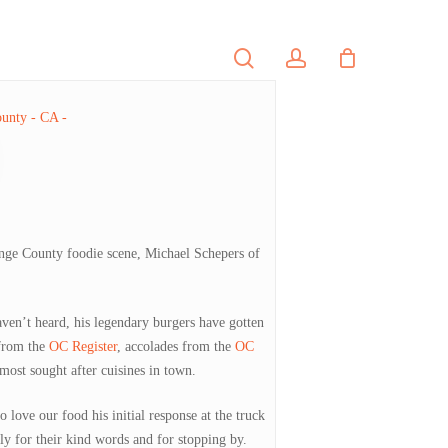
search
account
PORTFOLIO
CONTACT
ange County foodie scene, Michael Schepers of
aven’t heard, his legendary burgers have gotten
 from the
OC Register
, accolades from the
OC
 most sought after cuisines in town.
love our food his initial response at the truck
 for their kind words and for stopping by.