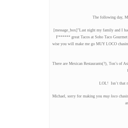
The following day, Mi
Hit enter to search or ESC to close
[message_box]”Last night my family and I ha
F****** great Tacos at Soho Taco Gourmet 
wise you will make me go MUY LOCO chasing
There are Mexican Restaurants(?), Ton’s of Asia
LOL! Isn’t that m
Michael, sorry for making you
muy loco
chasin
a