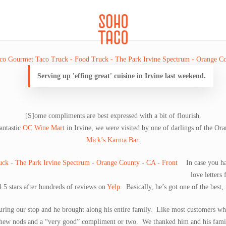
CATERING
SOHO FAMILIA
Serving up 'effing great' cuisine in Irvine last weekend.
[S]ome compliments are best expressed with a bit of flourish.
antastic
OC Wine Mart
in Irvine, we were visited by one of darlings of the Or
Mick’s Karma Bar
.
In case you h
love letters
4.5 stars after hundreds of reviews on
Yelp
. Basically, he’s got one of the best,
during our stop and he brought along his entire family. Like most customers who 
hew nods and a “very good” compliment or two. We thanked him and his family