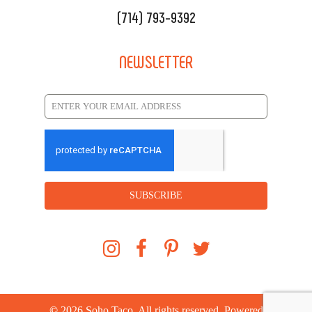
(714) 793-9392
NEWSLETTER
SUBSCRIBE
©
2026
Soho Taco. All rights reserved. Powered