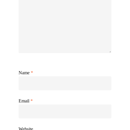
Name
*
Email
*
Website