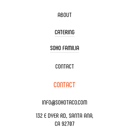
ABOUT
CATERING
SOHO FAMILIA
TACO CART CATERING
WEDDING CATERING
XOXOPOP
CONTACT
CORPORATE CATERING
SOHO TAMAL
CONTACT
DELIVERY & TO GO
SOHOMAX
CATERING MENU
INFO@SOHOTACO.COM
SALA EVENT SPACE
REQUEST QUOTE
132 E DYER RD., SANTA ANA,
CA 92707