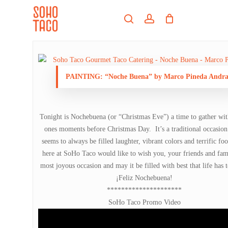
Skip
Menu
to
search
account
main
Close
content
Menu
PAINTING: “Noche Buena” by Marco Pineda Andr
Tonight is Nochebuena (or “Christmas Eve”) a time to gather wit
ones moments before Christmas Day. It’s a traditional occasion 
seems to always be filled laughter, vibrant colors and terrific f
here at SoHo Taco would like to wish you, your friends and fam
most joyous occasion and may it be filled with best that life has t
¡Feliz Nochebuena!
*********************
SoHo Taco Promo Video