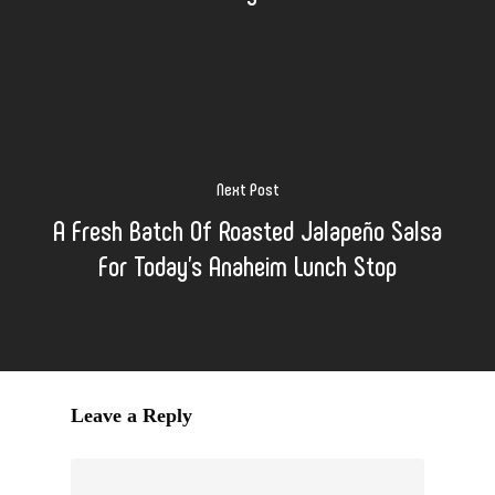
Next Post
A Fresh Batch Of Roasted Jalapeño Salsa
For Today's Anaheim Lunch Stop
Leave a Reply