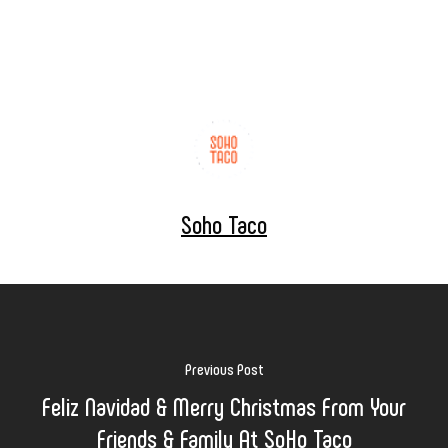
Soho Taco
Previous Post
Feliz Navidad & Merry Christmas From Your
Friends & Family At SoHo Taco