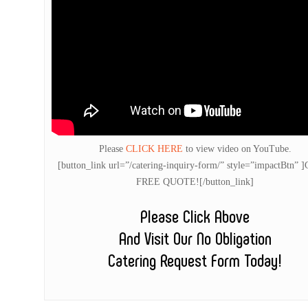
Please
CLICK HERE
to view video on YouTube.
[button_link url=”/catering-inquiry-form/” style=”impactBtn” 
FREE QUOTE![/button_link]
Please Click Above
And Visit Our No Obligation
Catering Request Form Today!