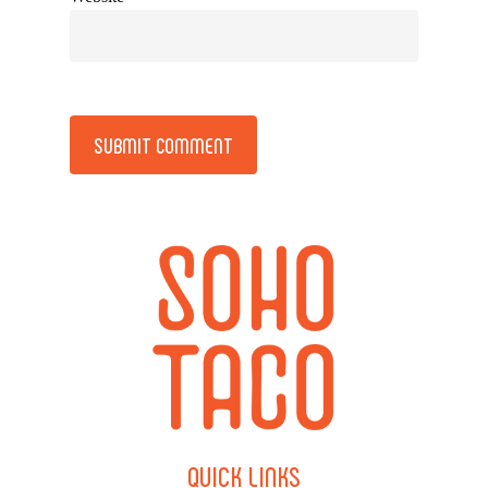
Alternative:
QUICK
LINKS