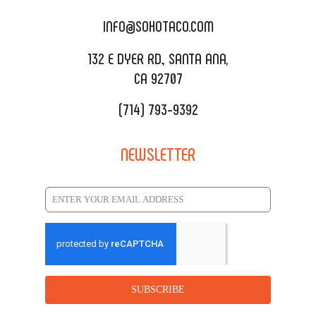
CATERING MENU
INFO@SOHOTACO.COM
SALA EVENT SPACE
REQUEST QUOTE
132 E DYER RD., SANTA ANA,
CA 92707
(714) 793-9392
NEWSLETTER
SUBSCRIBE