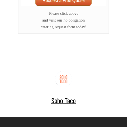
Request a Free Quote!
Please click above
and visit our no obligation
catering request form today!
Soho Taco