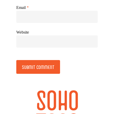
Email
*
Website
Alternative: