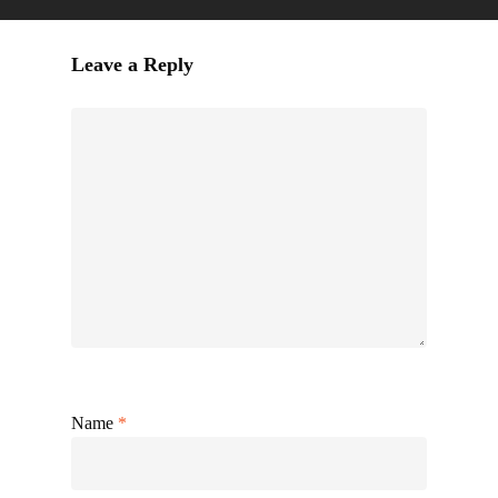
Leave a Reply
Name
*