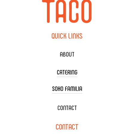
QUICK
LINKS
ABOUT
CATERING
SOHO FAMILIA
TACO CART CATERING
WEDDING CATERING
XOXOPOP
CONTACT
CORPORATE CATERING
SOHO TAMAL
CONTACT
DELIVERY & TO GO
SOHOMAX