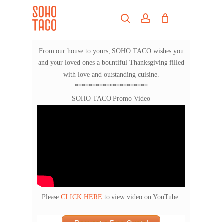
Skip
Menu
to
search
account
main
Close
content
Menu
From our house to yours, SOHO TACO wishes you
and your loved ones a bountiful Thanksgiving filled
with love and outstanding cuisine.
*********************
SOHO TACO Promo Video
Please
CLICK HERE
to view video on YouTube.