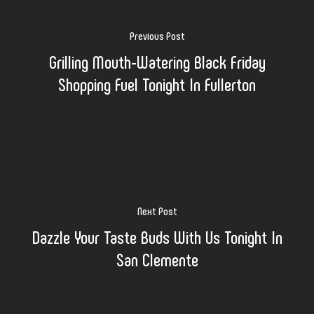
Previous Post
Grilling Mouth-Watering Black Friday
Shopping Fuel Tonight In Fullerton
Next Post
Dazzle Your Taste Buds With Us Tonight In
San Clemente