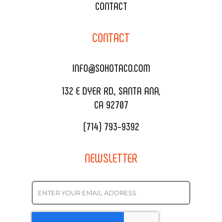
XOXOPOP
CONTACT
CORPORATE CATERING
SOHO TAMAL
CONTACT
DELIVERY & TO GO
SOHOMAX
CATERING MENU
INFO@SOHOTACO.COM
SALA EVENT SPACE
REQUEST QUOTE
132 E DYER RD., SANTA ANA,
CA 92707
(714) 793-9392
NEWSLETTER