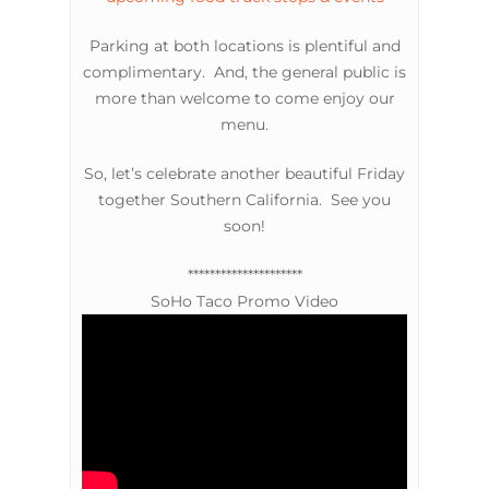
Parking at both locations is plentiful and
complimentary. And, the general public is
more than welcome to come enjoy our
menu.
So, let’s celebrate another beautiful Friday
together Southern California. See you
soon!
*********************
SoHo Taco Promo Video