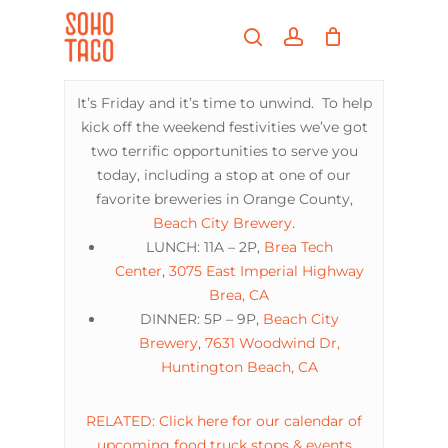
Skip
Menu
to
search
account
main
Close
content
Menu
It’s Friday and it’s time to unwind. To help
kick off the weekend festivities we’ve got
two terrific opportunities to serve you
today, including a stop at one of our
favorite breweries in Orange County,
Beach City Brewery
.
LUNCH: 11A – 2P,
Brea Tech
Center
,
3075 East Imperial Highway
Brea, CA
DINNER: 5P – 9P,
Beach City
Brewery
,
7631 Woodwind Dr,
Huntington Beach, CA
RELATED: Click here for our calendar of
upcoming food truck stops & events