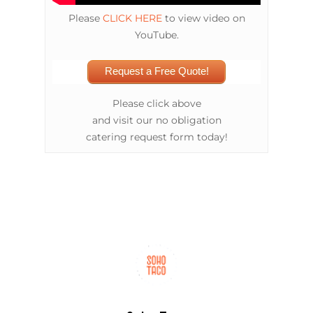
Please
CLICK HERE
to view video on
YouTube.
Request a Free Quote!
Please click above
and visit our no obligation
catering request form today!