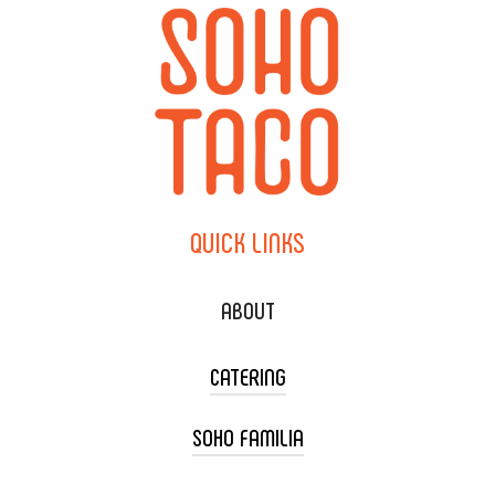
QUICK
LINKS
ABOUT
CATERING
SOHO FAMILIA
TACO CART CATERING
WEDDING CATERING