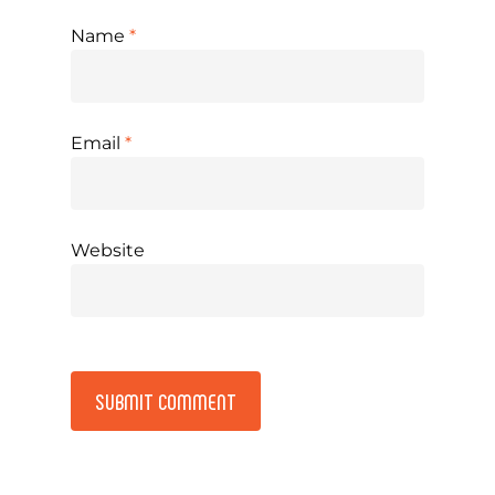
Name
*
Email
*
Website
Alternative: