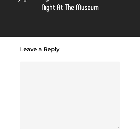
Night At The Museum
Leave a Reply