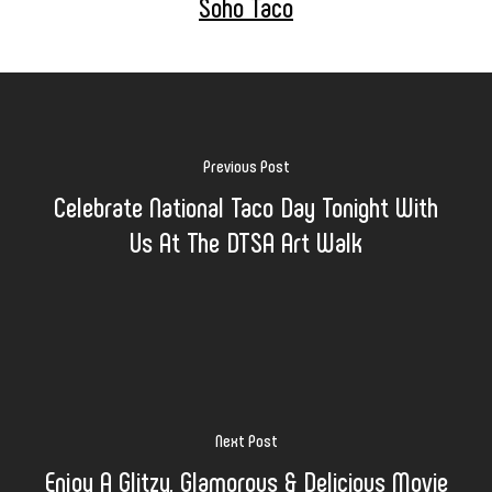
Soho Taco
Previous Post
Celebrate National Taco Day Tonight With
Us At The DTSA Art Walk
Next Post
Enjoy A Glitzy, Glamorous & Delicious Movie