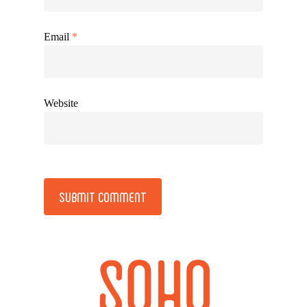
Email
*
Website
Alternative: