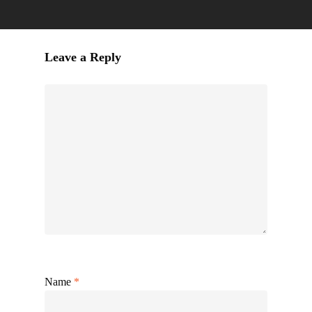
Leave a Reply
Name
*