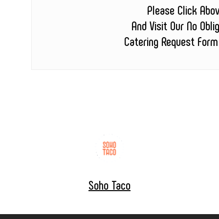
Please Click Abo
And Visit Our No Obli
Catering Request Form
Soho Taco