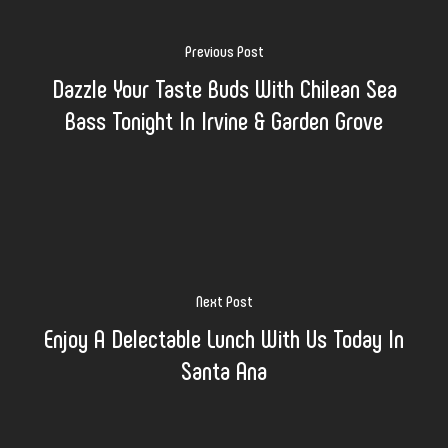
Previous Post
Dazzle Your Taste Buds With Chilean Sea
Bass Tonight In Irvine & Garden Grove
Next Post
Enjoy A Delectable Lunch With Us Today In
Santa Ana