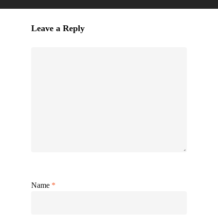
Leave a Reply
Name
*