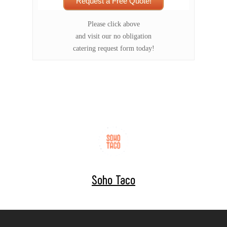
Request a Free Quote!
Please click above
and visit our no obligation
catering request form today!
Soho Taco