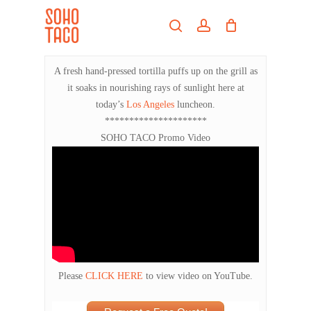
Skip
Menu
to
search
account
main
Close
content
Menu
A fresh hand-pressed tortilla puffs up on the grill as
it soaks in nourishing rays of sunlight here at
today’s
Los Angeles
luncheon.
*********************
SOHO TACO Promo Video
Please
CLICK HERE
to view video on YouTube.