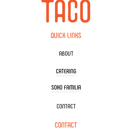
QUICK
LINKS
ABOUT
CATERING
SOHO FAMILIA
TACO CART CATERING
WEDDING CATERING
XOXOPOP
CONTACT
CORPORATE CATERING
SOHO TAMAL
CONTACT
DELIVERY & TO GO
SOHOMAX