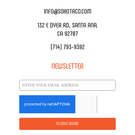
CATERING MENU
INFO@SOHOTACO.COM
SALA EVENT SPACE
REQUEST QUOTE
132 E DYER RD., SANTA ANA,
CA 92707
(714) 793-9392
NEWSLETTER
SUBSCRIBE