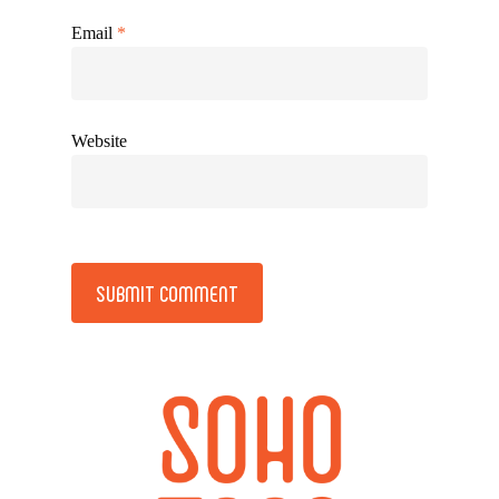
Email
*
Website
Alternative: