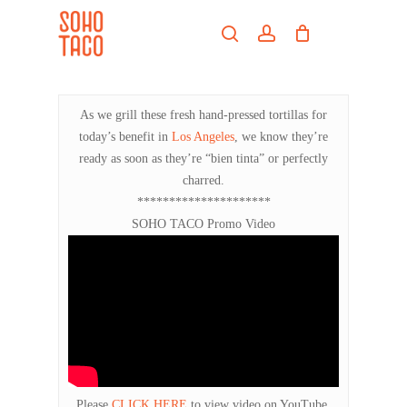
Skip
Menu
to
search
account
main
Close
content
Menu
As we grill these fresh hand-pressed tortillas for
today’s benefit in
Los Angeles
, we know they’re
ready as soon as they’re “bien tinta” or perfectly
charred.
*********************
SOHO TACO Promo Video
Please
CLICK HERE
to view video on YouTube.