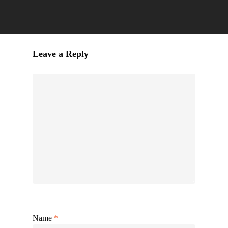
Leave a Reply
Name
*