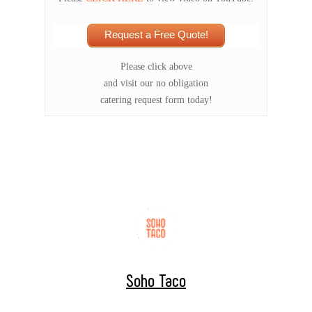
Request a Free Quote!
Please click above
and visit our no obligation
catering request form today!
Soho Taco