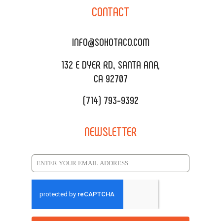
SOHO TAMAL
CONTACT
DELIVERY & TO GO
SOHOMAX
CATERING MENU
INFO@SOHOTACO.COM
SALA EVENT SPACE
REQUEST QUOTE
132 E DYER RD., SANTA ANA,
CA 92707
(714) 793-9392
NEWSLETTER