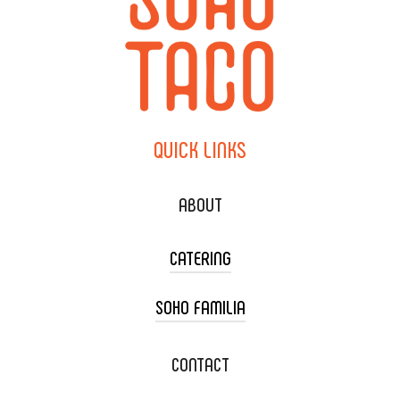
QUICK
LINKS
ABOUT
CATERING
SOHO FAMILIA
TACO CART CATERING
WEDDING CATERING
XOXOPOP
CONTACT
CORPORATE CATERING