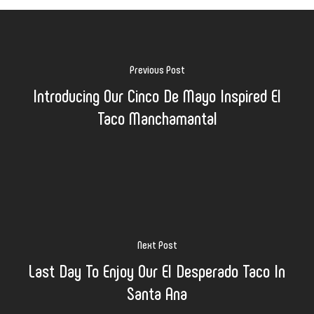
Previous Post
Introducing Our Cinco De Mayo Inspired El
Taco Manchamantal
Next Post
Last Day To Enjoy Our El Desperado Taco In
Santa Ana