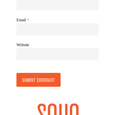
Email
*
Website
Alternative: