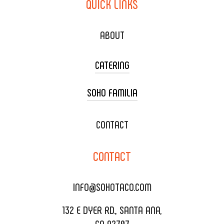
QUICK
LINKS
ABOUT
CATERING
SOHO FAMILIA
TACO CART CATERING
WEDDING CATERING
XOXOPOP
CONTACT
CORPORATE CATERING
SOHO TAMAL
CONTACT
DELIVERY & TO GO
SOHOMAX
CATERING MENU
INFO@SOHOTACO.COM
SALA EVENT SPACE
REQUEST QUOTE
132 E DYER RD., SANTA ANA,
CA 92707