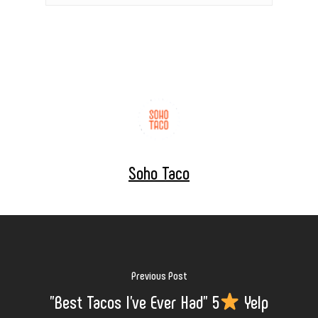
Soho Taco
Previous Post
"Best Tacos I've Ever Had" 5
Yelp