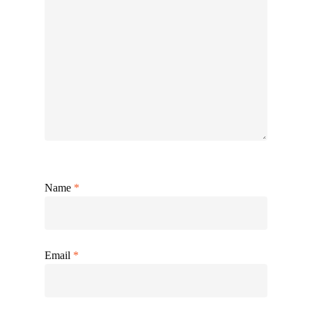
Name
*
Email
*