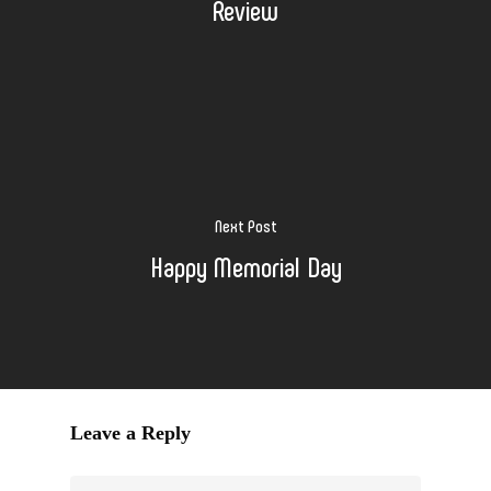
Review
Next Post
Happy Memorial Day
Leave a Reply