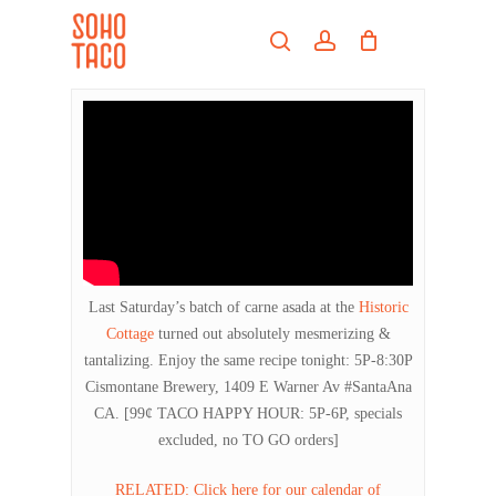
Skip
Menu
to
search
account
main
Close
content
Menu
Last Saturday’s batch of carne asada at the
Historic
Cottage
turned out absolutely mesmerizing &
tantalizing. Enjoy the same recipe tonight: 5P-8:30P
Cismontane Brewery, 1409 E Warner Av #SantaAna
CA. [99¢ TACO HAPPY HOUR: 5P-6P, specials
excluded, no TO GO orders]
RELATED: Click here for our calendar of