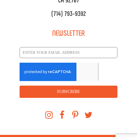
(714) 793-9392
NEWSLETTER
SUBSCRIBE