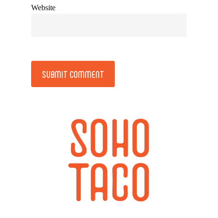
Website
Alternative: