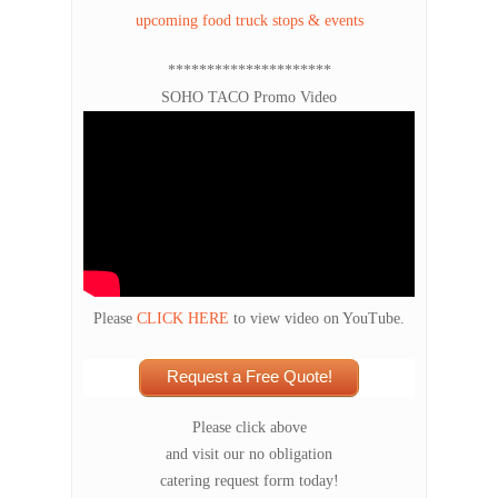
upcoming food truck stops & events
*********************
SOHO TACO Promo Video
Please
CLICK HERE
to view video on YouTube.
Request a Free Quote!
Please click above
and visit our no obligation
catering request form today!