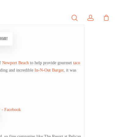
search
account
PORTFOLIO
CONTACT
Hill!
f
Newport Beach
to help provide gourmet
taco
nding and incredible
In-N-Out Burger
, it was
d, so fine companies like The Resort at Pelican