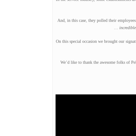
And, in this case, they polled their employe
…
incredible
On this special occasion we brought our signat
Hit enter to search or ESC to close
We’d like to thank the awesome folks of Pel