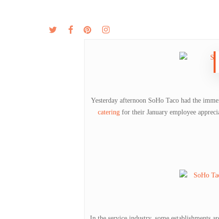
Skip
to
twitter
facebook
pinterest
instagram
MENU
ABOUT
main
content
Yesterday afternoon SoHo Taco had the immen
catering
for their January employee apprecia
In the service industry, some establishments a