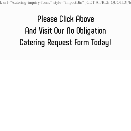
nk url=”/catering-inquiry-form/” style=”impactBtn” ]GET A FREE QUOTE![/b
Please Click Above
And Visit Our No Obligation
Catering Request Form Today!