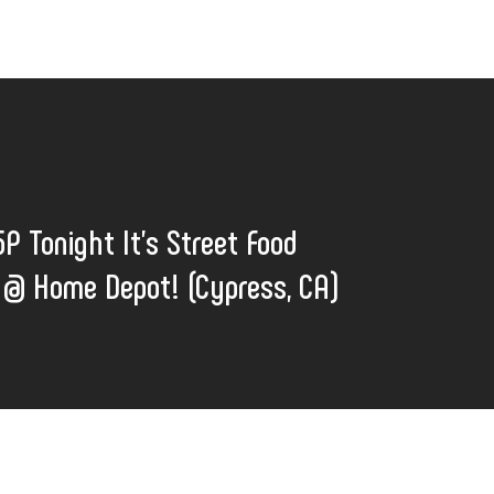
5P Tonight It's Street Food
@ Home Depot! (Cypress, CA)