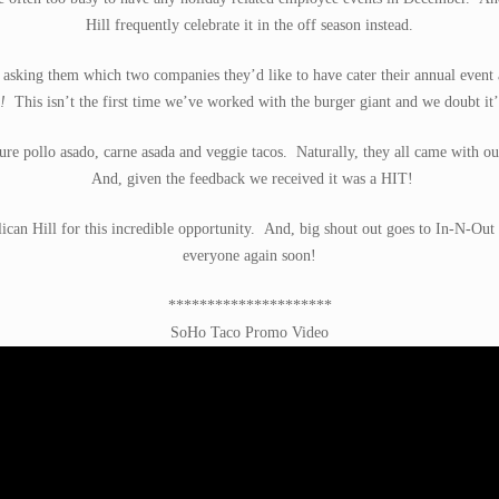
Hill frequently celebrate it in the off season instead.
es asking them which two companies they’d like to have cater their annual eve
!
This isn’t the first time we’ve worked with the burger giant and we doubt it’l
ure pollo asado, carne asada and veggie tacos. Naturally, they all came with our
And, given the feedback we received it was a HIT!
ican Hill for this incredible opportunity. And, big shout out goes to In-N-Out 
everyone again soon!
*********************
SoHo Taco Promo Video