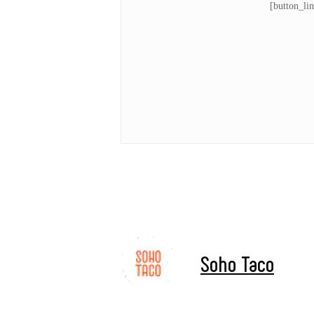
[button_li
Soho Taco