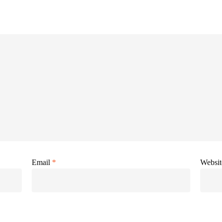
Email
*
Websit