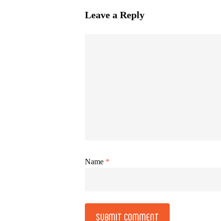
Leave a Reply
Name
*
Alternative: