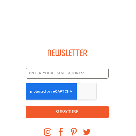
NEWSLETTER
SUBSCRIBE