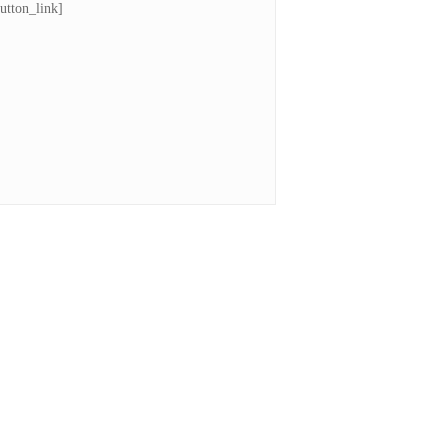
utton_link]