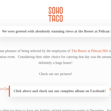
CATERING
SOHO FAMILIA
We were greeted with absolutely stunning views at the Resort at Pelican 
se pleasure of being selected by the employees of
The Resort at Pelican Hill
o
tion event. Considering their other choice for catering that day was the astou
definitely a huge honor!
Check out our pictures!
Click above and check out our complete album on Facebook!
re often too busy to have any holiday related employee events in December. An