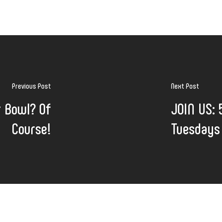
Previous Post
Next Post
r Bowl? Of
JOIN US: 
Course!
Tuesdays 