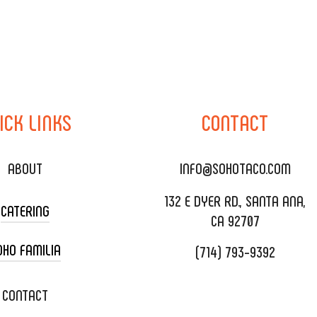
ICK
LINKS
CONTACT
ABOUT
INFO@SOHOTACO.COM
132 E DYER RD., SANTA ANA,
CATERING
CA 92707
OHO FAMILIA
(714) 793-9392
 CART CATERING
DING CATERING
XOXOPOP
CONTACT
ORATE CATERING