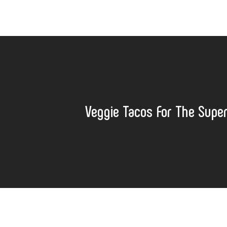
Veggie Tacos For The Supe