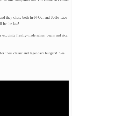
nt and they chose both In-N-Out and SoHo Taco
l be the last!
 exquisite freshly-made salsas, beans and rice.
for their classic and legendary burgers! See