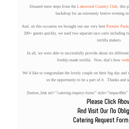
Situated mere steps from the
Lakewood Country Club
, this 
backdrop for an extremely festive evening i
And, on this occasion we brought out our very best
Premier Pack
200+ guests quickly, we used two separate taco carts including 
tortilla makers.
In all, we were able to successfully provide about six differen
freshly-made tortilla. Now, that’s how
wed
We’d like to congratulate the lovely couple on their big day and
us the opportunity to be a part of it. Thanks and s
[button_link url=”/catering-inquiry-form/” style=”impactB
Please Click Abo
And Visit Our No Obli
Catering Request Form