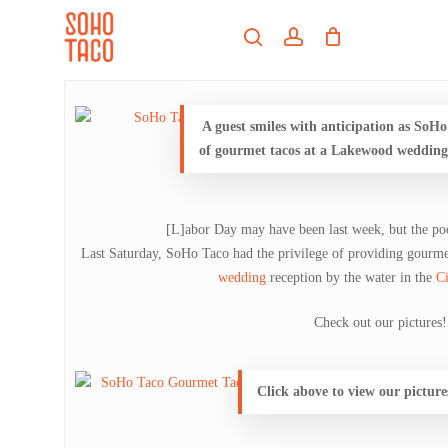
Skip
Menu
to
search
account
main
Close
content
Menu
A guest smiles with anticipation as SoHo
of gourmet tacos at a Lakewood wedding 
[L]abor Day may have been last week, but the poo
Last Saturday, SoHo Taco had the privilege of providing gourm
wedding
reception by the water in the
C
Check out our pictures!
Click above to view our pictur