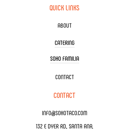
QUICK
LINKS
ABOUT
CATERING
SOHO FAMILIA
TACO CART CATERING
WEDDING CATERING
XOXOPOP
CONTACT
CORPORATE CATERING
SOHO TAMAL
CONTACT
DELIVERY & TO GO
SOHOMAX
CATERING MENU
INFO@SOHOTACO.COM
SALA EVENT SPACE
REQUEST QUOTE
132 E DYER RD., SANTA ANA,