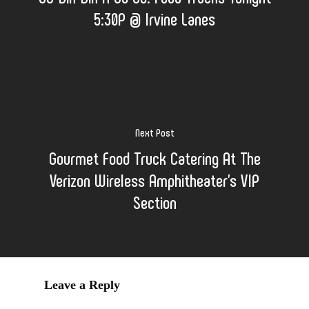
5:30P @ Irvine Lanes
Next Post
Gourmet Food Truck Catering At The
Verizon Wireless Amphitheater's VIP
Section
Leave a Reply