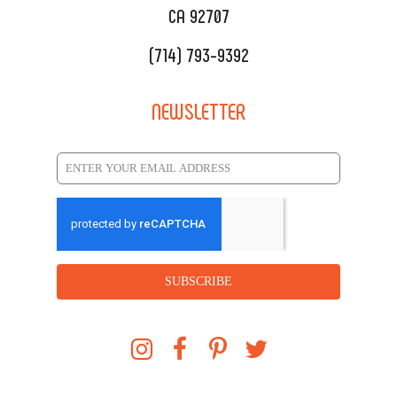
CA 92707
(714) 793-9392
NEWSLETTER
SUBSCRIBE