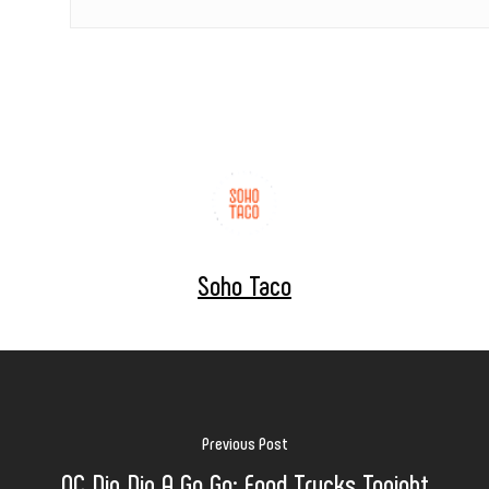
Soho Taco
Previous Post
OC Din Din A Go Go: Food Trucks Tonight