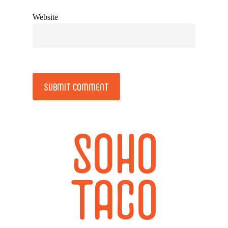
Website
Alternative: