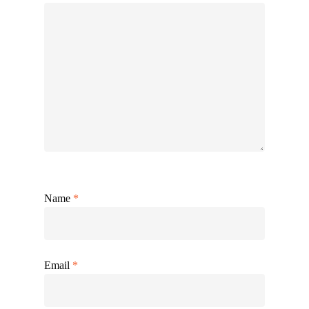
Name
*
Email
*