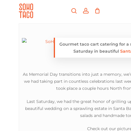
Skip
Menu
to
search
account
main
Close
content
Menu
Gourmet taco cart catering for a
Saturday in beautiful
Sant
As Memorial Day transitions into just a memory, we’r
we had taking part in countless celebrations last 
took place a couple hours North fr
Last Saturday, we had the great honor of grilling u
beautiful wedding on a sprawling estate in Santa Ba
salads and handmade tort
Check out our picture