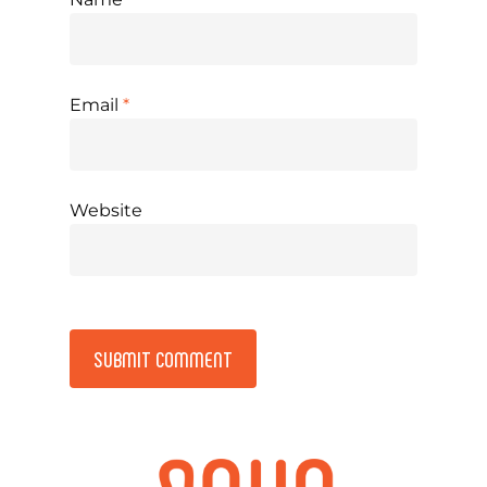
Email
*
Website
Alternative: