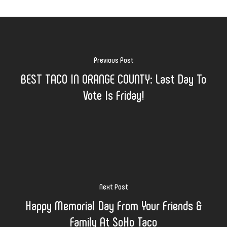
Previous Post
BEST TACO IN ORANGE COUNTY: Last Day To
Vote Is Friday!
Next Post
Happy Memorial Day From Your Friends &
Family At SoHo Taco