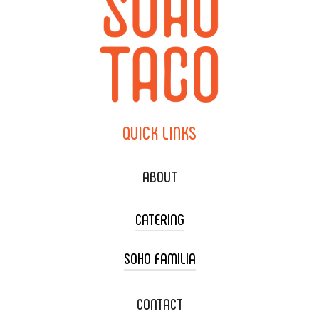
QUICK
LINKS
ABOUT
CATERING
SOHO FAMILIA
TACO CART CATERING
WEDDING CATERING
XOXOPOP
CONTACT