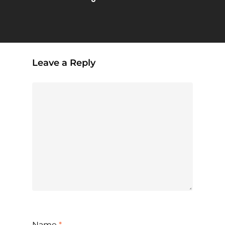
Leave a Reply
Name
*