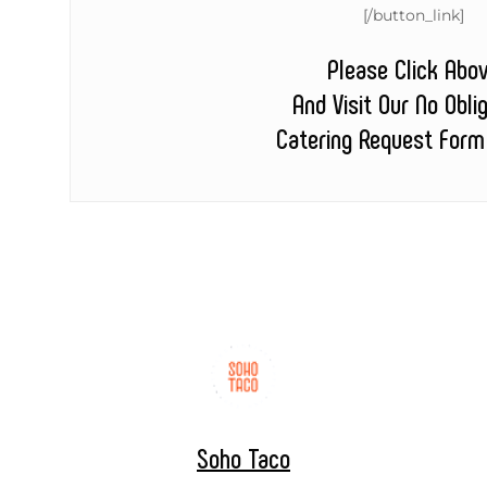
[/button_link]
Please Click Abo
And Visit Our No Obli
Catering Request Form
Soho Taco