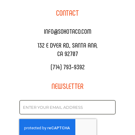
CORPORATE CATERING
SOHO TAMAL
CONTACT
DELIVERY & TO GO
SOHOMAX
CATERING MENU
INFO@SOHOTACO.COM
SALA EVENT SPACE
REQUEST QUOTE
132 E DYER RD., SANTA ANA,
CA 92707
(714) 793-9392
NEWSLETTER