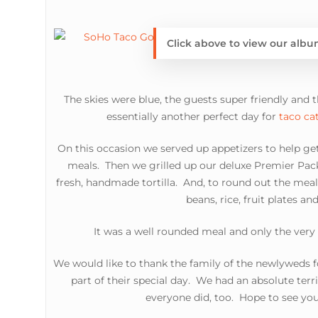
Click above to view our alb
The skies were blue, the guests super friendly and 
essentially another perfect day for
taco ca
On this occasion we served up appetizers to help get
meals. Then we grilled up our deluxe Premier Pac
fresh, handmade tortilla. And, to round out the meal
beans, rice, fruit plates and
It was a well rounded meal and only the very 
We would like to thank the family of the newlyweds f
part of their special day. We had an absolute terr
everyone did, too. Hope to see you