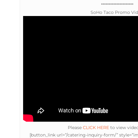
*********************
SoHo Taco Promo Vi
Please
CLICK HERE
to view vide
[button_link url=”/catering-inquiry-form/” style