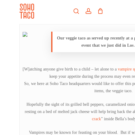
Skip
Menu
to
search
account
main
Close
content
Menu
Our veggie taco as served up recently at a
event that we just did in Los
[W]atching anyone give birth to a child – let alone to a
vampire 
keep your appetite during the process may even re
So, we here at Soho Taco headquarters would like to offer this pr
items, the veggie taco.
Hopefully the sight of its grilled bell peppers, caramelized o
resting on a bed of melted jack cheese will help bring back the ab
crack
” inside Bella’s bod
Vampires may be known for feasting on your blood. But if wa