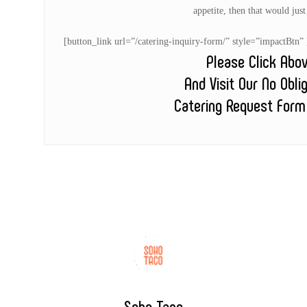
appetite, then that would jus
[button_link url=”/catering-inquiry-form/” style=”impactB
Please Click Abo
And Visit Our No Obli
Catering Request Form
Soho Taco