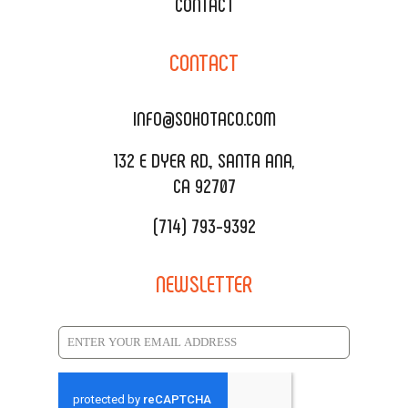
XOXOPOP
CONTACT
CORPORATE CATERING
SOHO TAMAL
CONTACT
DELIVERY & TO GO
SOHOMAX
CATERING MENU
INFO@SOHOTACO.COM
SALA EVENT SPACE
REQUEST QUOTE
132 E DYER RD., SANTA ANA,
CA 92707
(714) 793-9392
NEWSLETTER