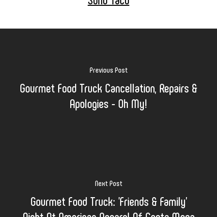
Previous Post
Gourmet Food Truck Cancellation, Repairs &
Apologies - Oh My!
Next Post
Gourmet Food Truck: 'Friends & Family'
Night At American Apparel Of Costa Mesa