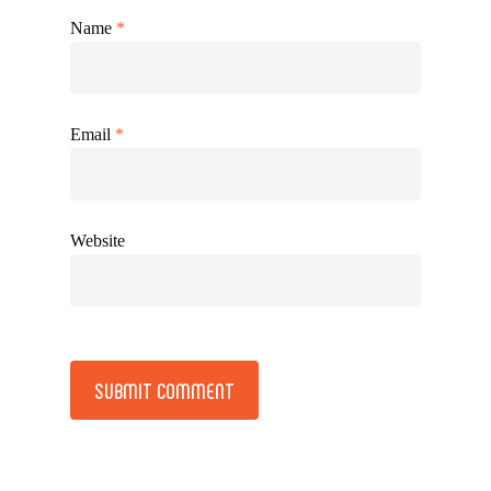
Name
*
Email
*
Website
Alternative: