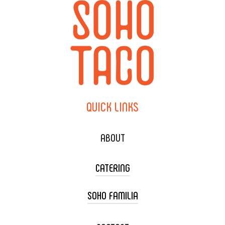
QUICK
LINKS
ABOUT
CATERING
SOHO FAMILIA
TACO CART CATERING
WEDDING CATERING