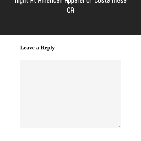
CA
Leave a Reply