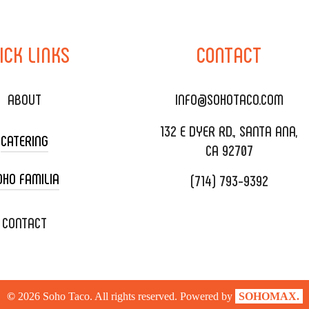
ICK
LINKS
CONTACT
ABOUT
INFO@SOHOTACO.COM
132 E DYER RD., SANTA ANA,
CATERING
CA 92707
OHO FAMILIA
(714) 793-9392
 CART CATERING
DING CATERING
XOXOPOP
CONTACT
ORATE CATERING
OHO TAMAL
IVERY & TO GO
SOHOMAX
©
2026
Soho Taco. All rights reserved. Powered by
SOHOMAX.
TERING MENU