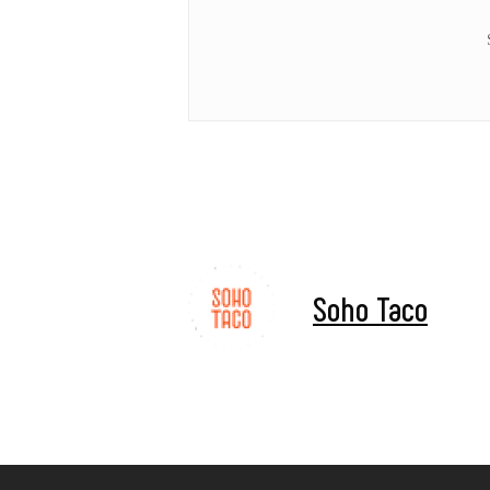
Hit enter to search or ESC to close
Soho Taco