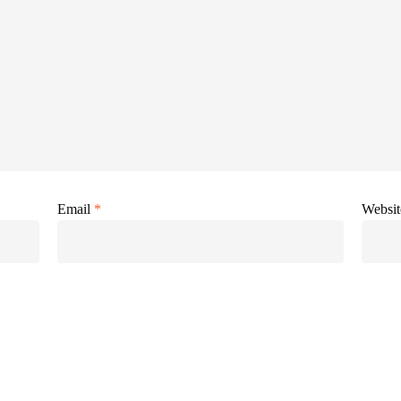
Email
*
Websit