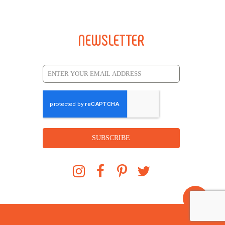
NEWSLETTER
SUBSCRIBE