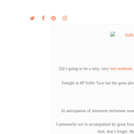
Skip
to
twitter
facebook
pinterest
instagram
MENU
ABOUT
main
content
[I]t’s going to be a very, very
wet weekend
.
Tonight at 6P SoHo Taco has the great ple
In anticipation of imminent inclement weath
Customarily we’re accompanied by great food
And, don’t forget: th