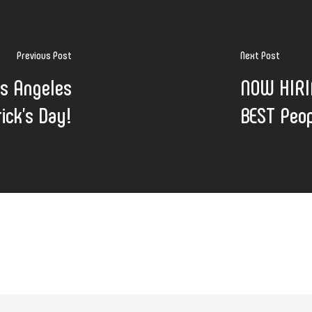
Previous Post
Next Post
os Angeles
NOW HIRIN
ick's Day!
BEST Peop