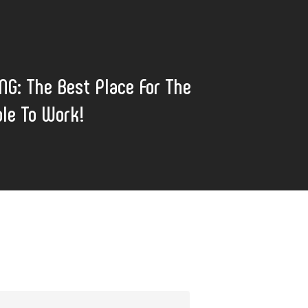
G: The Best Place For The
le To Work!