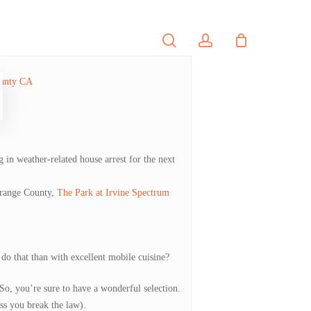
search
account
PORTFOLIO
CONTACT
 in weather-related house arrest for the next
 Orange County,
The Park at Irvine Spectrum
 do that than with excellent mobile cuisine?
So, you’re sure to have a wonderful selection.
ss you break the law).