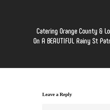
Catering Orange County & L
On A BEAUTIFUL Rainy St Patr
Leave a Reply