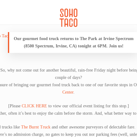
CATERING
SOHO FAMILIA
Our gourmet food truck returns to The Park at Irvine Spectrum
(8500 Spectrum, Irvine, CA) tonight at 6PM. Join us!
 So, why not come out for another beautiful, rain-free Friday night before being
couple of days?
asure of bringing our gourmet food truck back to one of our favorite stops in
Center
.
[Please
CLICK HERE
to view our official event listing for this stop.]
er, often it’s best to enjoy the calm before the storm. And, what better way to
 trucks like
The Burnt Truck
and other awesome purveyors of delectable fare. 
ere’s no admission charge, no gates to keep you out nor parking fees (well, unle