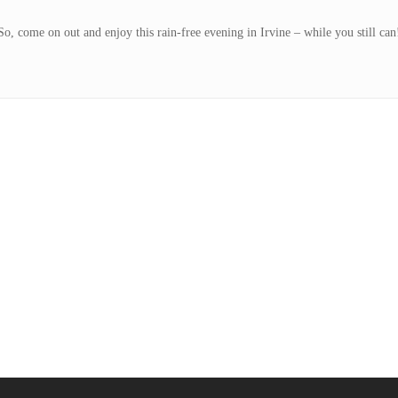
So, come on out and enjoy this rain-free evening in Irvine – while you still can