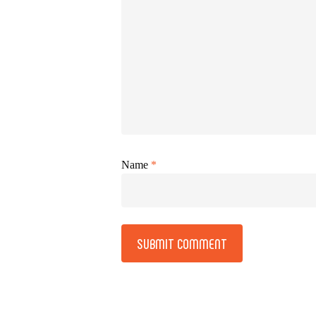
Name
*
Alternative: