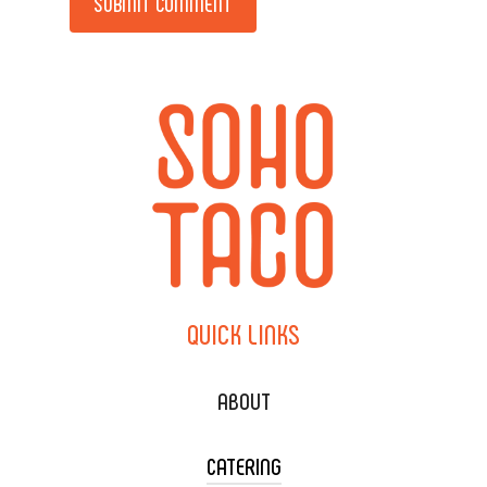
QUICK
LINKS
ABOUT
CATERING