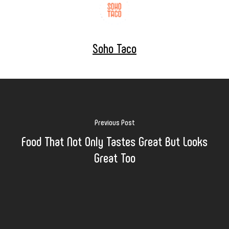
Soho Taco
Previous Post
Food That Not Only Tastes Great But Looks
Great Too