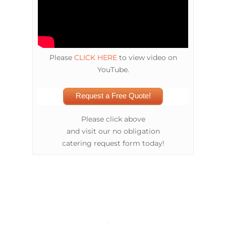
Please
CLICK HERE
to view video on
YouTube.
Request a Free Quote!
Please click above
and visit our no obligation
catering request form today!