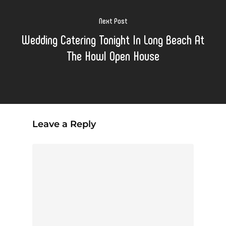
Next Post
Wedding Catering Tonight In Long Beach At
The Howl Open House
Leave a Reply