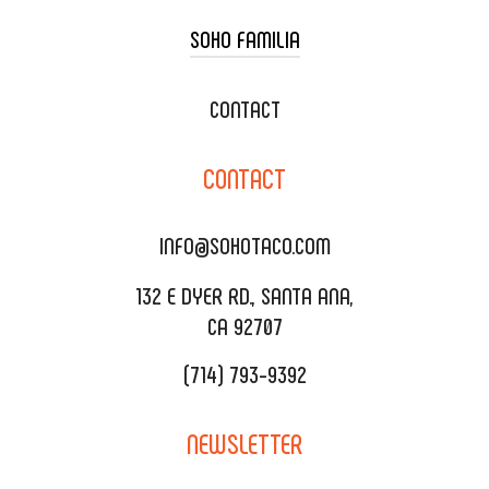
SOHO FAMILIA
TACO CART CATERING
WEDDING CATERING
XOXOPOP
CONTACT
CORPORATE CATERING
SOHO TAMAL
CONTACT
DELIVERY & TO GO
SOHOMAX
CATERING MENU
INFO@SOHOTACO.COM
SALA EVENT SPACE
REQUEST QUOTE
132 E DYER RD., SANTA ANA,
CA 92707
(714) 793-9392
NEWSLETTER