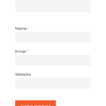
Name
*
Email
*
Website
Alternative: