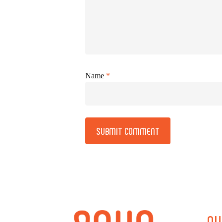
Name
*
Alternative:
QU