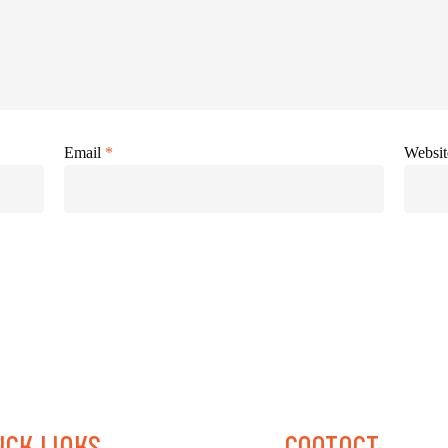
Email
*
Websit
ICK
LINKS
CONTACT