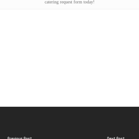
catering request form today!
Previous Post
Next Post