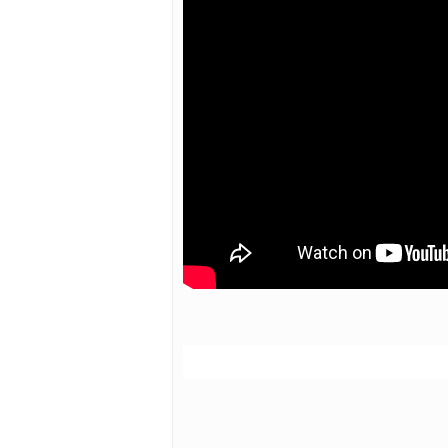
Hit enter to search or ESC to close