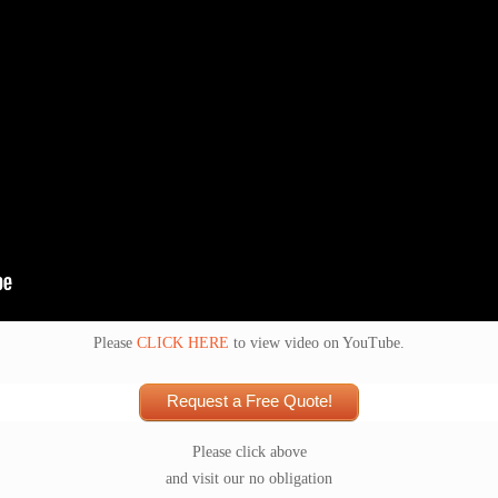
Please
CLICK HERE
to view video on YouTube.
Request a Free Quote!
Please click above
and visit our no obligation