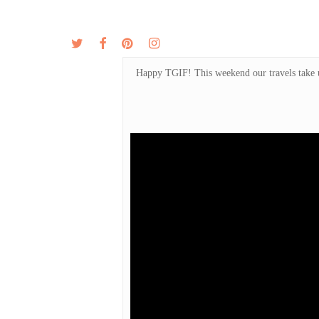
Skip
to
twitter
facebook
pinterest
instagram
MENU
ABOUT
main
content
Happy TGIF! This weekend our travels take us 