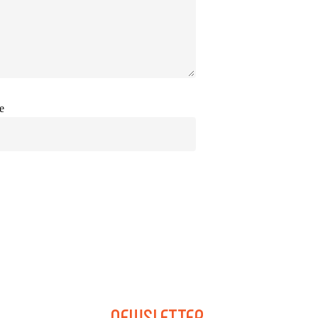
e
NEWSLETTER