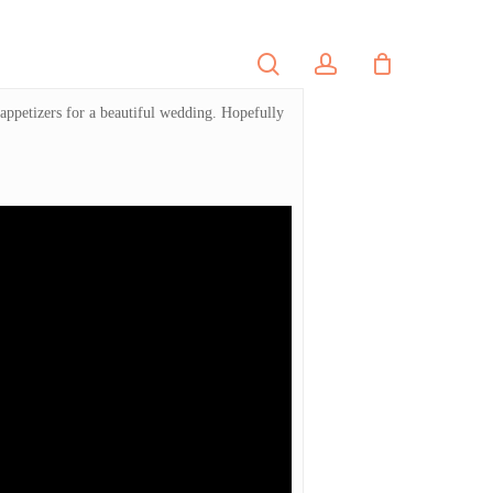
search
account
PORTFOLIO
CONTACT
 appetizers for a beautiful wedding. Hopefully