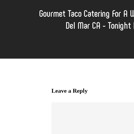
Gourmet Taco Catering For A 
Del Mar CA - Tonight I
Leave a Reply