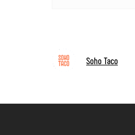
Soho Taco