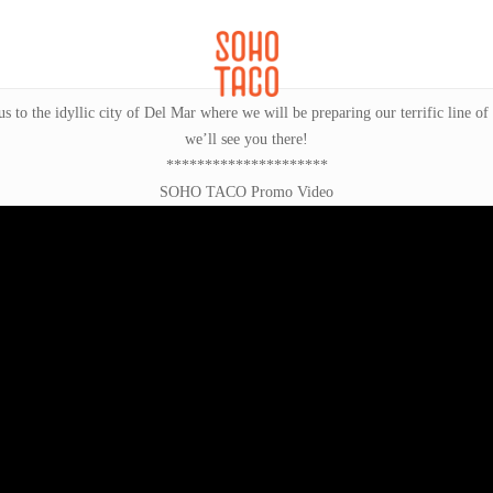
CATERING
SOHO FAMILIA
to the idyllic city of Del Mar where we will be preparing our terrific line of
we’ll see you there!
*********************
SOHO TACO Promo Video