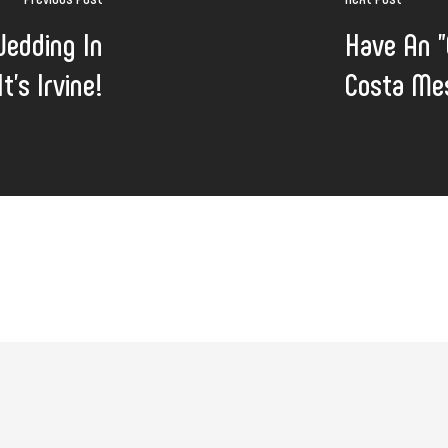
Wedding In
Have An "
t's Irvine!
Costa Mes