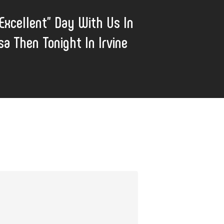
Excellent" Day With Us In
a Then Tonight In Irvine