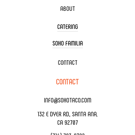
ABOUT
CATERING
SOHO FAMILIA
TACO CART CATERING
WEDDING CATERING
XOXOPOP
CONTACT
CORPORATE CATERING
SOHO TAMAL
CONTACT
DELIVERY & TO GO
SOHOMAX
CATERING MENU
INFO@SOHOTACO.COM
SALA EVENT SPACE
REQUEST QUOTE
132 E DYER RD., SANTA ANA,
CA 92707