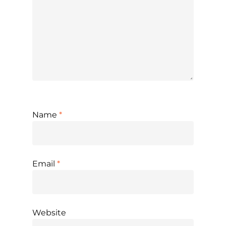
Name
*
Email
*
Website