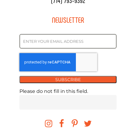
(714) 793-9392
NEWSLETTER
SUBSCRIBE
Please do not fill in this field.