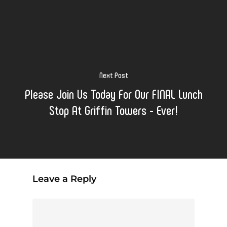
Next Post
Please Join Us Today For Our FINAL Lunch
Stop At Griffin Towers - Ever!
Leave a Reply