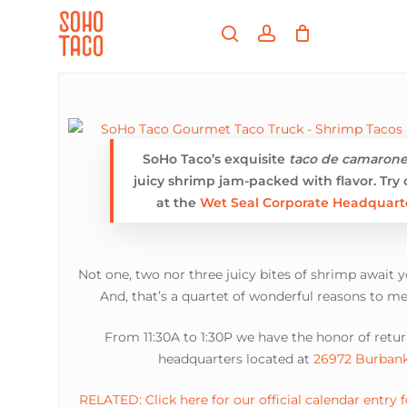
Skip
Menu
to
search
account
main
Close
content
Menu
SoHo Taco’s exquisite
taco de camaron
juicy shrimp jam-packed with flavor. Try
at the
Wet Seal Corporate Headquart
Not one, two nor three juicy bites of shrimp await 
And, that’s a quartet of wonderful reasons to me
From 11:30A to 1:30P we have the honor of retu
headquarters located at
26972 Burbank
RELATED: Click here for our official calendar entry 