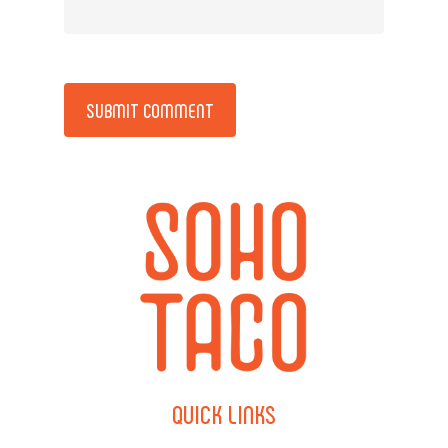
Alternative:
QUICK
LINKS