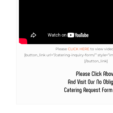
Please
CLICK HERE
to view vide
[button_link url=”/catering-inquiry-form/” style
[/button_link]
Please Click Abo
And Visit Our No Obli
Catering Request Form