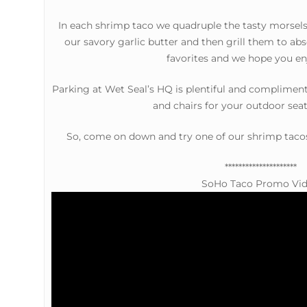
In each shrimp taco we quadruple the tasty morsels 
our savory garlic butter and then grill them to abs
favorites and we hope you enj
Parking at Wet Seal’s HQ is plentiful and complimen
and chairs for your outdoor seat
So, come on down and try one of our shrimp taco
*********************
SoHo Taco Promo Vi