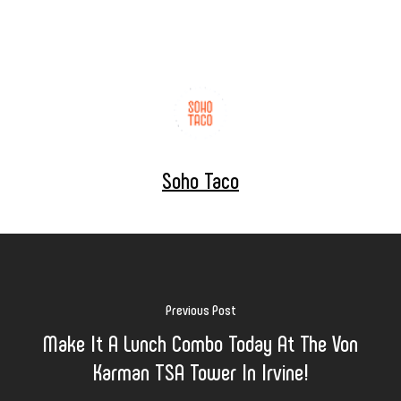
Soho Taco
Previous Post
Make It A Lunch Combo Today At The Von
Karman TSA Tower In Irvine!