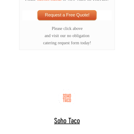
Request a Free Quote!
Please click above
and visit our no obligation
catering request form today!
Soho Taco