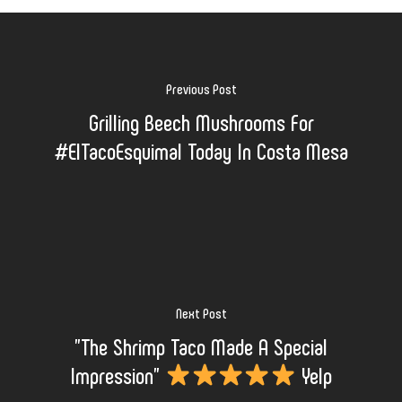
Previous Post
Grilling Beech Mushrooms For
#ElTacoEsquimal Today In Costa Mesa
Next Post
"The Shrimp Taco Made A Special
Impression"
Yelp