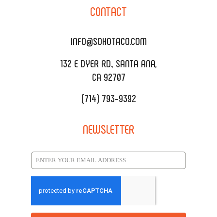
SOHO TAMAL
CONTACT
DELIVERY & TO GO
SOHOMAX
CATERING MENU
INFO@SOHOTACO.COM
SALA EVENT SPACE
REQUEST QUOTE
132 E DYER RD., SANTA ANA,
CA 92707
(714) 793-9392
NEWSLETTER