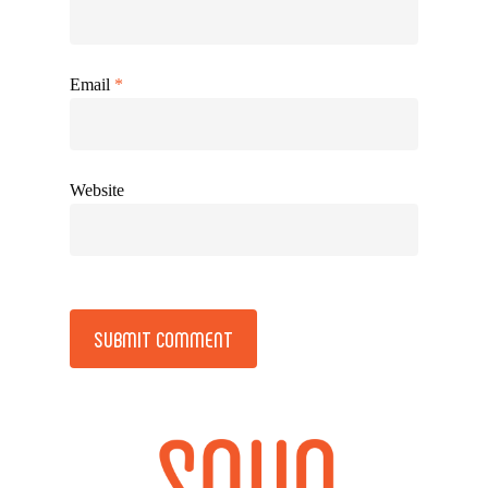
Email
*
Website
Alternative: