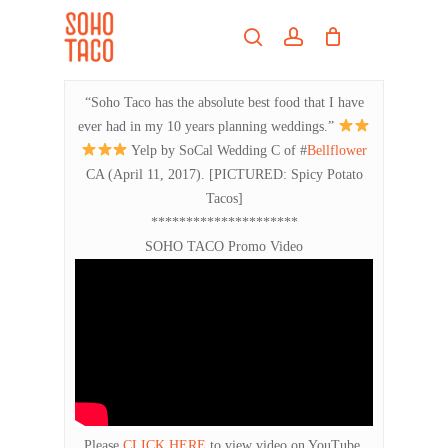
Skip
Menu
to
search
account
main
Close
content
Menu
“Soho Taco has the absolute best food that I have
ever had in my 10 years planning weddings.”
Yelp by SoCal Wedding C of #
Bellflower
CA (April 11, 2017). [PICTURED: Spicy Potato
Tacos]
*********************
SOHO TACO Promo Video
Please
CLICK HERE
to view video on YouTube.