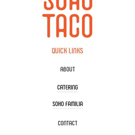
QUICK
LINKS
ABOUT
CATERING
SOHO FAMILIA
TACO CART CATERING
WEDDING CATERING
XOXOPOP
CONTACT
CORPORATE CATERING