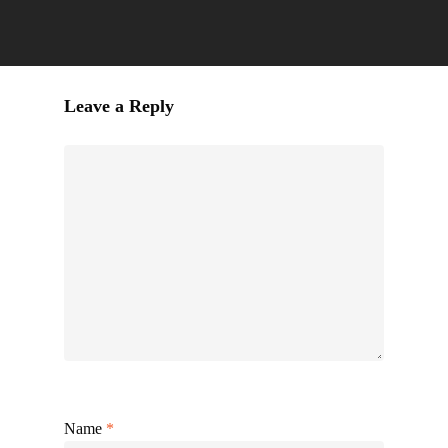
Leave a Reply
Name
*