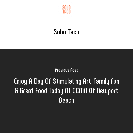
Soho Taco
Previous Post
Enjoy A Day Of Stimulating Art, Family Fun
& Great Food Today At OCMA Of Newport
Beach