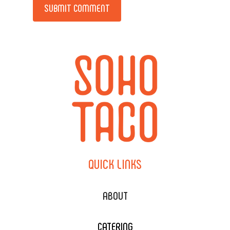
QUICK
LINKS
ABOUT
CATERING