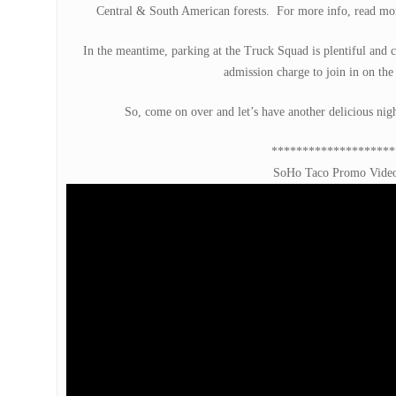
Central & South American forests. For more info, read mor
In the meantime, parking at the Truck Squad is plentiful and
admission charge to join in on the f
So, come on over and let’s have another delicious ni
********************
SoHo Taco Promo Vide