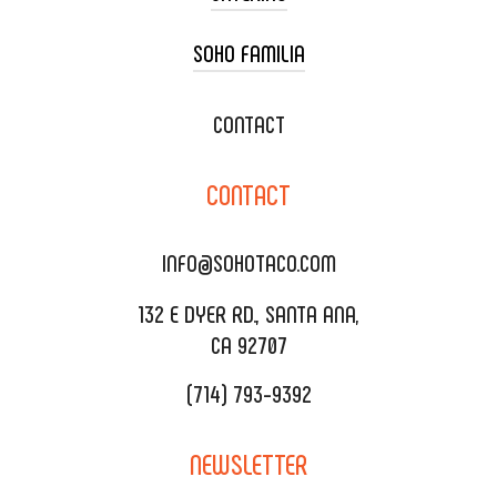
SOHO FAMILIA
TACO CART CATERING
WEDDING CATERING
XOXOPOP
CONTACT
CORPORATE CATERING
SOHO TAMAL
CONTACT
DELIVERY & TO GO
SOHOMAX
CATERING MENU
INFO@SOHOTACO.COM
SALA EVENT SPACE
REQUEST QUOTE
132 E DYER RD., SANTA ANA,
CA 92707
(714) 793-9392
NEWSLETTER