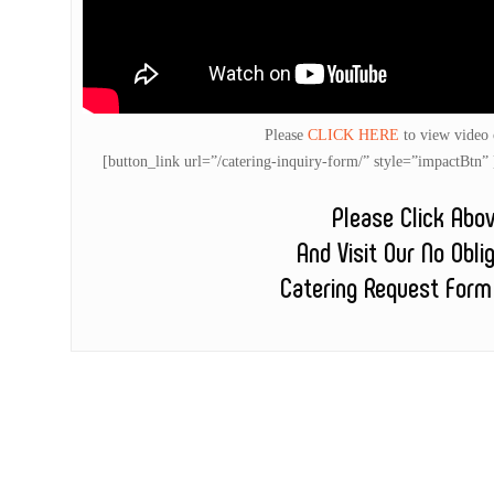
Please
CLICK HERE
to view video
[button_link url=”/catering-inquiry-form/” style=”impactB
Please Click Abo
And Visit Our No Obli
Catering Request Form