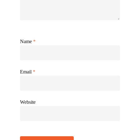
Name
*
Email
*
Website
Alternative: