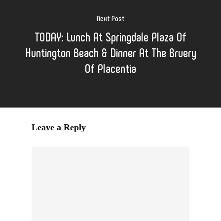
Next Post
TODAY: Lunch At Springdale Plaza Of
Huntington Beach & Dinner At The Bruery
Of Placentia
Leave a Reply