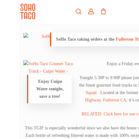
Skip
Menu
to
search
account
main
Close
content
Menu
SoHo Taco taking orders at the
Fullerton T
Enjoy a Friday ev
Tonight 5:30P to 9:00P please jo
Enjoy Cuipo
the finest gourmet food trucks in
Water tonight,
Squad
. Located at the former
save a tree!
Highway, Fullerton CA
, it’s 
RELATED: Click here for our offi
This TGIF is especially wonderful since we also have the honor
Each bottle of refreshing filtered water is made with 100% recyc