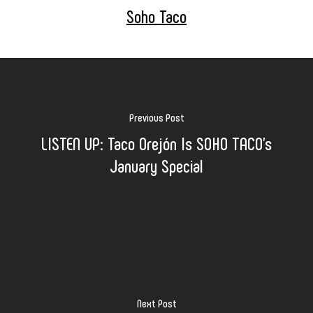
Soho Taco
Previous Post
LISTEN UP: Taco Orejón Is SOHO TACO's
January Special
Next Post