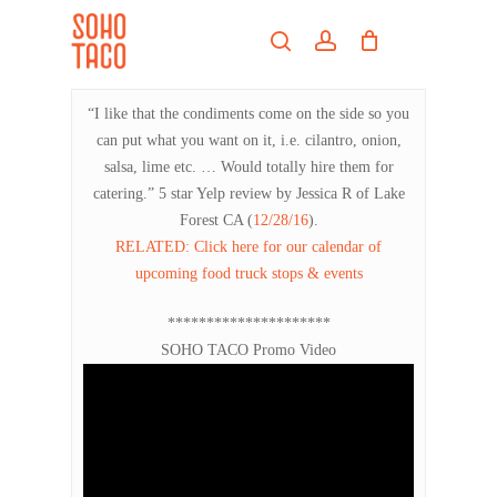
Skip
Menu
to
search
account
main
Close
content
Menu
“I like that the condiments come on the side so you
can put what you want on it, i.e. cilantro, onion,
salsa, lime etc. … Would totally hire them for
catering.” 5 star Yelp review by Jessica R of Lake
Forest CA (
12/28/16
).
RELATED: Click here for our calendar of
upcoming food truck stops & events
*********************
SOHO TACO Promo Video