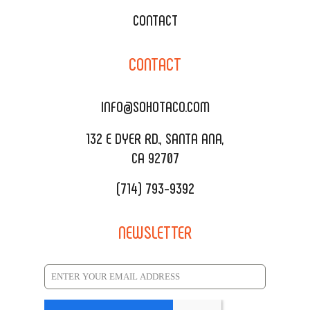
WEDDING CATERING
XOXOPOP
CONTACT
CORPORATE CATERING
SOHO TAMAL
CONTACT
DELIVERY & TO GO
SOHOMAX
CATERING MENU
INFO@SOHOTACO.COM
SALA EVENT SPACE
REQUEST QUOTE
132 E DYER RD., SANTA ANA,
CA 92707
(714) 793-9392
NEWSLETTER