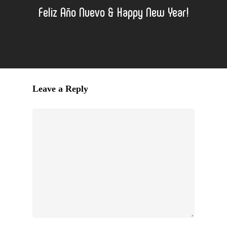
Feliz Año Nuevo & Happy New Year!
Leave a Reply