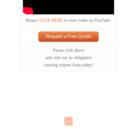
Please
CLICK HERE
to view video on YouTube.
Request a Free Quote!
Please click above
and visit our no obligation
catering request form today!