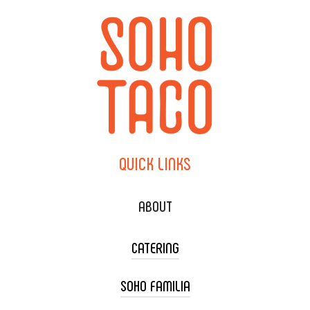
QUICK
LINKS
ABOUT
CATERING
SOHO FAMILIA
TACO CART CATERING