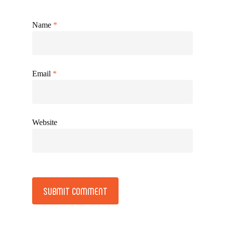
Name
*
Email
*
Website
Alternative: