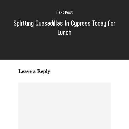
Next Post
Splitting Quesadillas In Cypress Today For
Lunch
Leave a Reply