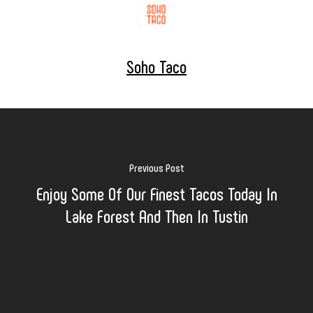
Soho Taco
Previous Post
Enjoy Some Of Our Finest Tacos Today In
Lake Forest And Then In Tustin