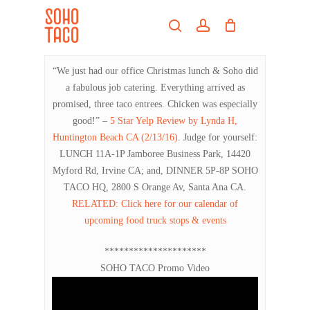
Skip
Menu
to
search
account
main
Close
content
Menu
“We just had our office Christmas lunch & Soho did
a fabulous job catering. Everything arrived as
promised, three taco entrees. Chicken was especially
good!” –
5 Star Yelp Review by Lynda H,
Huntington Beach CA (2/13/16)
. Judge for yourself:
LUNCH 11A-1P Jamboree Business Park, 14420
Myford Rd, Irvine CA; and, DINNER 5P-8P SOHO
TACO HQ, 2800 S Orange Av, Santa Ana CA.
RELATED: Click here for our calendar of
upcoming food truck stops & events
*********************
SOHO TACO Promo Video