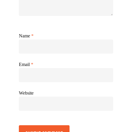
Name
*
Email
*
Website
Alternative: