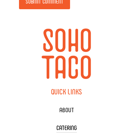
QUICK
LINKS
ABOUT
CATERING