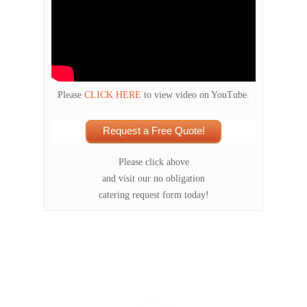
Please
CLICK HERE
to view video on YouTube.
Request a Free Quote!
Please click above
and visit our no obligation
catering request form today!