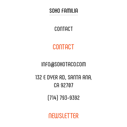
SOHO FAMILIA
TACO CART CATERING
WEDDING CATERING
XOXOPOP
CONTACT
CORPORATE CATERING
SOHO TAMAL
CONTACT
DELIVERY & TO GO
SOHOMAX
CATERING MENU
INFO@SOHOTACO.COM
SALA EVENT SPACE
REQUEST QUOTE
132 E DYER RD., SANTA ANA,
CA 92707
(714) 793-9392
NEWSLETTER