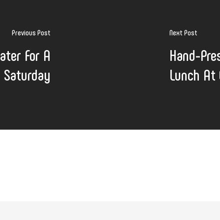
Previous Post
Next Post
ater For A
Hand-Pres
 Saturday
Lunch At 