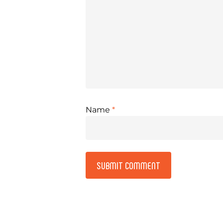
Name
*
Alternative: