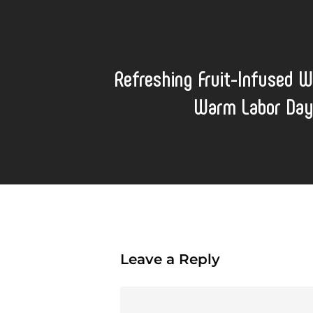
Refreshing Fruit-Infused W
Warm Labor Day
Leave a Reply