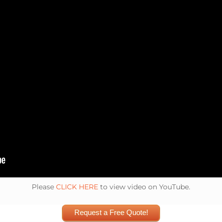
Please
CLICK HERE
to view video on YouTube.
Request a Free Quote!