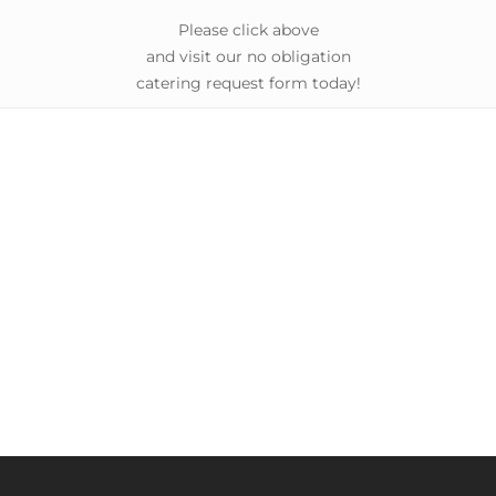
Please click above
and visit our no obligation
catering request form today!