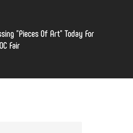
sing "Pieces Of Art" Today For
OC Fair