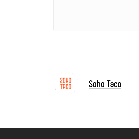
Soho Taco