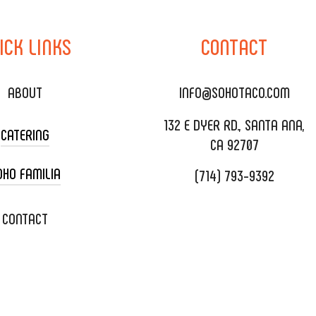
ICK
LINKS
CONTACT
ABOUT
INFO@SOHOTACO.COM
132 E DYER RD., SANTA ANA,
CATERING
CA 92707
OHO FAMILIA
(714) 793-9392
 CART CATERING
DING CATERING
XOXOPOP
CONTACT
ORATE CATERING
OHO TAMAL
IVERY & TO GO
SOHOMAX
TERING MENU
A EVENT SPACE