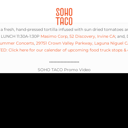
CATERING
SOHO FAMILIA
 a fresh, hand-pressed tortilla infused with sun dried tomatoes 
: LUNCH 11:30A-1:30P
Masimo Corp
,
52 Discovery, Irvine CA
; and,
ummer Concerts
,
29751 Crown Valley Parkway, Laguna Niguel C
D: Click here for our calendar of upcoming food truck stops &
*********************
SOHO TACO Promo Video