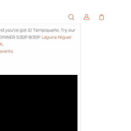
search
account
PORTFOLIO
CONTACT
and you’ve got El Tampiqueño. Try our
 DINNER 5:30P-8:30P
Laguna Niguel
A
.
 events