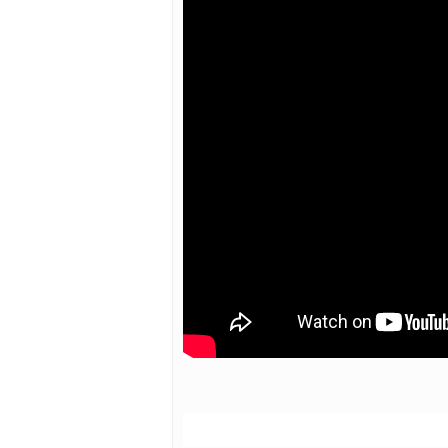
Hit enter to search or ESC to close