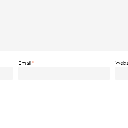
Email
*
Webs