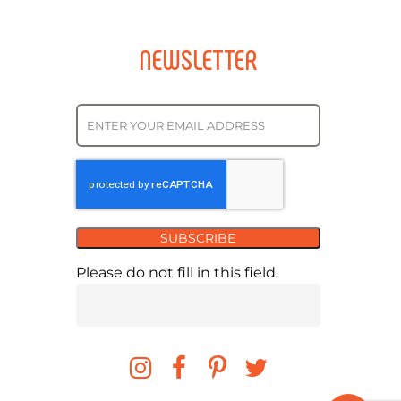
NEWSLETTER
SUBSCRIBE
Please do not fill in this field.