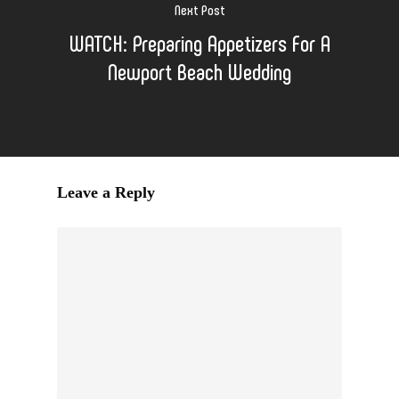
Next Post
WATCH: Preparing Appetizers For A
Newport Beach Wedding
Leave a Reply