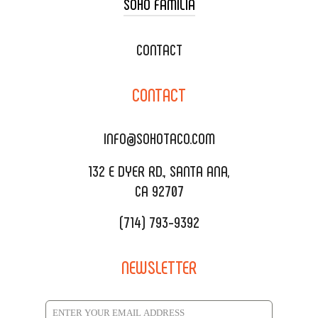
SOHO FAMILIA
TACO CART CATERING
WEDDING CATERING
XOXOPOP
CONTACT
CORPORATE CATERING
SOHO TAMAL
CONTACT
DELIVERY & TO GO
SOHOMAX
CATERING MENU
INFO@SOHOTACO.COM
SALA EVENT SPACE
REQUEST QUOTE
132 E DYER RD., SANTA ANA,
CA 92707
(714) 793-9392
NEWSLETTER