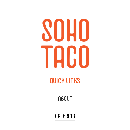
QUICK
LINKS
ABOUT
CATERING