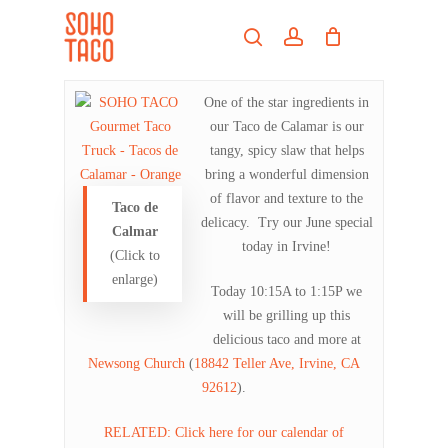
Skip
Menu
to
search
account
main
Close
content
Menu
One of the star ingredients in
our Taco de Calamar is our
tangy, spicy slaw that helps
bring a wonderful dimension
of flavor and texture to the
Taco de
delicacy. Try our June special
Calmar
today in Irvine!
(Click to
enlarge)
Today 10:15A to 1:15P we
will be grilling up this
delicious taco and more at
Newsong Church
(
18842 Teller Ave, Irvine, CA
92612
).
RELATED: Click here for our calendar of