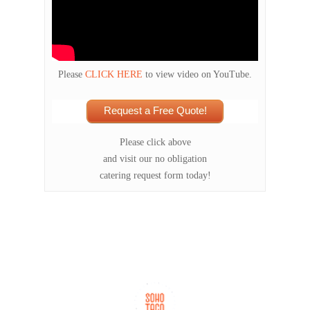
Please
CLICK HERE
to view video on YouTube.
Request a Free Quote!
Please click above
and visit our no obligation
catering request form today!