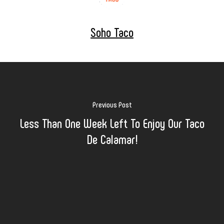
Soho Taco
Previous Post
Less Than One Week Left To Enjoy Our Taco
De Calamar!