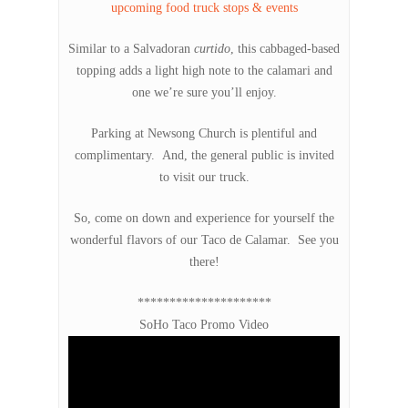
upcoming food truck stops & events
Similar to a Salvadoran
curtido
, this cabbaged-based
topping adds a light high note to the calamari and
one we’re sure you’ll enjoy.
Parking at Newsong Church is plentiful and
complimentary. And, the general public is invited
to visit our truck.
So, come on down and experience for yourself the
wonderful flavors of our Taco de Calamar. See you
there!
*********************
SoHo Taco Promo Video