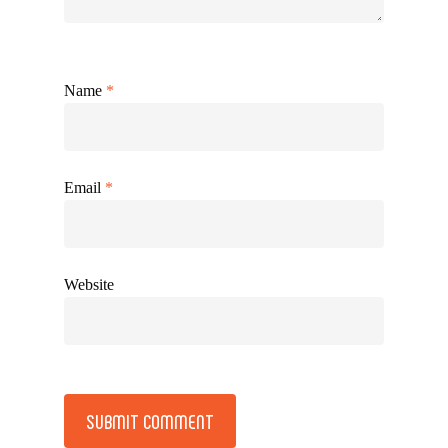
Name
*
Email
*
Website
Alternative: