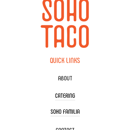
QUICK
LINKS
ABOUT
CATERING
SOHO FAMILIA
TACO CART CATERING
WEDDING CATERING
XOXOPOP
CONTACT