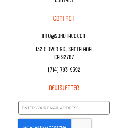
CORPORATE CATERING
SOHO TAMAL
CONTACT
DELIVERY & TO GO
SOHOMAX
CATERING MENU
INFO@SOHOTACO.COM
SALA EVENT SPACE
REQUEST QUOTE
132 E DYER RD., SANTA ANA,
CA 92707
(714) 793-9392
NEWSLETTER