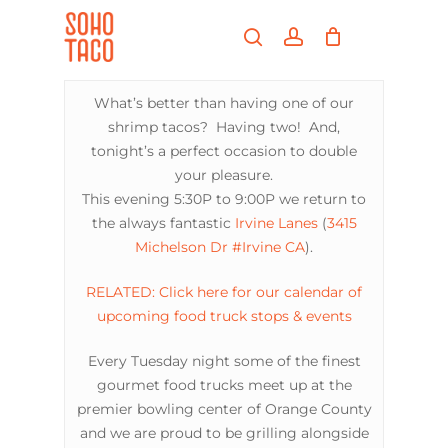
Skip
Menu
to
search
account
main
Close
content
Menu
What’s better than having one of our
shrimp tacos? Having two! And,
tonight’s a perfect occasion to double
your pleasure.
This evening 5:30P to 9:00P we return to
the always fantastic
Irvine Lanes
(
3415
Michelson Dr #Irvine CA
).
RELATED: Click here for our calendar of
upcoming food truck stops & events
Every Tuesday night some of the finest
gourmet food trucks meet up at the
premier bowling center of Orange County
and we are proud to be grilling alongside