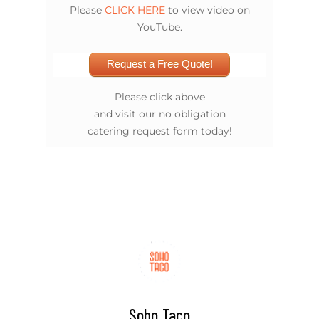
Please
CLICK HERE
to view video on
YouTube.
Request a Free Quote!
Please click above
and visit our no obligation
catering request form today!
Soho Taco