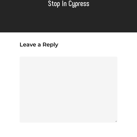
Stop In Cypress
Leave a Reply