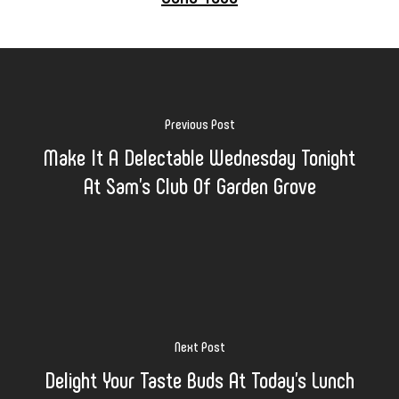
Previous Post
Make It A Delectable Wednesday Tonight
At Sam's Club Of Garden Grove
Next Post
Delight Your Taste Buds At Today's Lunch