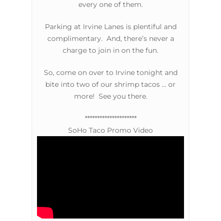
every one of them.
Parking at Irvine Lanes is plentiful and
complimentary. And, there’s never a
charge to join in on the fun.
So, come on over to Irvine tonight and
bite into two of our shrimp tacos … or
more! See you there.
*********************
SoHo Taco Promo Video