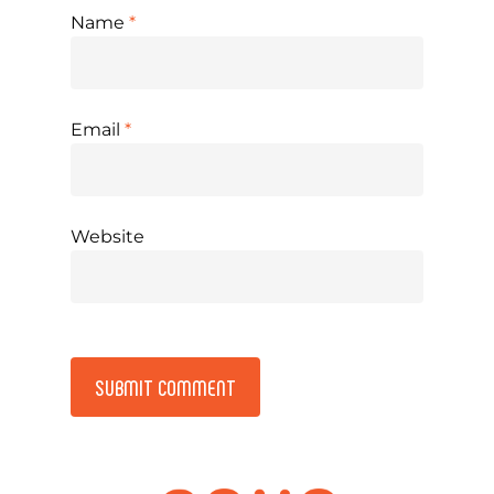
Name
*
Email
*
Website
Alternative: