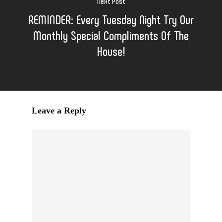
Next Post
REMINDER: Every Tuesday Night Try Our
Monthly Special Compliments Of The
House!
Leave a Reply