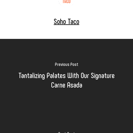
Soho Taco
Previous Post
Tantalizing Palates With Our Signature
Carne Asada