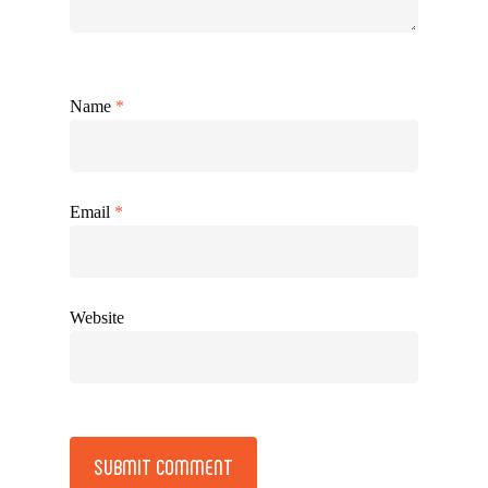
Name
*
Email
*
Website
Alternative: