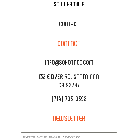
SOHO FAMILIA
TACO CART CATERING
WEDDING CATERING
XOXOPOP
CONTACT
CORPORATE CATERING
SOHO TAMAL
CONTACT
DELIVERY & TO GO
SOHOMAX
CATERING MENU
INFO@SOHOTACO.COM
SALA EVENT SPACE
REQUEST QUOTE
132 E DYER RD., SANTA ANA,
CA 92707
(714) 793-9392
NEWSLETTER