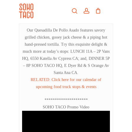
Skip
Menu
to
search
account
main
Close
content
Menu
Our Quesadilla De Pollo Asado features savory
grilled chicken, gooey jack cheese & a piping hot
hand-pressed tortilla. Try this exquisite delight &
much more at today’s stops: LUNCH 11A – 2P Vans
HQ, 6550 Katella Av Cypress CA; and, DINNER 5P
– 8P SOHO TACO HQ, E Dyer Rd & S Orange Av
Santa Ana CA.
RELATED: Click here for our calendar of
upcoming food truck stops & events
*********************
SOHO TACO Promo Video