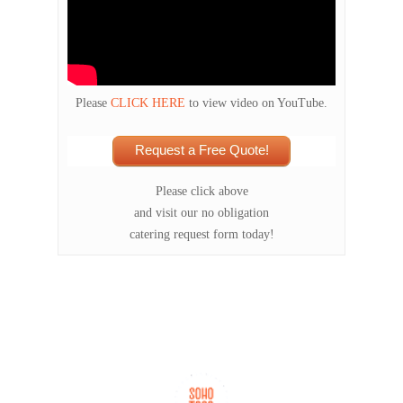
Please
CLICK HERE
to view video on YouTube.
Request a Free Quote!
Please click above
and visit our no obligation
catering request form today!