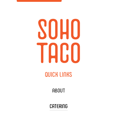
QUICK
LINKS
ABOUT
CATERING