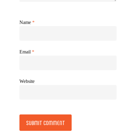
Name
*
Email
*
Website
Alternative: