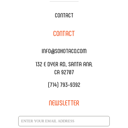
WEDDING CATERING
XOXOPOP
CONTACT
CORPORATE CATERING
SOHO TAMAL
CONTACT
DELIVERY & TO GO
SOHOMAX
CATERING MENU
INFO@SOHOTACO.COM
SALA EVENT SPACE
REQUEST QUOTE
132 E DYER RD., SANTA ANA,
CA 92707
(714) 793-9392
NEWSLETTER