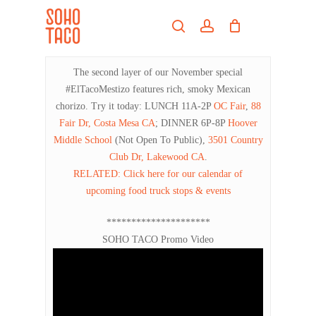
Skip
Menu
to
search
account
main
Close
content
Menu
The second layer of our November special
#ElTacoMestizo features rich, smoky Mexican
chorizo. Try it today: LUNCH 11A-2P
OC Fair
,
88
Fair Dr, Costa Mesa CA
; DINNER 6P-8P
Hoover
Middle School
(Not Open To Public),
3501 Country
Club Dr, Lakewood CA
.
RELATED: Click here for our calendar of
upcoming food truck stops & events
*********************
SOHO TACO Promo Video