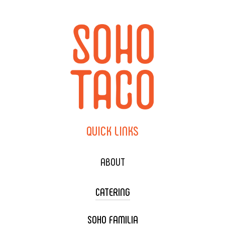
QUICK
LINKS
ABOUT
CATERING
SOHO FAMILIA
TACO CART CATERING