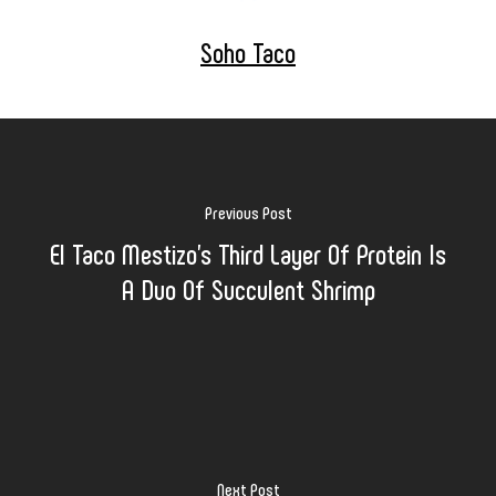
Soho Taco
Previous Post
El Taco Mestizo's Third Layer Of Protein Is
A Duo Of Succulent Shrimp
Next Post