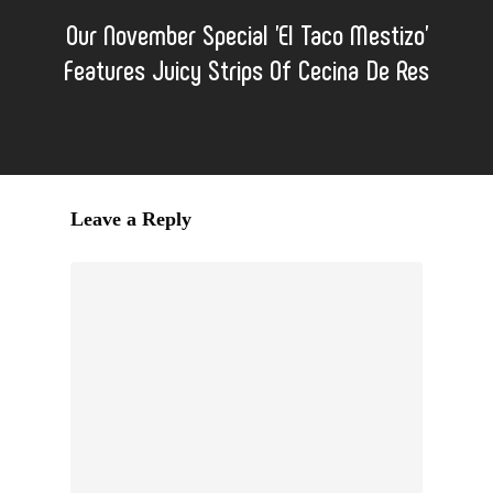
Our November Special 'El Taco Mestizo'
Features Juicy Strips Of Cecina De Res
Leave a Reply