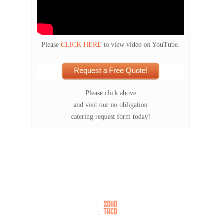
Please
CLICK HERE
to view video on YouTube.
Request a Free Quote!
Please click above
and visit our no obligation
catering request form today!