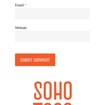
Email
*
Website
Alternative: