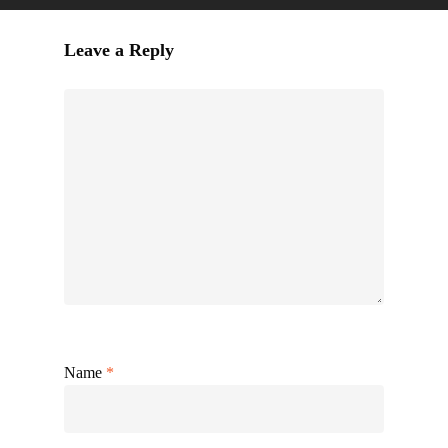
Leave a Reply
Name
*