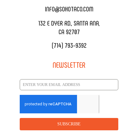
CATERING MENU
INFO@SOHOTACO.COM
SALA EVENT SPACE
REQUEST QUOTE
132 E DYER RD., SANTA ANA,
CA 92707
(714) 793-9392
NEWSLETTER
SUBSCRIBE