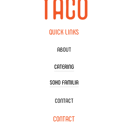
QUICK
LINKS
ABOUT
CATERING
SOHO FAMILIA
TACO CART CATERING
WEDDING CATERING
XOXOPOP
CONTACT
CORPORATE CATERING
SOHO TAMAL
CONTACT
DELIVERY & TO GO
SOHOMAX