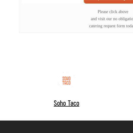
Please click above
and visit our no obligati
catering request form tod
Soho Taco