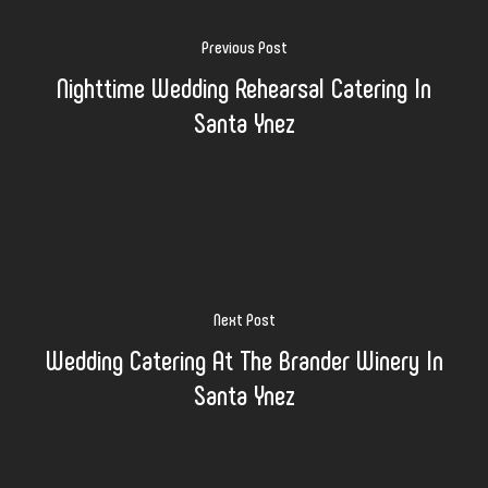
Previous Post
Nighttime Wedding Rehearsal Catering In
Santa Ynez
Next Post
Wedding Catering At The Brander Winery In
Santa Ynez