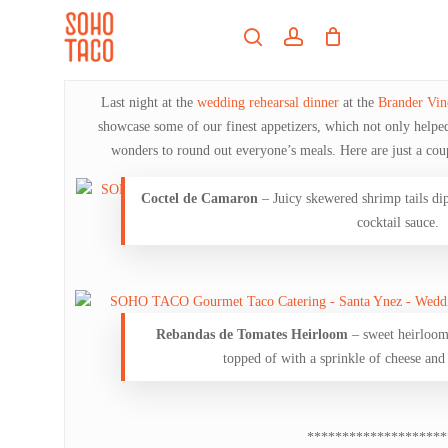
Skip
Menu
to
search
account
main
Close
content
Menu
Last night at the
wedding rehearsal dinner
at the
Brander Vin
showcase some of our finest appetizers, which not only helped t
wonders to round out everyone’s meals. Here are just a coup
Coctel de Camaron
– Juicy skewered shrimp tails dip
cocktail sauce.
Rebandas de Tomates Heirloom
– sweet heirloom 
topped of with a sprinkle of cheese an
********************