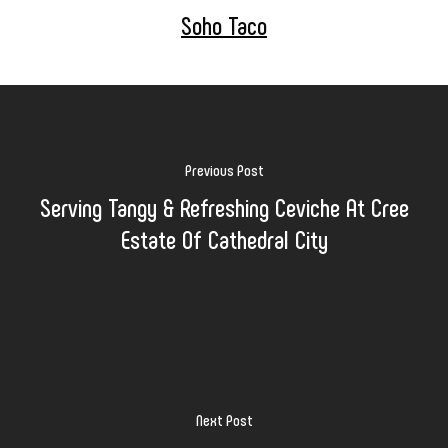
Soho Taco
Previous Post
Serving Tangy & Refreshing Ceviche At Cree
Estate Of Cathedral City
Next Post