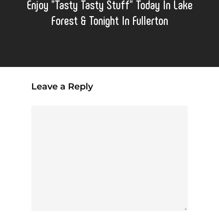
Enjoy "Tasty Tasty Stuff" Today In Lake
Forest & Tonight In Fullerton
Leave a Reply