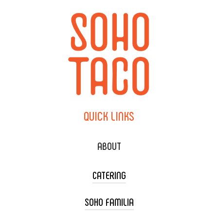
QUICK
LINKS
ABOUT
CATERING
SOHO FAMILIA
TACO CART CATERING