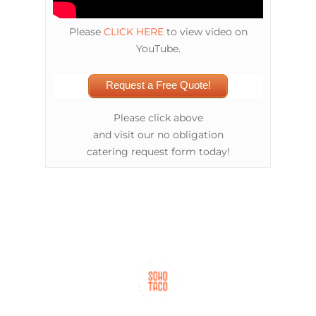
Please
CLICK HERE
to view video on
YouTube.
Request a Free Quote!
Please click above
and visit our no obligation
catering request form today!