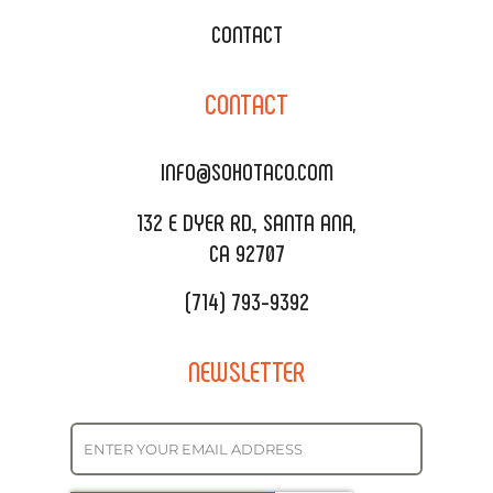
WEDDING CATERING
XOXOPOP
CONTACT
CORPORATE CATERING
SOHO TAMAL
CONTACT
DELIVERY & TO GO
SOHOMAX
CATERING MENU
INFO@SOHOTACO.COM
SALA EVENT SPACE
REQUEST QUOTE
132 E DYER RD., SANTA ANA,
CA 92707
(714) 793-9392
NEWSLETTER