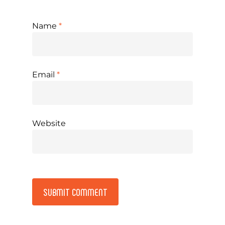
Name
*
Email
*
Website
Alternative: