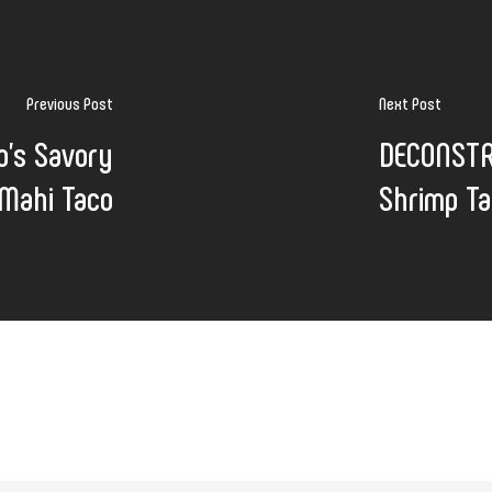
Previous Post
Next Post
's Savory
DECONSTR
Mahi Taco
Shrimp T