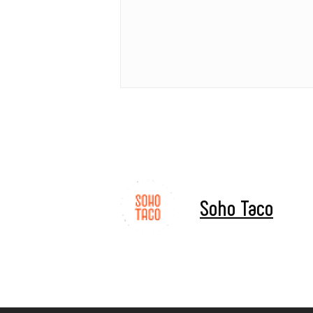
Soho Taco