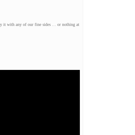
y it with any of our fine sides … or nothing at