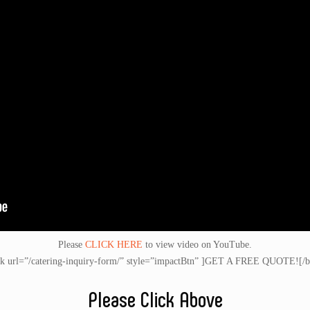
Please
CLICK HERE
to view video on YouTube.
nk url=”/catering-inquiry-form/” style=”impactBtn” ]GET A FREE QUOTE![/b
Please Click Above