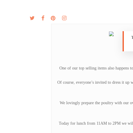
Skip
to
twitter
facebook
pinterest
instagram
MENU
ABOUT
main
content
T
One of our top selling items also happens t
Of course, everyone’s invited to dress it up 
We lovingly prepare the poultry with our own
Today for lunch from 11AM to 2PM we will b