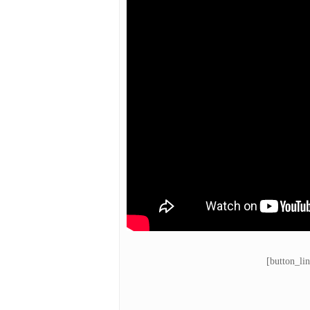
[button_li