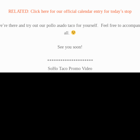
RELATED: Click here for our official calendar entry for today’s stop
e’re there and try out our pollo asado taco for yourself. Feel free to accompan
all.
See you soon!
*********************
SoHo Taco Promo Video