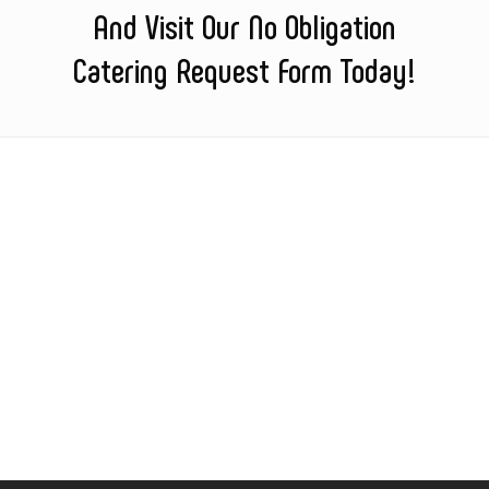
And Visit Our No Obligation
Catering Request Form Today!