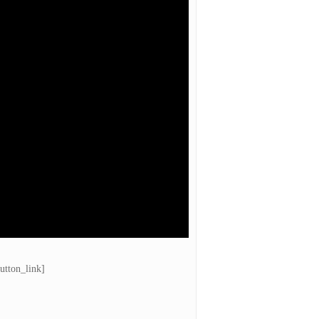
utton_link]