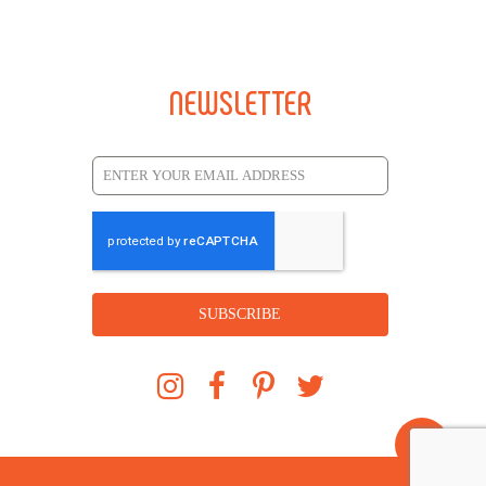
NEWSLETTER
SUBSCRIBE