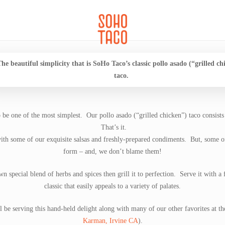
CATERING
SOHO FAMILIA
he beautiful simplicity that is SoHo Taco’s classic pollo asado (“grilled ch
taco.
o be one of the most simplest. Our pollo asado (“grilled chicken”) taco consists
That’s it.
with some of our exquisite salsas and freshly-prepared condiments. But, some of 
form – and, we don’t blame them!
 special blend of herbs and spices then grill it to perfection. Serve it with a 
classic that easily appeals to a variety of palates.
e serving this hand-held delight along with many of our other favorites at t
Karman, Irvine CA
).