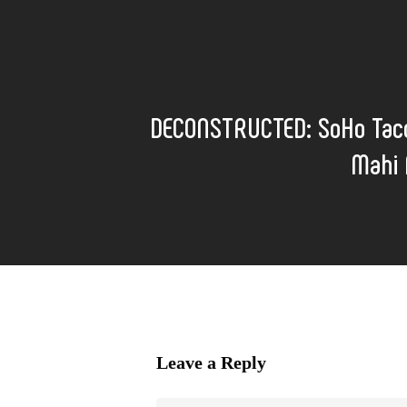
DECONSTRUCTED: SoHo Taco
Mahi 
Leave a Reply