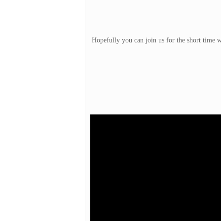
Hopefully you can join us for the short time w
Hit enter to search or ESC to close