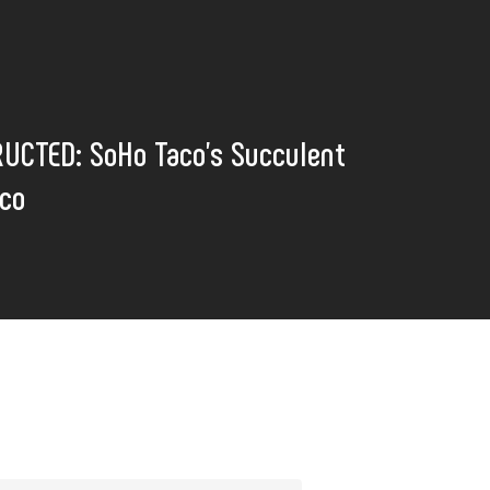
UCTED: SoHo Taco's Succulent
aco