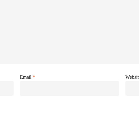
Email
*
Websit