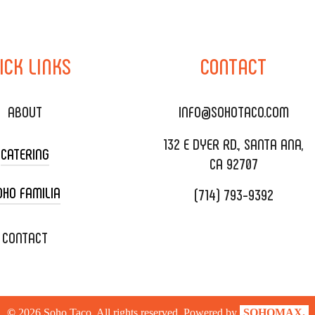
ICK
LINKS
CONTACT
ABOUT
INFO@SOHOTACO.COM
132 E DYER RD., SANTA ANA,
CATERING
CA 92707
OHO FAMILIA
(714) 793-9392
 CART CATERING
DING CATERING
XOXOPOP
CONTACT
ORATE CATERING
OHO TAMAL
IVERY & TO GO
SOHOMAX
©
2026
Soho Taco. All rights reserved. Powered by
SOHOMAX.