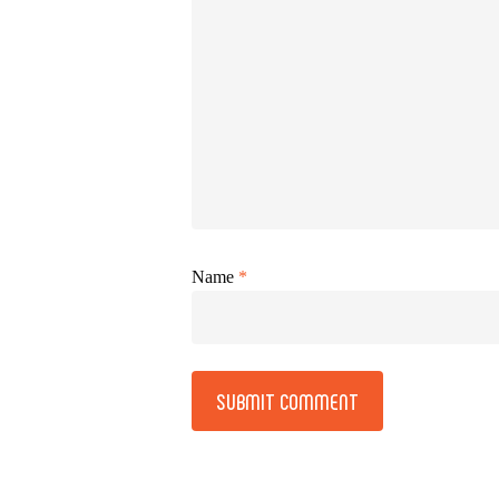
Name
*
Alternative: