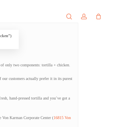
search
account
PORTFOLIO
CONTACT
icken”)
 of only two components: tortilla + chicken.
our customers actually prefer it in its purest
fresh, hand-pressed tortilla and you’ve got a
he Von Karman Corporate Center (
16815 Von