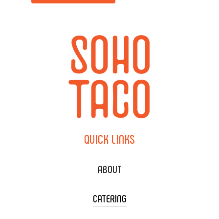
QUICK
LINKS
ABOUT
CATERING