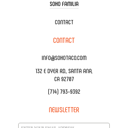
SOHO FAMILIA
TACO CART CATERING
WEDDING CATERING
XOXOPOP
CONTACT
CORPORATE CATERING
SOHO TAMAL
CONTACT
DELIVERY & TO GO
SOHOMAX
CATERING MENU
INFO@SOHOTACO.COM
SALA EVENT SPACE
REQUEST QUOTE
132 E DYER RD., SANTA ANA,
CA 92707
(714) 793-9392
NEWSLETTER