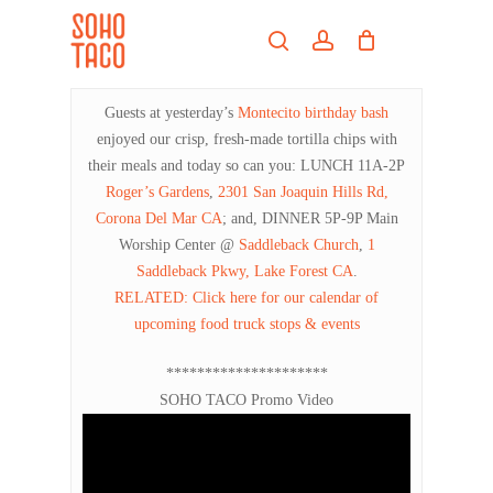
Skip
Menu
to
search
account
main
Close
content
Menu
Guests at yesterday’s
Montecito birthday bash
enjoyed our crisp, fresh-made tortilla chips with
their meals and today so can you: LUNCH 11A-2P
Roger’s Gardens
,
2301 San Joaquin Hills Rd,
Corona Del Mar CA
; and, DINNER 5P-9P Main
Worship Center @
Saddleback Church
,
1
Saddleback Pkwy, Lake Forest CA
.
RELATED: Click here for our calendar of
upcoming food truck stops & events
*********************
SOHO TACO Promo Video