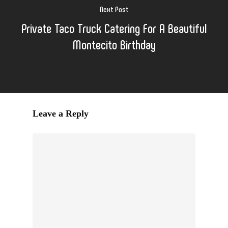
Next Post
Private Taco Truck Catering For A Beautiful
Montecito Birthday
Leave a Reply