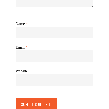
Name
*
Email
*
Website
Alternative: