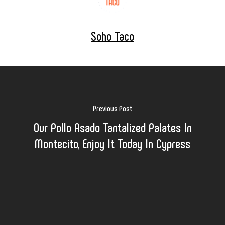
Soho Taco
Previous Post
Our Pollo Asado Tantalized Palates In
Montecito, Enjoy It Today In Cypress