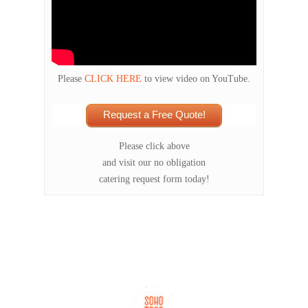
Please
CLICK HERE
to view video on YouTube.
Request a Free Quote!
Please click above
and visit our no obligation
catering request form today!