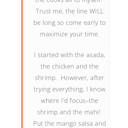
Trust me, the line WILL
be long so come early to
maximize your time.
I started with the asada,
the chicken and the
shrimp. However, after
trying everything, I know
where I’d focus–the
shrimp and the mahi!
Put the mango salsa and