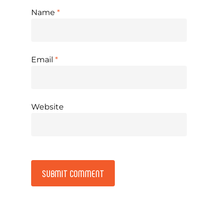
Name
*
Email
*
Website
Alternative: