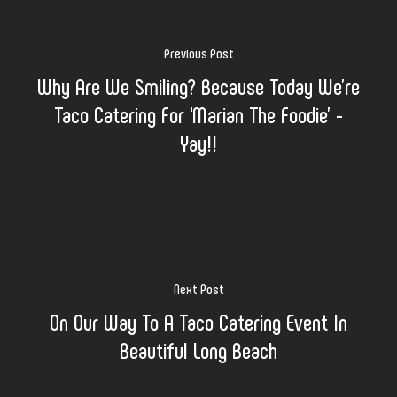
Previous Post
Why Are We Smiling? Because Today We’re
Taco Catering For ‘Marian The Foodie’ -
Yay!!
Next Post
On Our Way To A Taco Catering Event In
Beautiful Long Beach