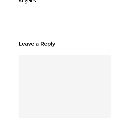
Angeles
Leave a Reply