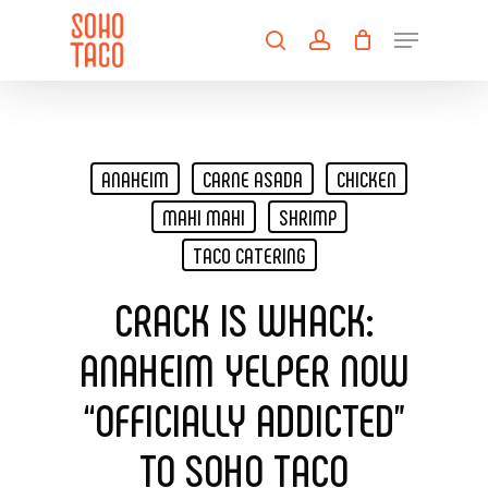
Skip
Menu
to
search
account
main
Close
content
Menu
ANAHEIM
CARNE ASADA
CHICKEN
MAHI MAHI
SHRIMP
TACO CATERING
CRACK IS WHACK:
ANAHEIM YELPER NOW
“OFFICIALLY ADDICTED”
TO SOHO TACO