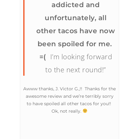
addicted and
unfortunately, all
other tacos have now
been spoiled for me.
I’m looking forward
=(
to the next round!”
Awww thanks, J. Victor G.,!! Thanks for the
awesome review and we’re terribly sorry
to have spoiled all other tacos for you!!
Ok, not really.