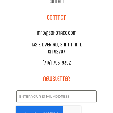
XOXOPOP
CONTACT
CORPORATE CATERING
SOHO TAMAL
CONTACT
DELIVERY & TO GO
SOHOMAX
CATERING MENU
INFO@SOHOTACO.COM
SALA EVENT SPACE
REQUEST QUOTE
132 E DYER RD., SANTA ANA,
CA 92707
(714) 793-9392
NEWSLETTER