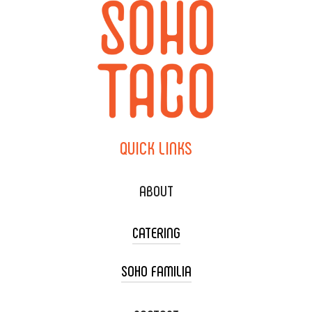
QUICK
LINKS
ABOUT
CATERING
SOHO FAMILIA
TACO CART CATERING
WEDDING CATERING