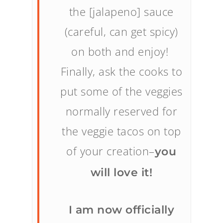
the [jalapeno] sauce
(careful, can get spicy)
on both and enjoy!
Finally, ask the cooks to
put some of the veggies
normally reserved for
the veggie tacos on top
of your creation–
you
will love it!
I am now officially