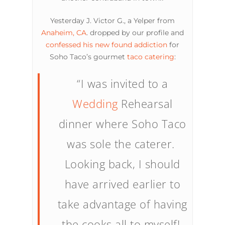
Yesterday J. Victor G., a Yelper from
Anaheim, CA
. dropped by our profile and
confessed his new found addiction
for
Soho Taco’s gourmet
taco catering
:
“I was invited to a
Wedding
Rehearsal
dinner where Soho Taco
was sole the caterer.
Looking back, I should
have arrived earlier to
take advantage of having
the cooks all to myself!