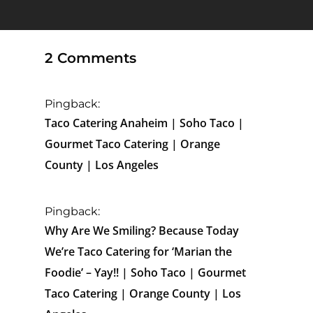
2 Comments
Pingback:
Taco Catering Anaheim | Soho Taco |
Gourmet Taco Catering | Orange
County | Los Angeles
Pingback:
Why Are We Smiling? Because Today
We’re Taco Catering for ‘Marian the
Foodie’ – Yay!! | Soho Taco | Gourmet
Taco Catering | Orange County | Los