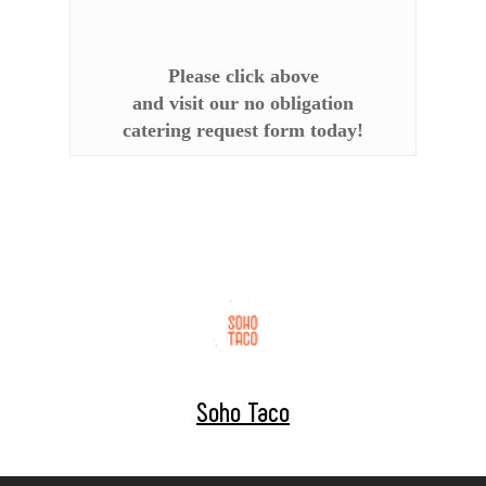
Please click above
and visit our no obligation
catering request form today!
Soho Taco