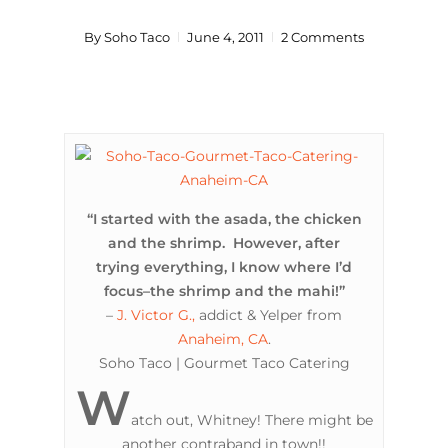
By
Soho Taco
June 4, 2011
2 Comments
“I started with the asada, the chicken
and the shrimp. However, after
trying everything, I know where I’d
focus–the shrimp and the mahi!”
–
J. Victor G.,
addict & Yelper from
Anaheim, CA
.
Soho Taco | Gourmet Taco Catering
W
atch out, Whitney! There might be
another contraband in town!!