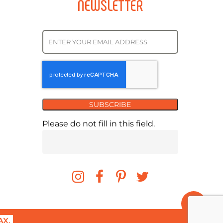
NEWSLETTER
SUBSCRIBE
Please do not fill in this field.
X.