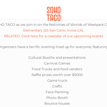
CATERING
SOHO FAMILIA
O TACO as we join in on the festivities of Worlds of Westpark C
Elementary
(
25 San Carlo, Irvine CA
).
RELATED: Click here for a calendar of our upcoming events
rganizers have a terrific evening lined up for everyone, featurin
Cultural Booths and presentations
Carnival Games
Food Trucks and food vendors
Raffle prizes worth over $5000
Game truck
Crafts
Face Painting
Photo Booth
Bounce houses