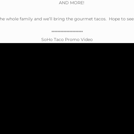
AND MORE!
the whole family and we’ll bring the gourmet tacos. Hope to see
*********************
SoHo Taco Promo Video