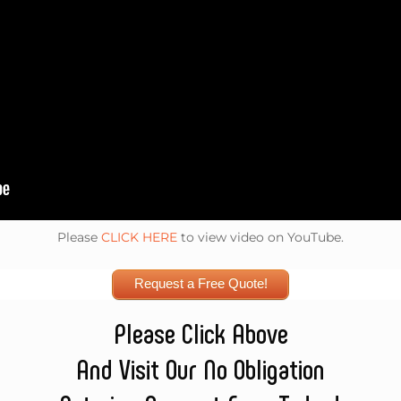
Please
CLICK HERE
to view video on YouTube.
Request a Free Quote!
Please Click Above
And Visit Our No Obligation