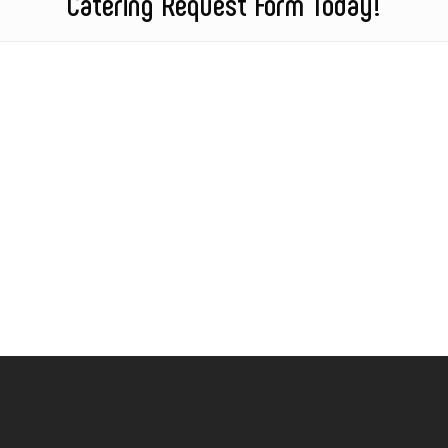
Catering Request Form Today!