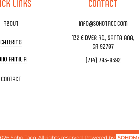
ICK
LINKS
CONTACT
ABOUT
INFO@SOHOTACO.COM
132 E DYER RD., SANTA ANA,
CATERING
CA 92707
OHO FAMILIA
(714) 793-9392
 CART CATERING
DING CATERING
XOXOPOP
CONTACT
ORATE CATERING
OHO TAMAL
IVERY & TO GO
SOHOMAX
TERING MENU
A EVENT SPACE
QUEST QUOTE
2026
Soho Taco. All rights reserved. Powered by
SOHOMA