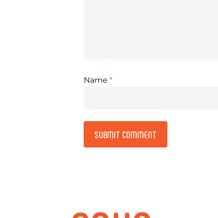
Name
*
Alternative: