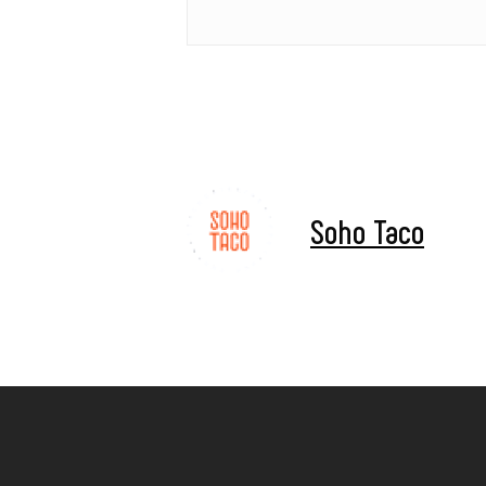
Soho Taco