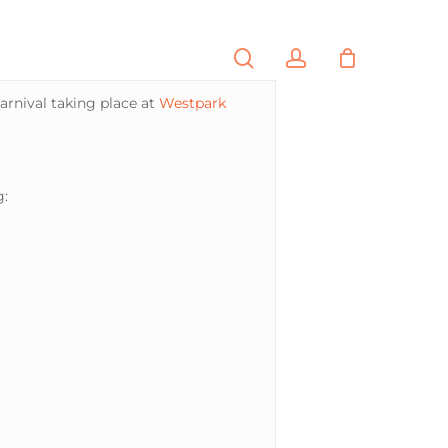
search
account
PORTFOLIO
CONTACT
arnival taking place at
Westpark
g: