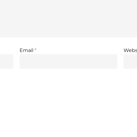
Email
*
Webs