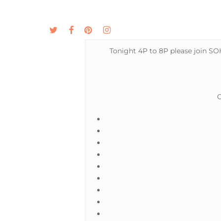
Skip
to
twitter
facebook
pinterest
instagram
MENU
ABOUT
main
content
Tonight 4P to 8P please join SOH
O