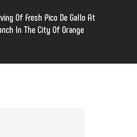
ving Of Fresh Pico De Gallo At
unch In The City Of Orange