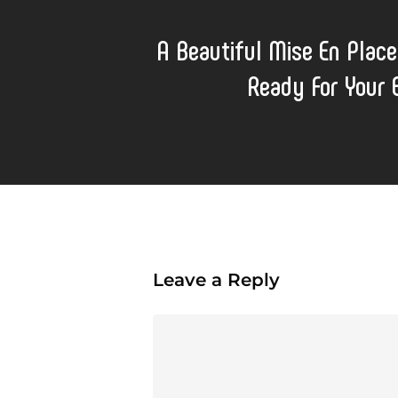
A Beautiful Mise En Place
Ready For Your
Leave a Reply