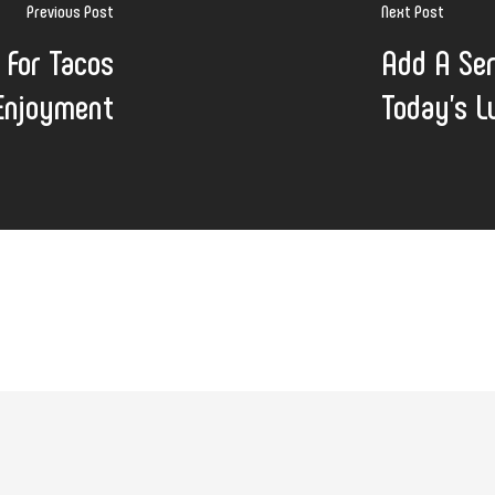
Previous Post
Next Post
 For Tacos
Add A Ser
 Enjoyment
Today's L