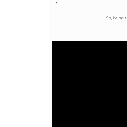
So, bring 
Hit enter to search or ESC to close