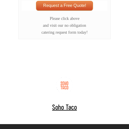
Request a Free Quote!
Please click above
and visit our no obligation
catering request form today!
Soho Taco