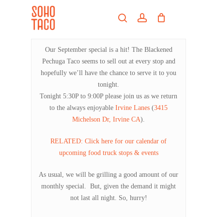
Skip
Menu
to
search
account
main
Close
content
Menu
Our September special is a hit! The Blackened
Pechuga Taco seems to sell out at every stop and
hopefully we’ll have the chance to serve it to you
tonight.
Tonight 5:30P to 9:00P please join us as we return
to the always enjoyable
Irvine Lanes
(
3415
Michelson Dr, Irvine CA
).
RELATED: Click here for our calendar of
upcoming food truck stops & events
As usual, we will be grilling a good amount of our
monthly special. But, given the demand it might
not last all night. So, hurry!