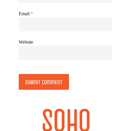
Email
*
Website
Alternative: