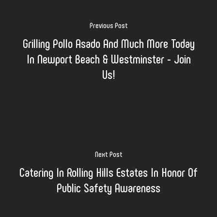
Previous Post
Grilling Pollo Asado And Much More Today
In Newport Beach & Westminster - Join
Us!
Next Post
Catering In Rolling Hills Estates In Honor Of
Public Safety Awareness