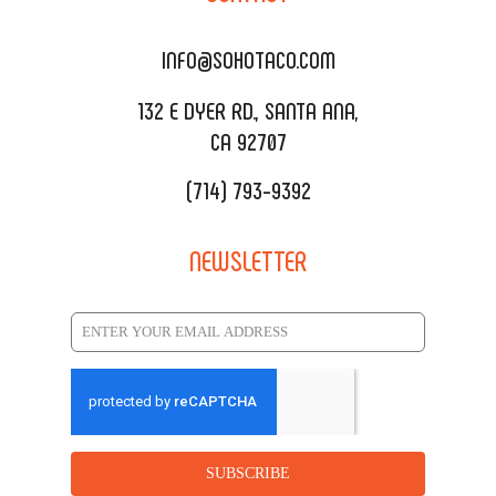
DELIVERY & TO GO
SOHOMAX
CATERING MENU
INFO@SOHOTACO.COM
SALA EVENT SPACE
REQUEST QUOTE
132 E DYER RD., SANTA ANA,
CA 92707
(714) 793-9392
NEWSLETTER
SUBSCRIBE