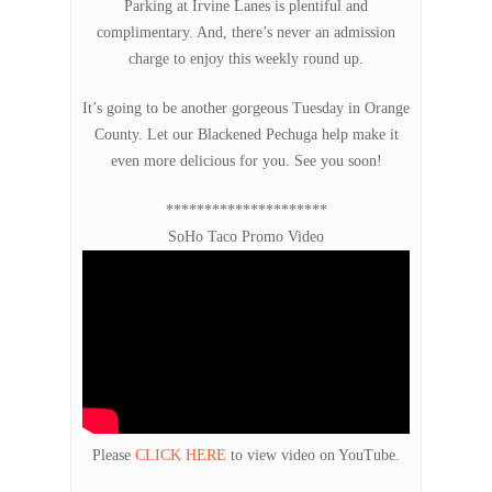
Parking at Irvine Lanes is plentiful and
complimentary. And, there’s never an admission
charge to enjoy this weekly round up.
It’s going to be another gorgeous Tuesday in Orange
County. Let our Blackened Pechuga help make it
even more delicious for you. See you soon!
*********************
SoHo Taco Promo Video
Please
CLICK HERE
to view video on YouTube.