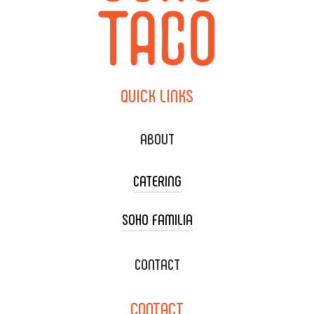
QUICK
LINKS
ABOUT
CATERING
SOHO FAMILIA
TACO CART CATERING
WEDDING CATERING
XOXOPOP
CONTACT
CORPORATE CATERING
SOHO TAMAL
CONTACT