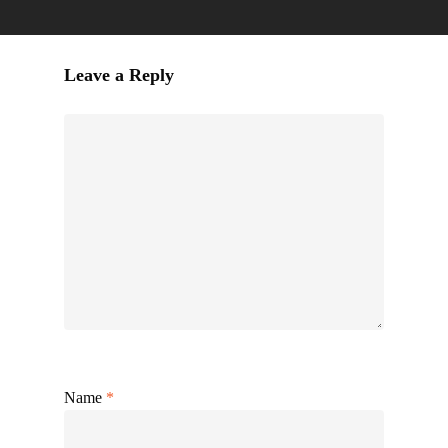
Leave a Reply
Name
*