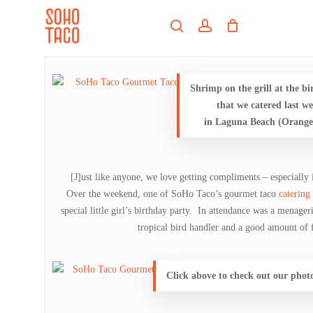
Skip
Menu
to
search
account
main
Close
content
Menu
Shrimp on the grill at the b
that we catered last w
in Laguna Beach (Orang
[J]ust like anyone, we love getting compliments – especially i
Over the weekend, one of SoHo Taco’s gourmet taco
catering
special little girl’s birthday party. In attendance was a menager
tropical bird handler and a good amount of f
Click above to check out our phot