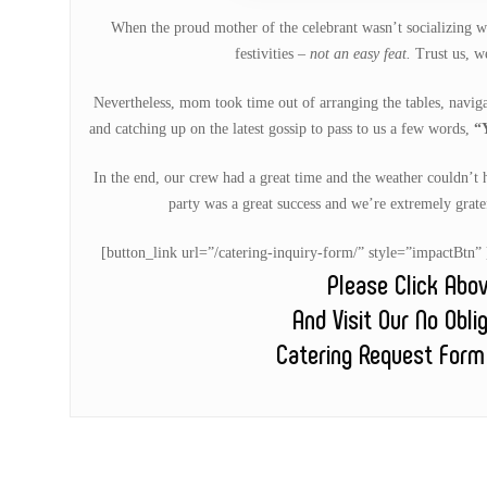
When the proud mother of the celebrant wasn’t socializing wi
festivities –
not an easy feat.
Trust us, we
Nevertheless, mom took time out of arranging the tables, navigat
and catching up on the latest gossip to pass to us a few words,
“
In the end, our crew had a great time and the weather couldn’t h
party was a great success and we’re extremely gratef
[button_link url=”/catering-inquiry-form/” style=”impactB
Please Click Abo
And Visit Our No Obli
Catering Request Form