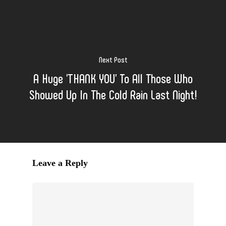
Next Post
A Huge 'THANK YOU' To All Those Who
Showed Up In The Cold Rain Last Night!
Leave a Reply