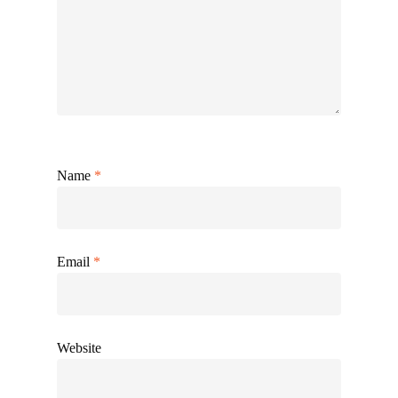
Name
*
Email
*
Website