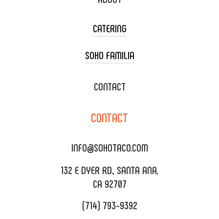
CATERING
SOHO FAMILIA
TACO CART CATERING
WEDDING CATERING
XOXOPOP
CONTACT
CORPORATE CATERING
SOHO TAMAL
CONTACT
DELIVERY & TO GO
SOHOMAX
CATERING MENU
INFO@SOHOTACO.COM
SALA EVENT SPACE
REQUEST QUOTE
132 E DYER RD., SANTA ANA,
CA 92707
(714) 793-9392