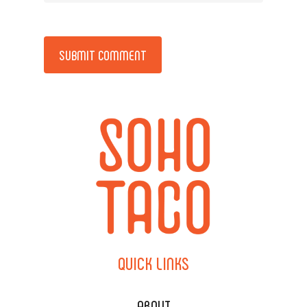
Alternative:
QUICK
LINKS
ABOUT