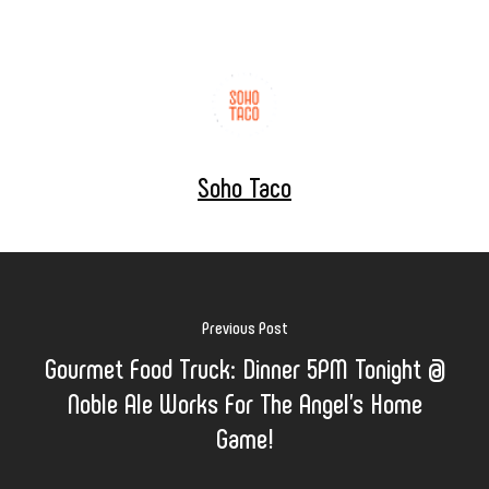
Soho Taco
Previous Post
Gourmet Food Truck: Dinner 5PM Tonight @
Noble Ale Works For The Angel's Home
Game!